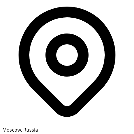
Moscow, Russia