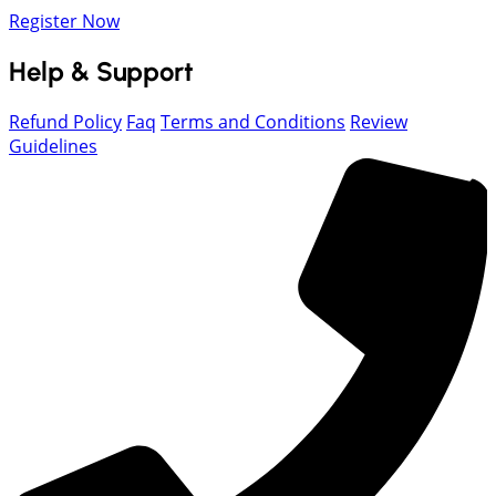
Register Now
Help & Support
Refund Policy
Faq
Terms and Conditions
Review
Guidelines