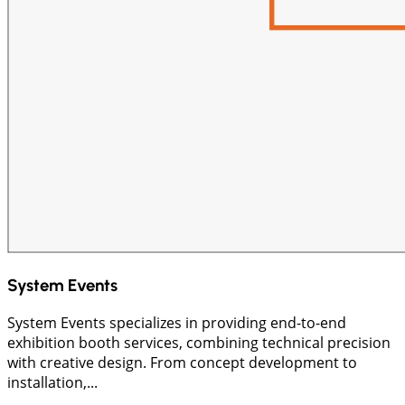
System Events
System Events specializes in providing end-to-end
exhibition booth services, combining technical precision
with creative design. From concept development to
installation,...