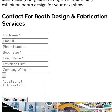
exhibition booth design for your next show.
Contact For Booth Design & Fabrication
Services
Send Message