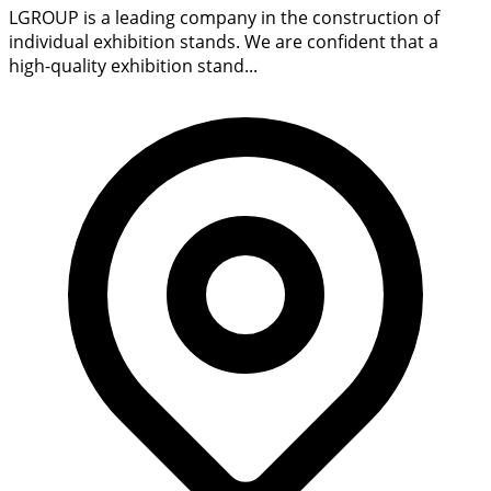
LGROUP is a leading company in the construction of
individual exhibition stands. We are confident that a
high-quality exhibition stand...