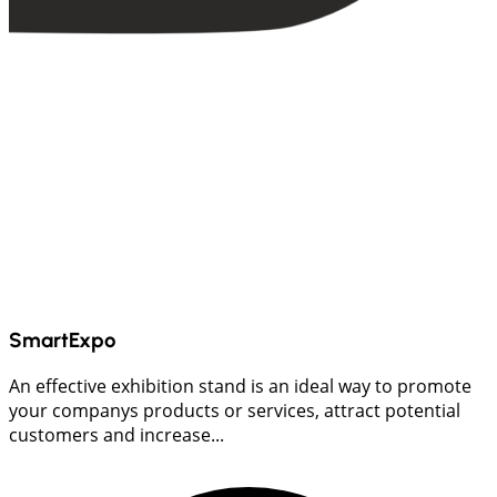
SmartExpo
An effective exhibition stand is an ideal way to promote
your companys products or services, attract potential
customers and increase...