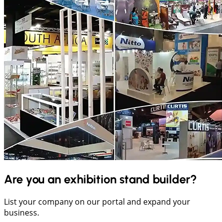
Are you an exhibition stand builder?
List your company on our portal and expand your
business.