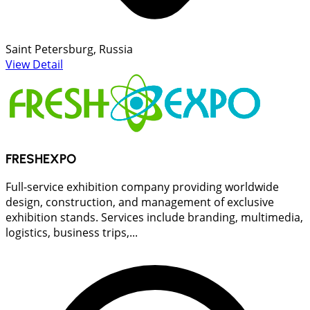
Saint Petersburg, Russia
View Detail
FRESHEXPO
Full-service exhibition company providing worldwide
design, construction, and management of exclusive
exhibition stands. Services include branding, multimedia,
logistics, business trips,...