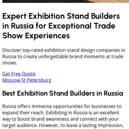
Expert Exhibition Stand Builders
in
Russia
for Exceptional Trade
Show Experiences
Discover top-rated exhibition stand design companies in
Russia to create unforgettable brand moments at trade
shows.
Get Free Quote
Moscow
St Petersburg
Best Exhibition Stand Builders in Russia
Russia offers immense opportunities for businesses to
expand their reach. Exhibiting in Russia is an excellent
way to boost brand awareness and connect with your
target audience. However, to leave a lasting impression,