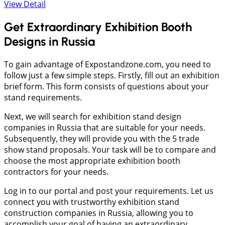
View Detail
Get Extraordinary Exhibition Booth
Designs in Russia
To gain advantage of Expostandzone.com, you need to
follow just a few simple steps. Firstly, fill out an exhibition
brief form. This form consists of questions about your
stand requirements.
Next, we will search for exhibition stand design
companies in Russia that are suitable for your needs.
Subsequently, they will provide you with the 5 trade
show stand proposals. Your task will be to compare and
choose the most appropriate exhibition booth
contractors for your needs.
Log in to our portal and post your requirements. Let us
connect you with trustworthy exhibition stand
construction companies in Russia, allowing you to
accomplish your goal of having an extraordinary