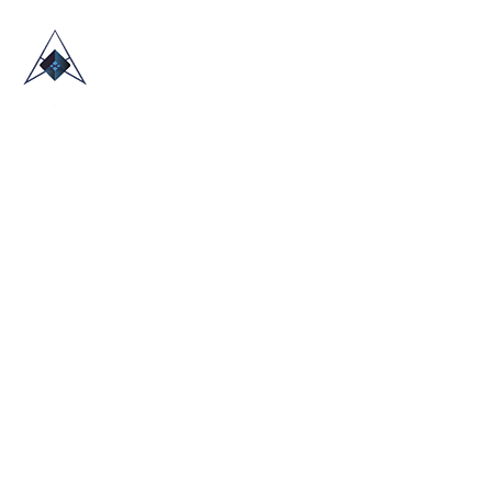
HOME
ABOUT US
TRADE SHOWS
BLOG
CONTACT