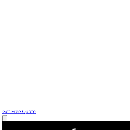
Get Free Quote