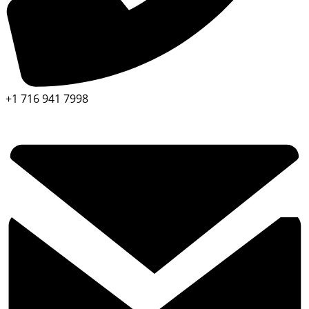
+1 716 941 7998