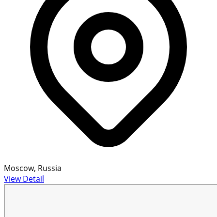
Moscow, Russia
View Detail