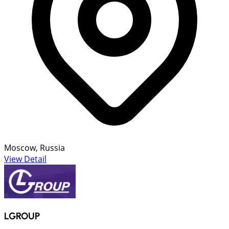
Moscow, Russia
View Detail
LGROUP