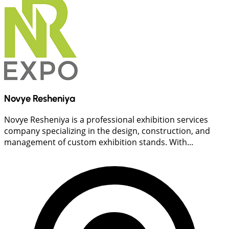
Novye Resheniya
Novye Resheniya is a professional exhibition services
company specializing in the design, construction, and
management of custom exhibition stands. With...