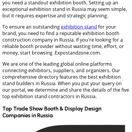
you need a standout exhibition booth. Setting up an
exceptional exhibition stand in Russia may seem simple,
but it requires expertise and strategic planning.
To ensure an outstanding
exhibition stand
for your
brand, you need to find a reputable exhibition booth
construction company in Russia. If you're looking for a
reliable booth provider without wasting time, effort, or
money, start browsing .Expostandzone.com.
We are one of the leading global online platforms
connecting exhibitors, suppliers, and organizers. Our
comprehensive directory features the best exhibition
stand builders in Russia. When you put your query on
our portal, we determine and share the details of the five
top exhibition stand contractors in Russia.
Top Trade Show Booth & Display Design
Companies in
Russia