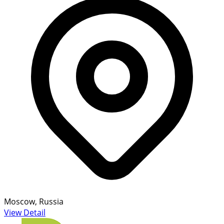
Moscow, Russia
View Detail