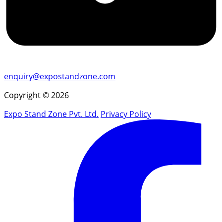
enquiry@expostandzone.com
Copyright © 2026
Expo Stand Zone Pvt. Ltd.
Privacy Policy