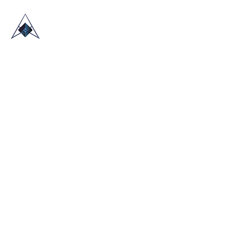
HOME
ABOUT US
TRADE SHOWS
BLOG
CONTACT