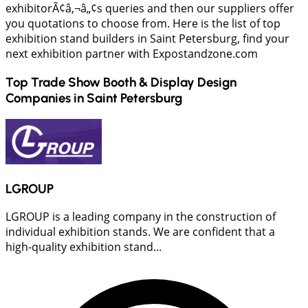
exhibitorÃ¢â‚¬â„¢s queries and then our suppliers offer
you quotations to choose from. Here is the list of top
exhibition stand builders in Saint Petersburg, find your
next exhibition partner with Expostandzone.com
Top Trade Show Booth & Display Design
Companies in
Saint Petersburg
LGROUP
LGROUP is a leading company in the construction of
individual exhibition stands. We are confident that a
high-quality exhibition stand...