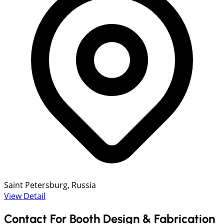
Saint Petersburg, Russia
View Detail
Contact For Booth Design & Fabrication