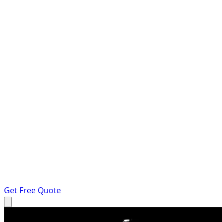
Get Free Quote