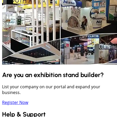
Are you an exhibition stand builder?
List your company on our portal and expand your
business.
Register Now
Help & Support