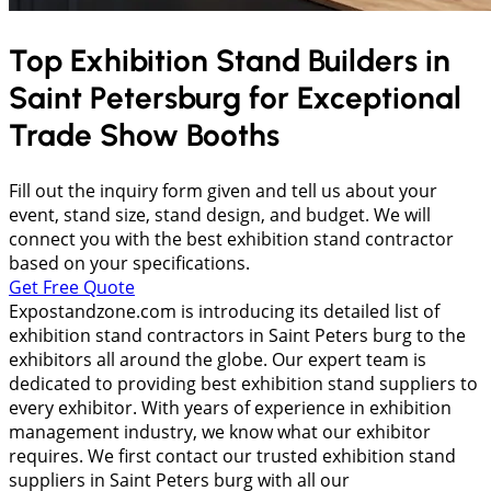
Top Exhibition Stand Builders in
Saint Petersburg
for Exceptional
Trade Show Booths
Fill out the inquiry form given and tell us about your
event, stand size, stand design, and budget. We will
connect you with the best exhibition stand contractor
based on your specifications.
Get Free Quote
Expostandzone.com is introducing its detailed list of
exhibition stand contractors in Saint Peters burg to the
exhibitors all around the globe. Our expert team is
dedicated to providing best exhibition stand suppliers to
every exhibitor. With years of experience in exhibition
management industry, we know what our exhibitor
requires. We first contact our trusted exhibition stand
suppliers in Saint Peters burg with all our