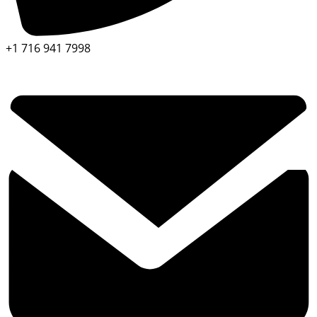
+1 716 941 7998