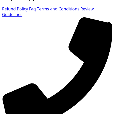
Refund Policy
Faq
Terms and Conditions
Review
Guidelines