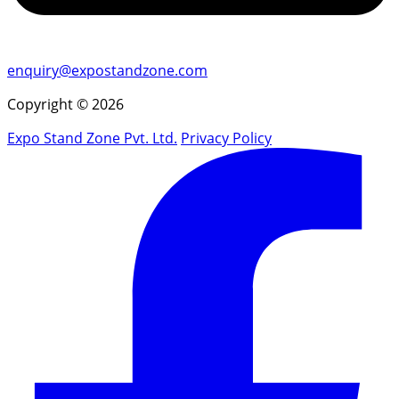
enquiry@expostandzone.com
Copyright © 2026
Expo Stand Zone Pvt. Ltd.
Privacy Policy