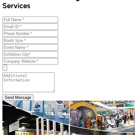
Services
Send Message