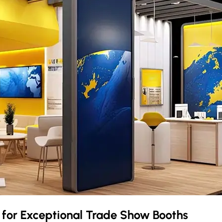
a
for Exceptional Trade Show Booths