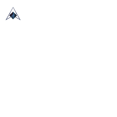
HOME
ABOUT US
TRADE SHOWS
BLOG
CONTACT