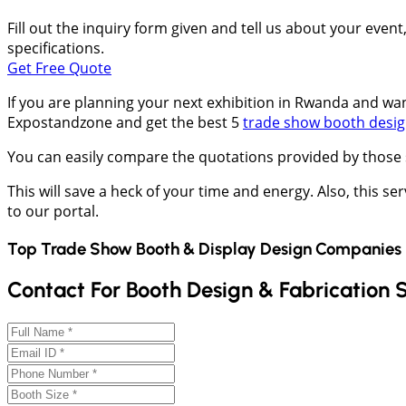
Fill out the inquiry form given and tell us about your even
specifications.
Get Free Quote
If you are planning your next exhibition in Rwanda and want
Expostandzone and get the best 5
trade show booth desi
You can easily compare the quotations provided by those 
This will save a heck of your time and energy. Also, this ser
to our portal.
Top Trade Show Booth & Display Design Companies 
Contact For Booth Design & Fabrication 