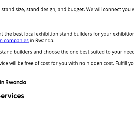
t, stand size, stand design, and budget. We will connect you
 the best local exhibition stand builders for your exhibition
gn companies
in Rwanda.
stand builders and choose the one best suited to your nee
vice will be free of cost for you with no hidden cost. Fulfill 
in
Rwanda
Services