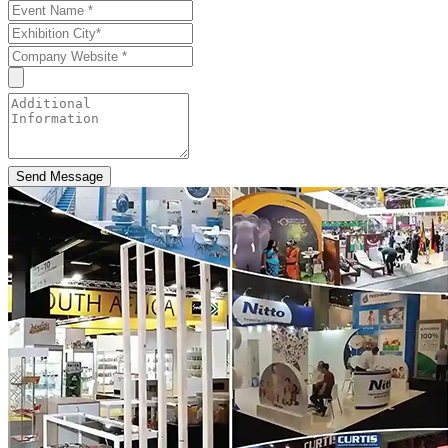
Send Message