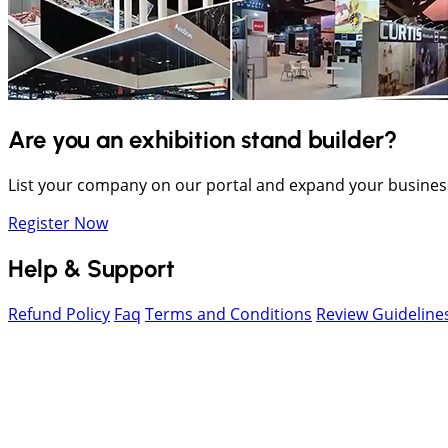
Are you an exhibition stand builder?
List your company on our portal and expand your busines
Register Now
Help & Support
Refund Policy
Faq
Terms and Conditions
Review Guideline