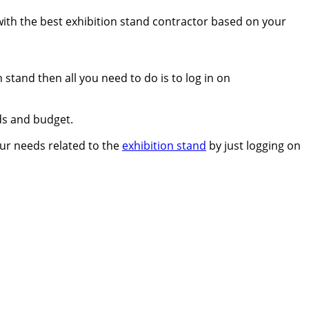
 with the best exhibition stand contractor based on your
 stand then all you need to do is to log in on
ds and budget.
your needs related to the
exhibition stand
by just logging on