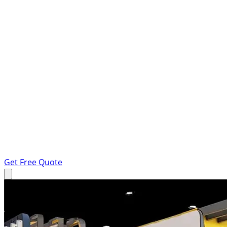
Get Free Quote