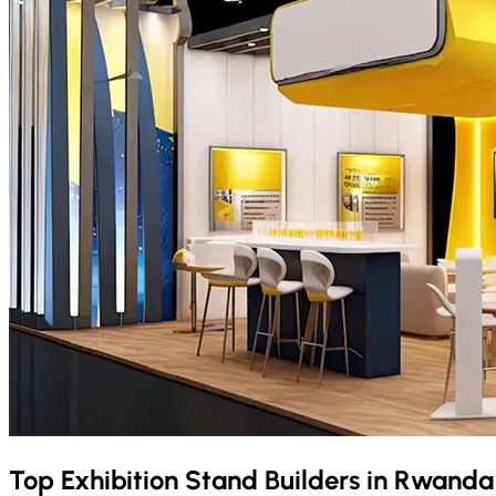
Top Exhibition Stand Builders in
Rwand