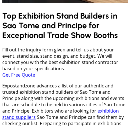
Top Exhibition Stand Builders in
Sao Tome and Principe
for
Exceptional Trade Show Booths
Fill out the inquiry form given and tell us about your
event, stand size, stand design, and budget. We will
connect you with the best exhibition stand contractor
based on your specifications.
Get Free Quote
Expostandzone advances a list of our authentic and
trusted exhibition stand builders of Sao Tome and
Principe along with the upcoming exhibitions and events
that are schedule to be held in various cities of Sao Tome
and Principe. Exhibitors who are looking for
exhibition
stand suppliers
Sao Tome and Principe can find them by
checking our list. Preparing to participate in exhibitions