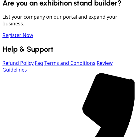
Are you an exhibition stand builder?
List your company on our portal and expand your
business.
Register Now
Help & Support
Refund Policy
Faq
Terms and Conditions
Review
Guidelines