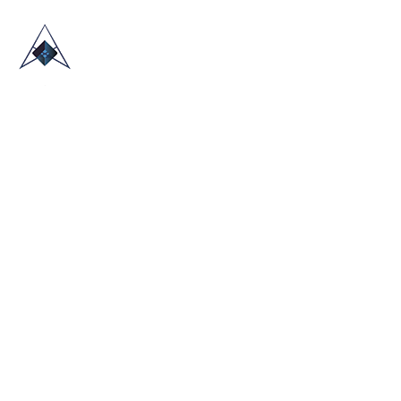
HOME
ABOUT US
TRADE SHOWS
BLOG
CONTACT