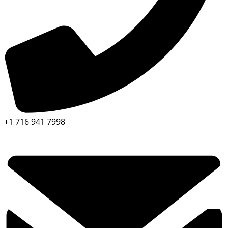
+1 716 941 7998