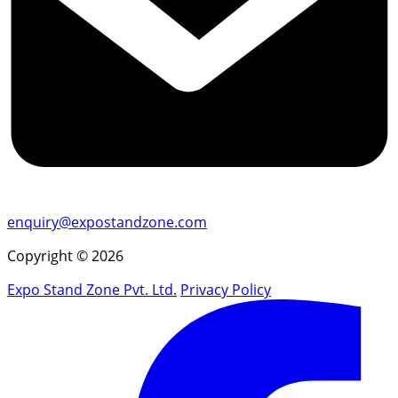
enquiry@expostandzone.com
Copyright © 2026
Expo Stand Zone Pvt. Ltd.
Privacy Policy