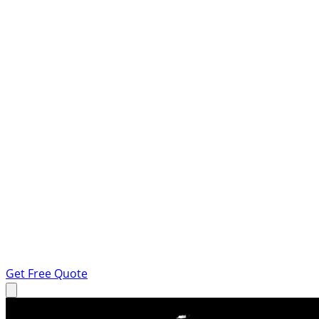
Get Free Quote