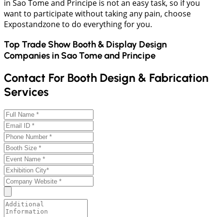
in Sao Tome and Principe is not an easy task, so if you
want to participate without taking any pain, choose
Expostandzone to do everything for you.
Top Trade Show Booth & Display Design
Companies in
Sao Tome and Principe
Contact For Booth Design & Fabrication
Services