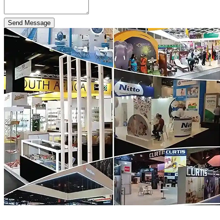
Send Message