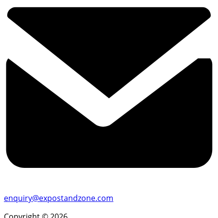
enquiry@expostandzone.com
Copyright © 2026