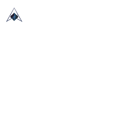
HOME
ABOUT US
TRADE SHOWS
BLOG
CONTACT