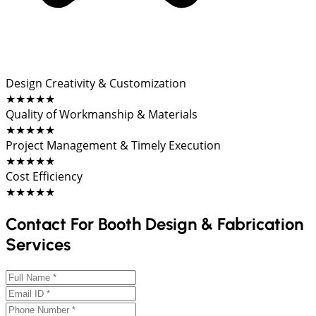
Design Creativity & Customization
★★★★★
Quality of Workmanship & Materials
★★★★★
Project Management & Timely Execution
★★★★★
Cost Efficiency
★★★★★
Contact For Booth Design & Fabrication
Services