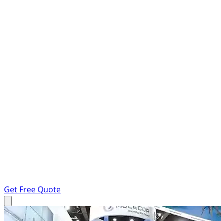
Get Free Quote