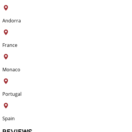
Andorra
France
Monaco
Portugal
Spain
REVIEWS