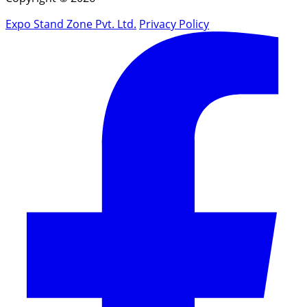
Expo Stand Zone Pvt. Ltd.
Privacy Policy