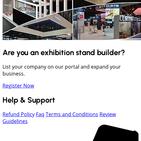
Are you an exhibition stand builder?
List your company on our portal and expand your
business.
Register Now
Help & Support
Refund Policy
Faq
Terms and Conditions
Review
Guidelines