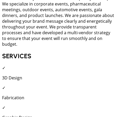
We specialize in corporate events, pharmaceutical
meetings, outdoor events, automotive events, gala
dinners, and product launches. We are passionate about
delivering your brand message clearly and energetically
throughout your event. We provide transparent
processes and have developed a multi-vendor strategy
to ensure that your event will run smoothly and on
budget.
SERVICES
✓
3D Design
✓
Fabrication
✓