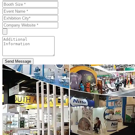
Send Message