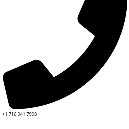
+1 716 941 7998