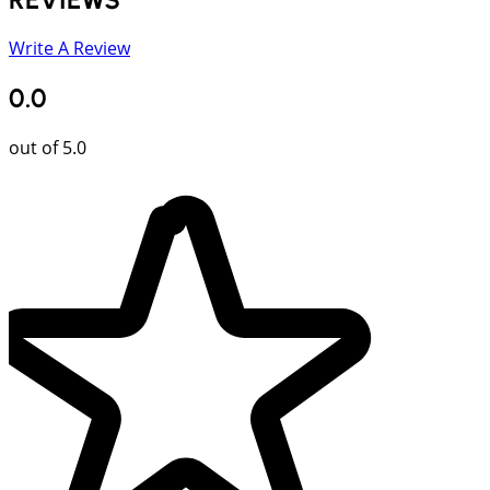
Write A Review
0.0
out of 5.0