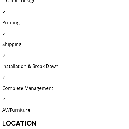
Graphic Design
✓
Printing
✓
Shipping
✓
Installation & Break Down
✓
Complete Management
✓
AV/Furniture
LOCATION