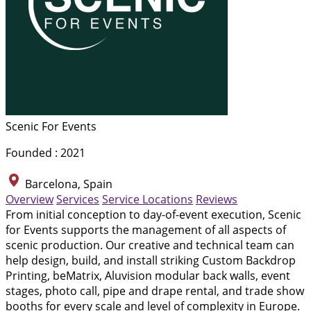
Scenic For Events
Founded : 2021
Barcelona, Spain
Overview
Services
Service Locations
Reviews
From initial conception to day-of-event execution, Scenic
for Events supports the management of all aspects of
scenic production. Our creative and technical team can
help design, build, and install striking Custom Backdrop
Printing, beMatrix, Aluvision modular back walls, event
stages, photo call, pipe and drape rental, and trade show
booths for every scale and level of complexity in Europe.