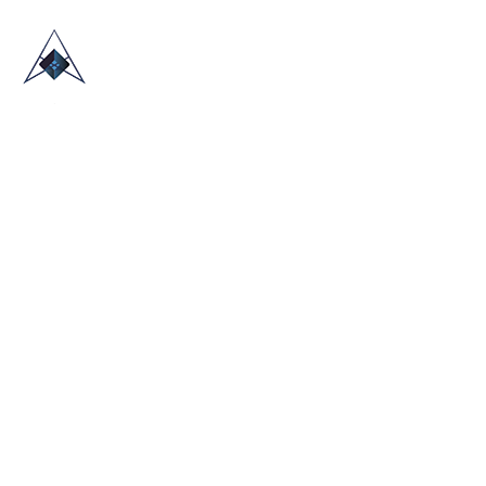
HOME
ABOUT US
TRADE SHOWS
BLOG
CONTACT