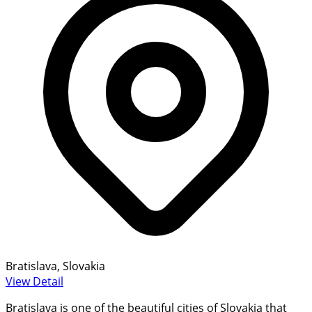
Bratislava, Slovakia
View Detail
Bratislava is one of the beautiful cities of Slovakia that