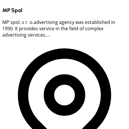
MP Spol
MP spol. s r. o.advertising agency was established in
1990. It provides service in the field of complex
advertising services....