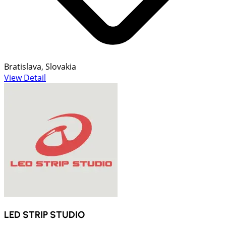
Bratislava, Slovakia
View Detail
LED STRIP STUDIO