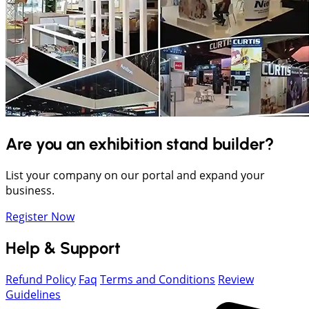
Are you an exhibition stand builder?
List your company on our portal and expand your
business.
Register Now
Help & Support
Refund Policy
Faq
Terms and Conditions
Review
Guidelines