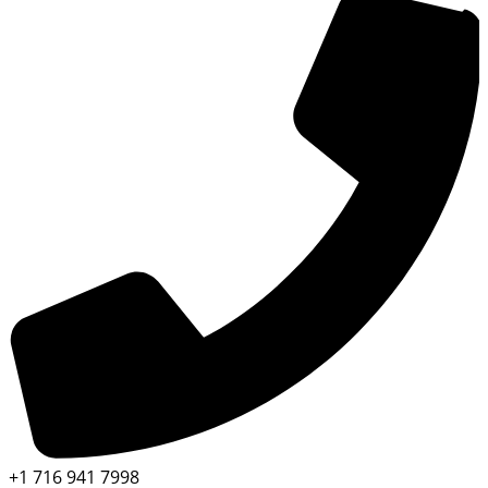
+1 716 941 7998