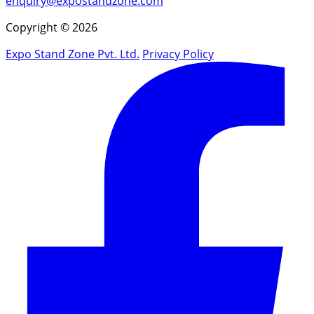
enquiry@expostandzone.com
Copyright © 2026
Expo Stand Zone Pvt. Ltd.
Privacy Policy