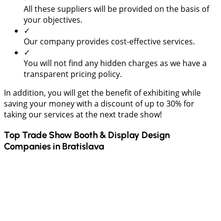
All these suppliers will be provided on the basis of
your objectives.
✓
Our company provides cost-effective services.
✓
You will not find any hidden charges as we have a
transparent pricing policy.
In addition, you will get the benefit of exhibiting while
saving your money with a discount of up to 30% for
taking our services at the next trade show!
Top Trade Show Booth & Display Design
Companies in
Bratislava