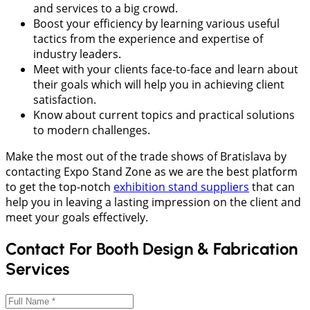
and services to a big crowd.
Boost your efficiency by learning various useful
tactics from the experience and expertise of
industry leaders.
Meet with your clients face-to-face and learn about
their goals which will help you in achieving client
satisfaction.
Know about current topics and practical solutions
to modern challenges.
Make the most out of the trade shows of Bratislava by
contacting Expo Stand Zone as we are the best platform
to get the top-notch
exhibition stand suppliers
that can
help you in leaving a lasting impression on the client and
meet your goals effectively.
Contact For Booth Design & Fabrication
Services