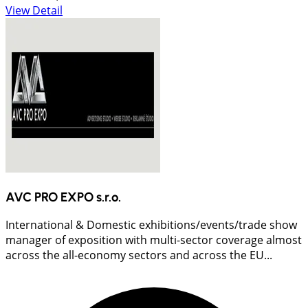
View Detail
AVC PRO EXPO s.r.o.
International & Domestic exhibitions/events/trade show
manager of exposition with multi-sector coverage almost
across the all-economy sectors and across the EU...