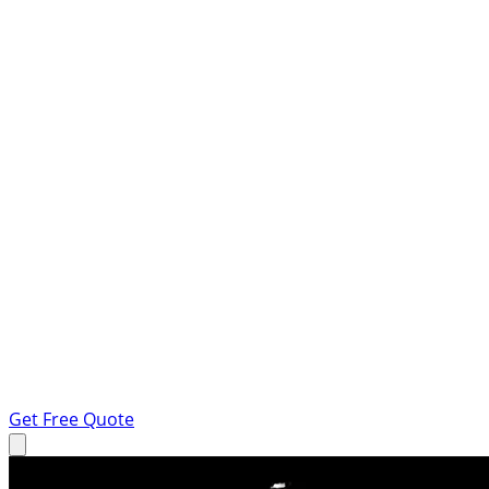
Get Free Quote