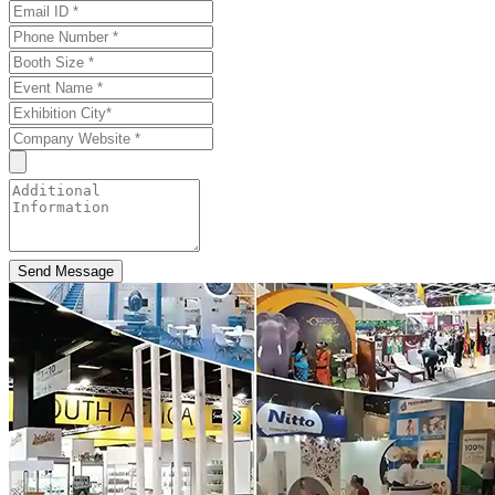
Send Message