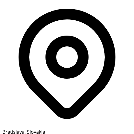
Bratislava, Slovakia