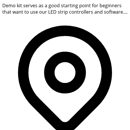
Demo kit serves as a good starting point for beginners
that want to use our LED strip controllers and software....