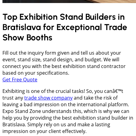
Top Exhibition Stand Builders in
Bratislava
for Exceptional Trade
Show Booths
Fill out the inquiry form given and tell us about your
event, stand size, stand design, and budget. We will
connect you with the best exhibition stand contractor
based on your specifications.
Get Free Quote
Exhibiting is one of the crucial tasks! So, you canâ€™t
trust any
trade show company
and take the risk of
leaving a bad impression on the international platform.
Expo Stand Zone understands this, which is why we can
help you by providing the best exhibition stand builder in
Bratislava. Simply rely on us and make a lasting
impression on your client effectively.