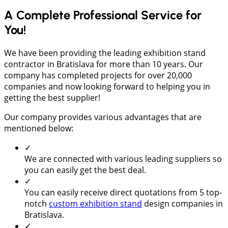
A Complete Professional Service for
You!
We have been providing the leading exhibition stand
contractor in Bratislava for more than 10 years. Our
company has completed projects for over 20,000
companies and now looking forward to helping you in
getting the best supplier!
Our company provides various advantages that are
mentioned below:
✓
We are connected with various leading suppliers so
you can easily get the best deal.
✓
You can easily receive direct quotations from 5 top-
notch
custom exhibition stand
design companies in
Bratislava.
✓