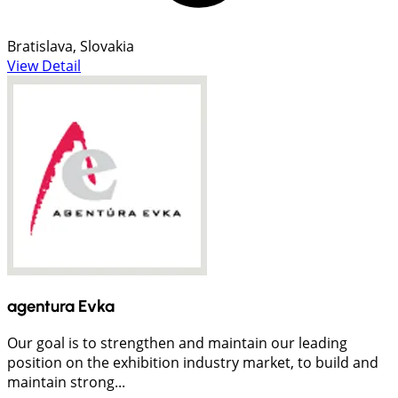
Bratislava, Slovakia
View Detail
agentura Evka
Our goal is to strengthen and maintain our leading
position on the exhibition industry market, to build and
maintain strong...