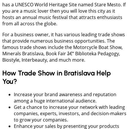
has a UNESCO World Heritage Site named Stare Mesto. If
you are a music lover then you will love this city as it
hosts an annual music festival that attracts enthusiasts
from all across the globe.
For a business owner, it has various leading trade shows
that provide numerous business opportunities. The
famous trade shows include the Motorcycle Boat Show,
Minerals Bratislava, Book Fair â€“ Biblioteka Pedagogy,
Biostyle, Interbeauty, and much more.
How Trade Show in Bratislava Help
You?
Increase your brand awareness and reputation
among a huge international audience.
Get a chance to increase your network with leading
companies, experts, investors, and decision-makers
to grow your companies.
Enhance your sales by presenting your products