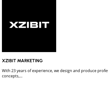
XZIBIT MARKETING
With 23 years of experience, we design and produce profes
concepts,...