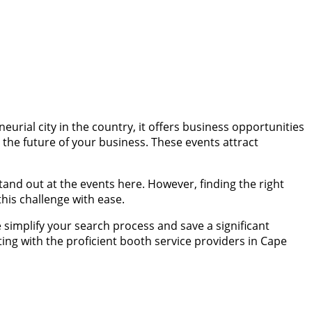
eurial city in the country, it offers business opportunities
 the future of your business. These events attract
and out at the events here. However, finding the right
his challenge with ease.
simplify your search process and save a significant
ing with the proficient booth service providers in Cape