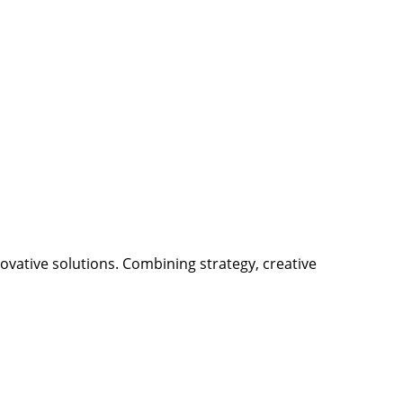
ovative solutions. Combining strategy, creative