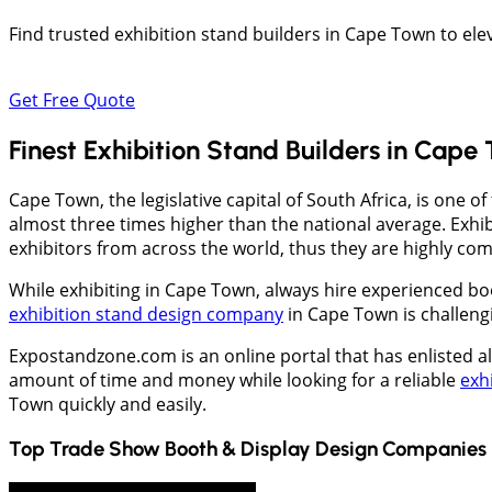
Find trusted exhibition stand builders in Cape Town to el
Get Free Quote
Finest Exhibition Stand Builders in Cape
Cape Town, the legislative capital of South Africa, is one o
almost three times higher than the national average. Exhib
exhibitors from across the world, thus they are highly com
While exhibiting in Cape Town, always hire experienced boo
exhibition stand design company
in Cape Town is challeng
Expostandzone.com is an online portal that has enlisted a
amount of time and money while looking for a reliable
exh
Town quickly and easily.
Top Trade Show Booth & Display Design Companies 