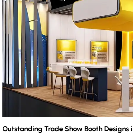
Outstanding Trade Show Booth Designs 