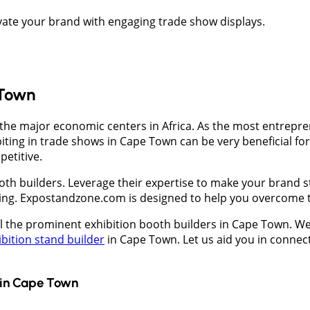
evate your brand with engaging trade show displays.
 Town
f the major economic centers in Africa. As the most entrepren
iting in trade shows in Cape Town can be very beneficial for
petitive.
th builders. Leverage their expertise to make your brand st
ing. Expostandzone.com is designed to help you overcome t
ll the prominent exhibition booth builders in Cape Town. We 
ibition stand builder
in Cape Town. Let us aid you in connect
in
Cape Town