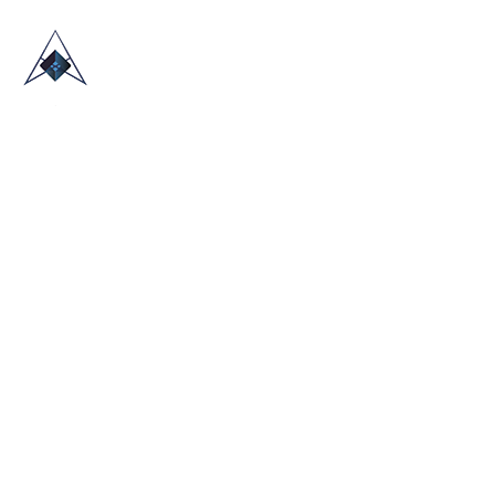
HOME
ABOUT US
TRADE SHOWS
BLOG
CONTACT