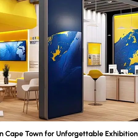
in
Cape Town
for Unforgettable Exhibition