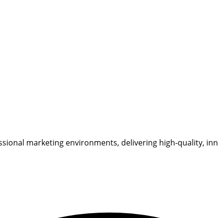
sional marketing environments, delivering high-quality, inn