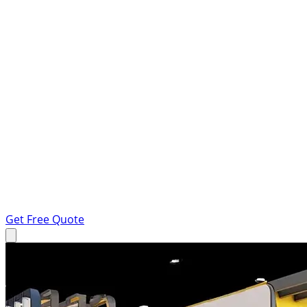
Get Free Quote