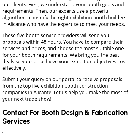
our clients. First, we understand your booth goals and
requirements. Then, our experts use a powerful
algorithm to identify the right exhibition booth builders
in Alicante who have the expertise to meet your needs.
These five booth service providers will send you
proposals within 48 hours. You have to compare their
services and prices, and choose the most suitable one
for your booth requirements. We bring you the best
deals so you can achieve your exhibition objectives cost-
effectively.
Submit your query on our portal to receive proposals
from the top five exhibition booth construction
companies in Alicante. Let us help you make the most of
your next trade show!
Contact For Booth Design & Fabrication
Services