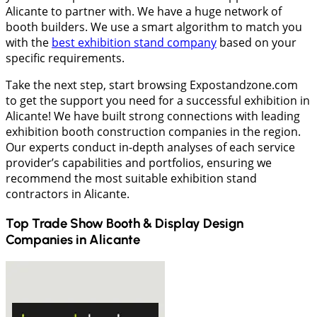
Alicante to partner with. We have a huge network of
booth builders. We use a smart algorithm to match you
with the
best exhibition stand company
based on your
specific requirements.
Take the next step, start browsing Expostandzone.com
to get the support you need for a successful exhibition in
Alicante! We have built strong connections with leading
exhibition booth construction companies in the region.
Our experts conduct in-depth analyses of each service
provider’s capabilities and portfolios, ensuring we
recommend the most suitable exhibition stand
contractors in Alicante.
Top Trade Show Booth & Display Design
Companies in
Alicante