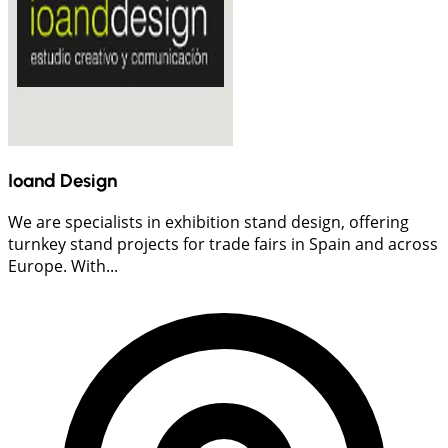
Ioand Design
We are specialists in exhibition stand design, offering
turnkey stand projects for trade fairs in Spain and across
Europe. With...