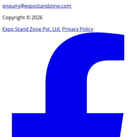
enquiry@expostandzone.com
Copyright © 2026
Expo Stand Zone Pvt. Ltd.
Privacy Policy