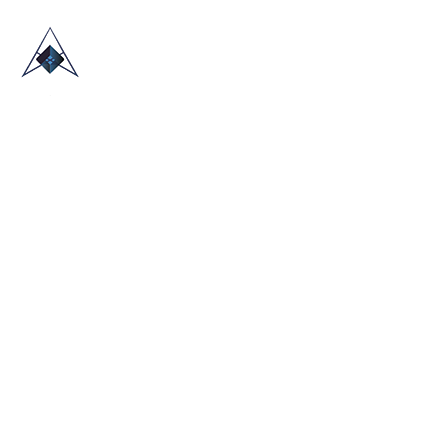
HOME
ABOUT US
TRADE SHOWS
BLOG
CONTACT