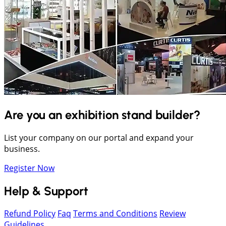
Are you an exhibition stand builder?
List your company on our portal and expand your
business.
Register Now
Help & Support
Refund Policy
Faq
Terms and Conditions
Review
Guidelines