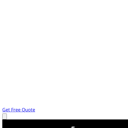
Get Free Quote