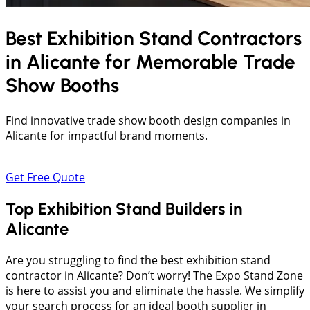
Best Exhibition Stand Contractors
in
Alicante
for Memorable Trade
Show Booths
Find innovative trade show booth design companies in
Alicante for impactful brand moments.
Get Free Quote
Top Exhibition Stand Builders in
Alicante
Are you struggling to find the best exhibition stand
contractor in Alicante? Don’t worry! The Expo Stand Zone
is here to assist you and eliminate the hassle. We simplify
your search process for an ideal booth supplier in