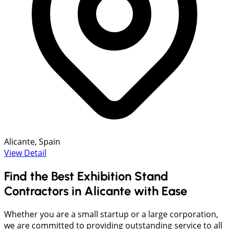
Alicante, Spain
View Detail
Find the Best Exhibition Stand
Contractors in Alicante with Ease
Whether you are a small startup or a large corporation,
we are committed to providing outstanding service to all