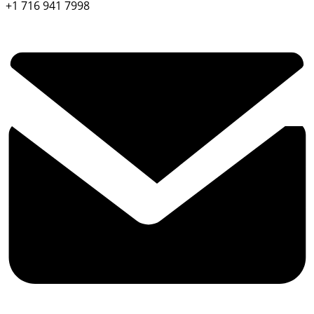
+1 716 941 7998