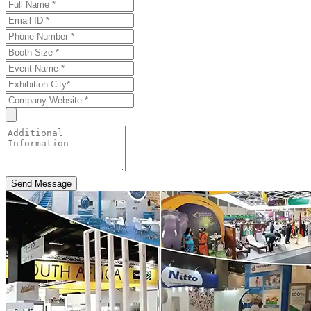
Send Message