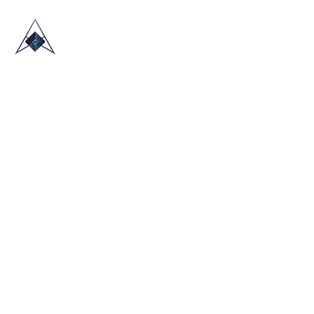
HOME
ABOUT US
TRADE SHOWS
BLOG
CONTACT