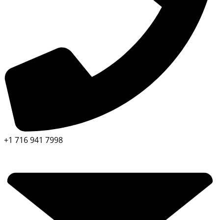
+1 716 941 7998