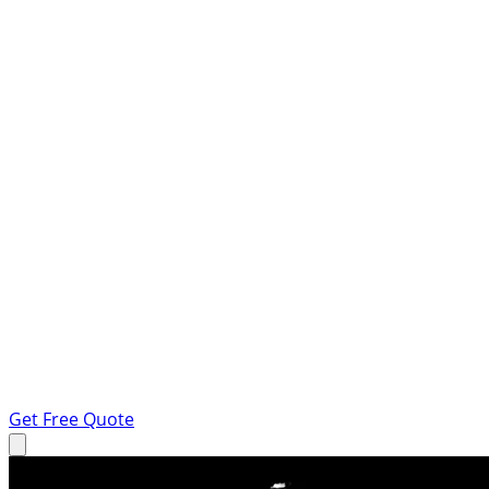
Get Free Quote