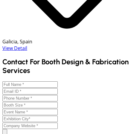
Galicia, Spain
View Detail
Contact For Booth Design & Fabrication
Services