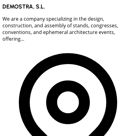
DEMOSTRA, S.L.
We are a company specializing in the design,
construction, and assembly of stands, congresses,
conventions, and ephemeral architecture events,
offering...