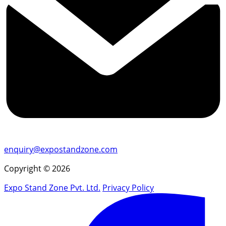
enquiry@expostandzone.com
Copyright © 2026
Expo Stand Zone Pvt. Ltd.
Privacy Policy