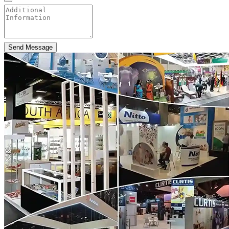
Send Message