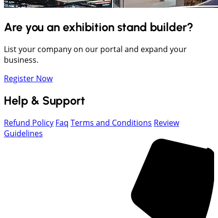
Are you an exhibition stand builder?
List your company on our portal and expand your
business.
Register Now
Help & Support
Refund Policy
Faq
Terms and Conditions
Review
Guidelines