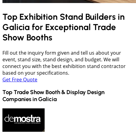
Top Exhibition Stand Builders in
Galicia
for Exceptional Trade
Show Booths
Fill out the inquiry form given and tell us about your
event, stand size, stand design, and budget. We will
connect you with the best exhibition stand contractor
based on your specifications.
Get Free Quote
Top Trade Show Booth & Display Design
Companies in
Galicia