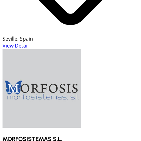
Seville, Spain
View Detail
MORFOSISTEMAS S.L.