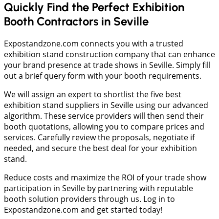
Quickly Find the Perfect Exhibition
Booth Contractors in Seville
Expostandzone.com connects you with a trusted
exhibition stand construction company that can enhance
your brand presence at trade shows in Seville. Simply fill
out a brief query form with your booth requirements.
We will assign an expert to shortlist the five best
exhibition stand suppliers in Seville using our advanced
algorithm. These service providers will then send their
booth quotations, allowing you to compare prices and
services. Carefully review the proposals, negotiate if
needed, and secure the best deal for your exhibition
stand.
Reduce costs and maximize the ROI of your trade show
participation in Seville by partnering with reputable
booth solution providers through us. Log in to
Expostandzone.com and get started today!