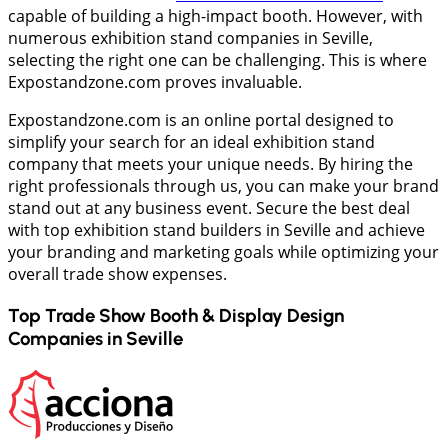
capable of building a high-impact booth. However, with
numerous exhibition stand companies in Seville,
selecting the right one can be challenging. This is where
Expostandzone.com proves invaluable.
Expostandzone.com is an online portal designed to
simplify your search for an ideal exhibition stand
company that meets your unique needs. By hiring the
right professionals through us, you can make your brand
stand out at any business event. Secure the best deal
with top exhibition stand builders in Seville and achieve
your branding and marketing goals while optimizing your
overall trade show expenses.
Top Trade Show Booth & Display Design
Companies in
Seville