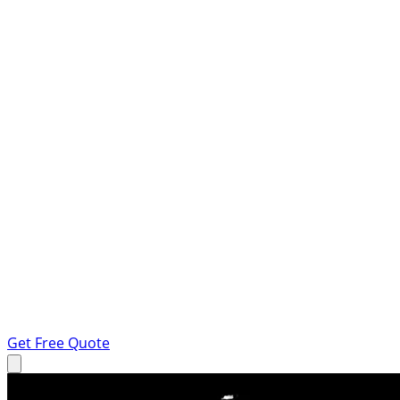
Get Free Quote