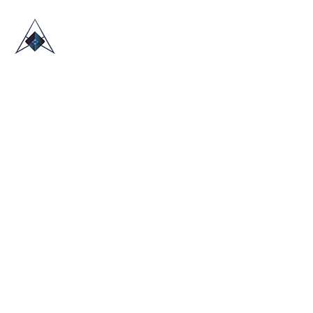
HOME
ABOUT US
TRADE SHOWS
BLOG
CONTACT