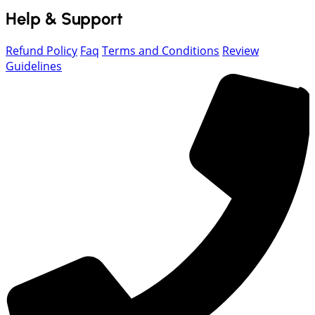
Help & Support
Refund Policy
Faq
Terms and Conditions
Review
Guidelines