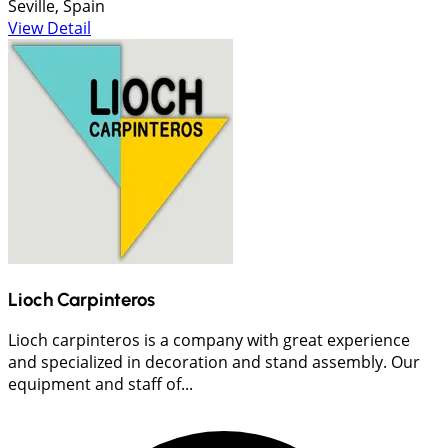
Seville, Spain
View Detail
Lioch Carpinteros
Lioch carpinteros is a company with great experience
and specialized in decoration and stand assembly. Our
equipment and staff of...