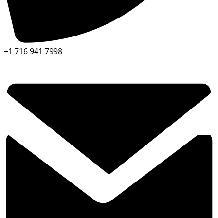
+1 716 941 7998