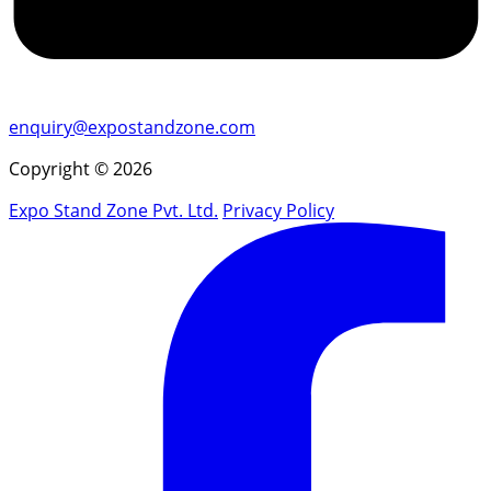
enquiry@expostandzone.com
Copyright © 2026
Expo Stand Zone Pvt. Ltd.
Privacy Policy