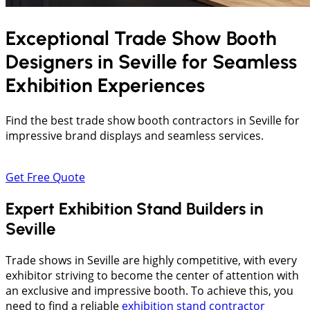
Exceptional Trade Show Booth
Designers in
Seville
for Seamless
Exhibition Experiences
Find the best trade show booth contractors in Seville for
impressive brand displays and seamless services.
Get Free Quote
Expert Exhibition Stand Builders in
Seville
Trade shows in Seville are highly competitive, with every
exhibitor striving to become the center of attention with
an exclusive and impressive booth. To achieve this, you
need to find a reliable
exhibition stand contractor