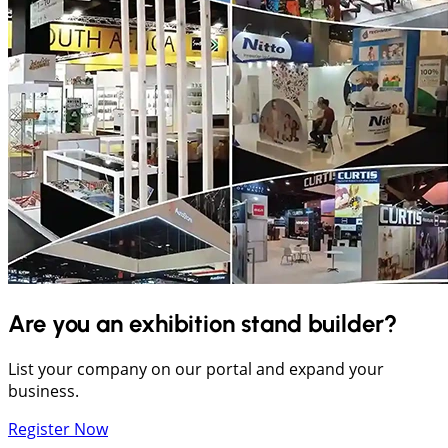
Are you an exhibition stand builder?
List your company on our portal and expand your
business.
Register Now