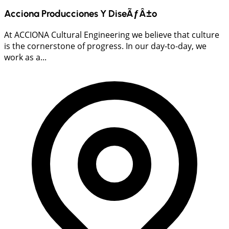
Acciona Producciones Y DiseÃƒÂ±o
At ACCIONA Cultural Engineering we believe that culture
is the cornerstone of progress. In our day-to-day, we
work as a...