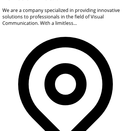
We are a company specialized in providing innovative
solutions to professionals in the field of Visual
Communication. With a limitless...