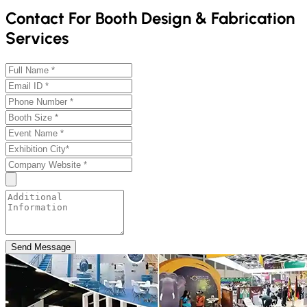
Contact For Booth Design & Fabrication
Services
Send Message