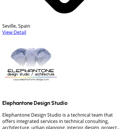
Seville, Spain
View Detail
Elephantone Design Studio
Elephantone Design Studio is a technical team that
offers integrated services in technical consulting,
architecture, urban planning, interior design, project...