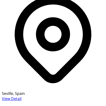
Seville, Spain
View Detail