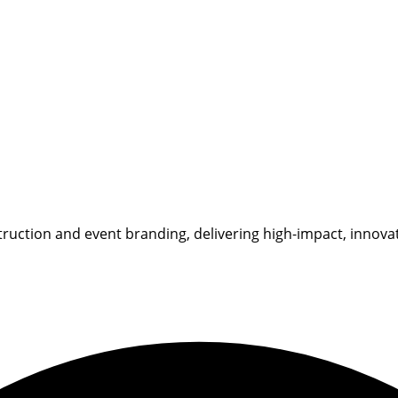
ruction and event branding, delivering high-impact, innovati