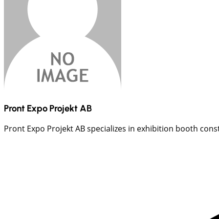
Pront Expo Projekt AB
Pront Expo Projekt AB specializes in exhibition booth const