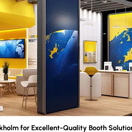
kholm
for Excellent-Quality Booth Soluti