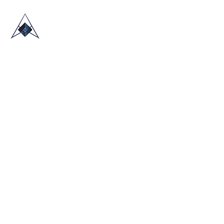
HOME
ABOUT US
TRADE SHOWS
BLOG
CONTACT