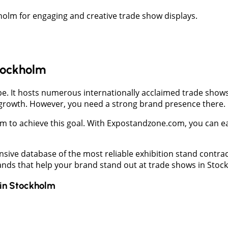
holm for engaging and creative trade show displays.
Stockholm
e. It hosts numerous internationally acclaimed trade shows 
 growth. However, you need a strong brand presence there.
m to achieve this goal. With Expostandzone.com, you can eas
nsive database of the most reliable exhibition stand contra
tands that help your brand stand out at trade shows in Stoc
in
Stockholm