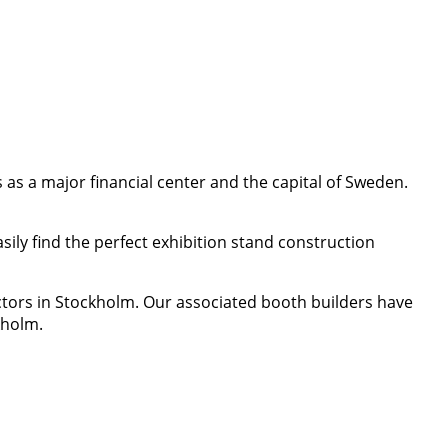
as a major financial center and the capital of Sweden.
ily find the perfect exhibition stand construction
ctors in Stockholm. Our associated booth builders have
kholm.