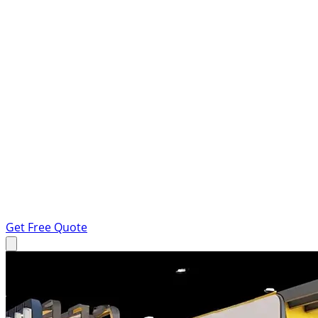
Get Free Quote