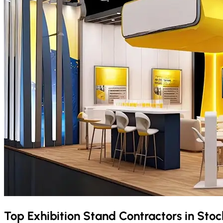
Top Exhibition Stand Contractors in
Stoc