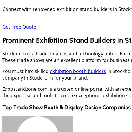
Connect with renowned exhibition stand builders in Stock
Get Free Quote
Prominent Exhibition Stand Builders in 
Stockholm is a trade, finance, and technology hub in Europ
These trade shows are an excellent platform for business
You must hire skilled
exhibition booth builders
in Stockhol
company in Stockholm for your brand.
Expostandzone.com is a trusted online portal with an exte
the expertise and tools to create exceptional exhibition s
Top Trade Show Booth & Display Design Companies 