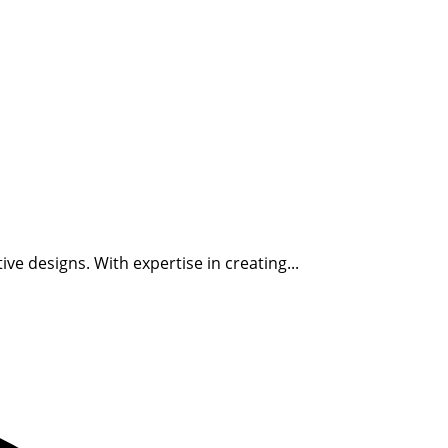
ve designs. With expertise in creating...