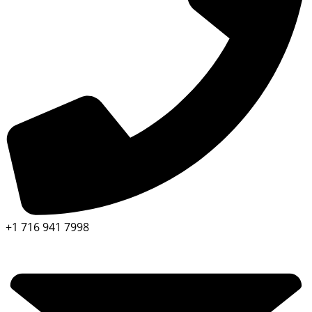
+1 716 941 7998