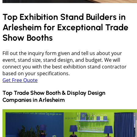
Top Exhibition Stand Builders in
Arlesheim
for Exceptional Trade
Show Booths
Fill out the inquiry form given and tell us about your
event, stand size, stand design, and budget. We will
connect you with the best exhibition stand contractor
based on your specifications.
Get Free Quote
Top Trade Show Booth & Display Design
Companies in
Arlesheim