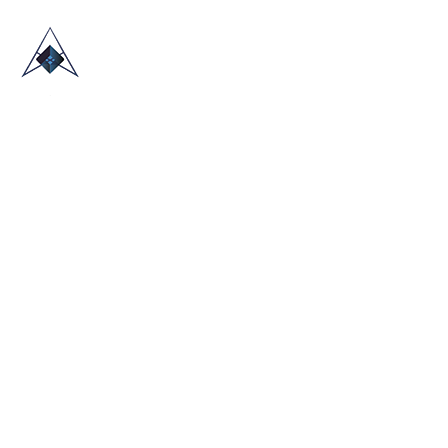
HOME
ABOUT US
TRADE SHOWS
BLOG
CONTACT