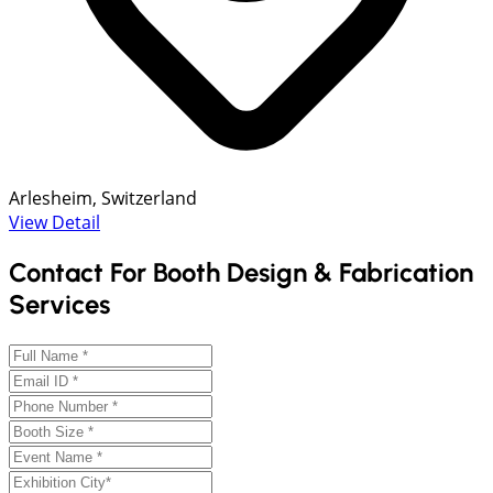
Arlesheim, Switzerland
View Detail
Contact For Booth Design & Fabrication
Services