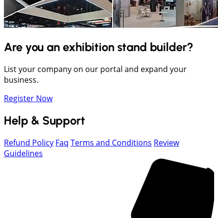
Are you an exhibition stand builder?
List your company on our portal and expand your
business.
Register Now
Help & Support
Refund Policy
Faq
Terms and Conditions
Review
Guidelines