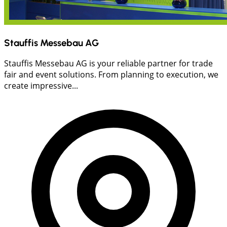
Stauffis Messebau AG
Stauffis Messebau AG is your reliable partner for trade
fair and event solutions. From planning to execution, we
create impressive...