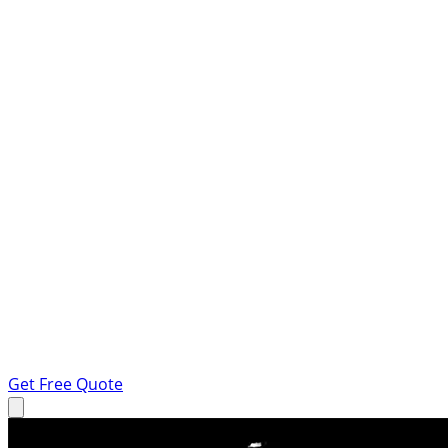
Get Free Quote