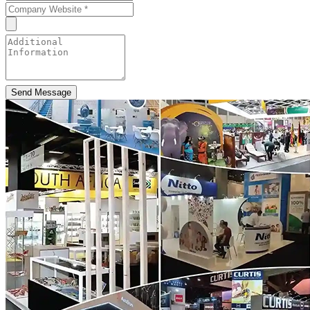
Send Message