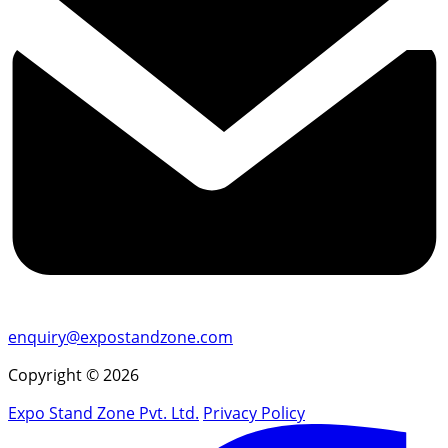
enquiry@expostandzone.com
Copyright © 2026
Expo Stand Zone Pvt. Ltd.
Privacy Policy