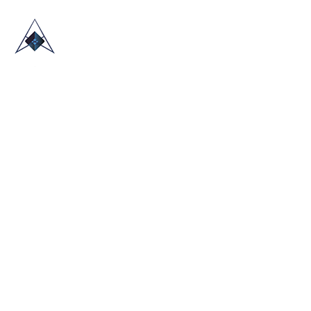
HOME
ABOUT US
TRADE SHOWS
BLOG
CONTACT