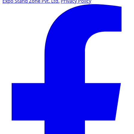
Expo Stand Zone Pvt. Ltd.
Privacy Policy