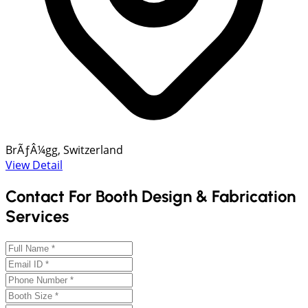
BrÃƒÂ¼gg, Switzerland
View Detail
Contact For Booth Design & Fabrication
Services