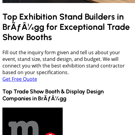
Top Exhibition Stand Builders in
BrÃƒÂ¼gg
for Exceptional Trade
Show Booths
Fill out the inquiry form given and tell us about your
event, stand size, stand design, and budget. We will
connect you with the best exhibition stand contractor
based on your specifications.
Get Free Quote
Top Trade Show Booth & Display Design
Companies in
BrÃƒÂ¼gg