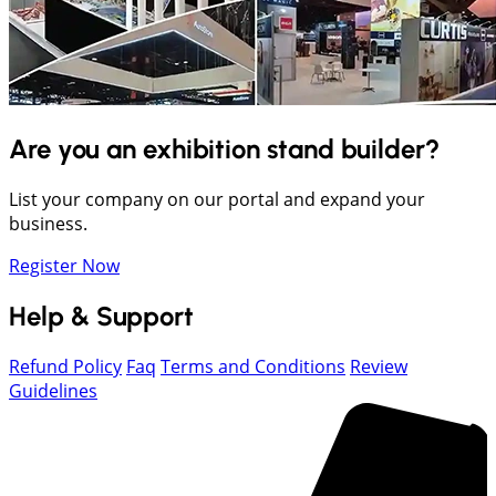
Are you an exhibition stand builder?
List your company on our portal and expand your
business.
Register Now
Help & Support
Refund Policy
Faq
Terms and Conditions
Review
Guidelines