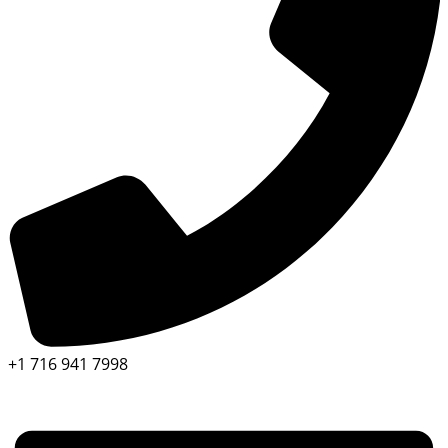
+1 716 941 7998