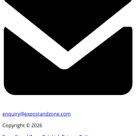
enquiry@expostandzone.com
Copyright © 2026