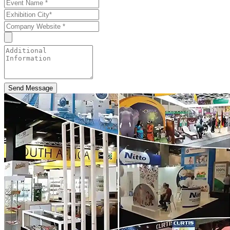
Send Message