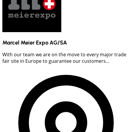
Marcel Meier Expo AG/SA
With our team we are on the move to every major trade
fair site in Europe to guarantee our customers...