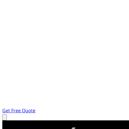
Get Free Quote