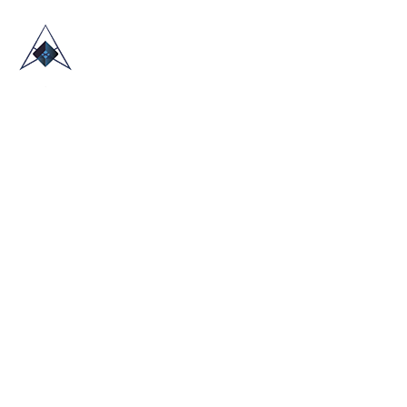
HOME
ABOUT US
TRADE SHOWS
BLOG
CONTACT