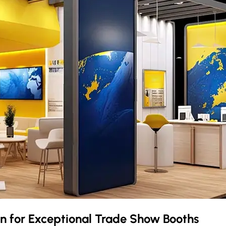
en
for Exceptional Trade Show Booths