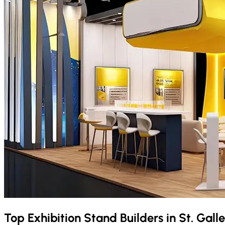
Top Exhibition Stand Builders in
St. Gall