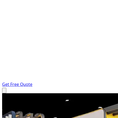
Get Free Quote