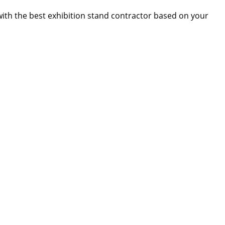
 with the best exhibition stand contractor based on your