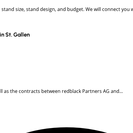
t, stand size, stand design, and budget. We will connect you
in
St. Gallen
well as the contracts between redblack Partners AG and...