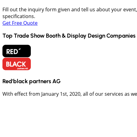
Fill out the inquiry form given and tell us about your even
specifications.
Get Free Quote
Top Trade Show Booth & Display Design Companies 
Red'black partners AG
With effect from January 1st, 2020, all of our services as 