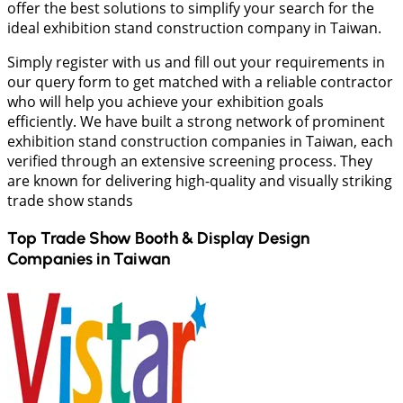
offer the best solutions to simplify your search for the
ideal exhibition stand construction company in Taiwan.
Simply register with us and fill out your requirements in
our query form to get matched with a reliable contractor
who will help you achieve your exhibition goals
efficiently. We have built a strong network of prominent
exhibition stand construction companies in Taiwan, each
verified through an extensive screening process. They
are known for delivering high-quality and visually striking
trade show stands
Top Trade Show Booth & Display Design
Companies in
Taiwan