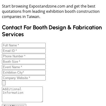
Start browsing Expostandzone.com and get the best
quotations from leading exhibition booth construction
companies in Taiwan.
Contact For Booth Design & Fabrication
Services