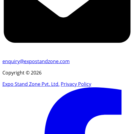
enquiry@expostandzone.com
Copyright © 2026
Expo Stand Zone Pvt. Ltd.
Privacy Policy