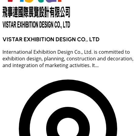
VISTAR EXHIBITION DESIGN CO., LTD
International Exhibition Design Co., Ltd. is committed to
exhibition design, planning, construction and decoration,
and integration of marketing activities. It...