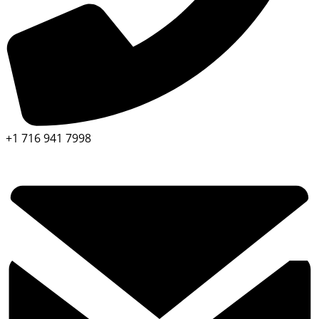
+1 716 941 7998