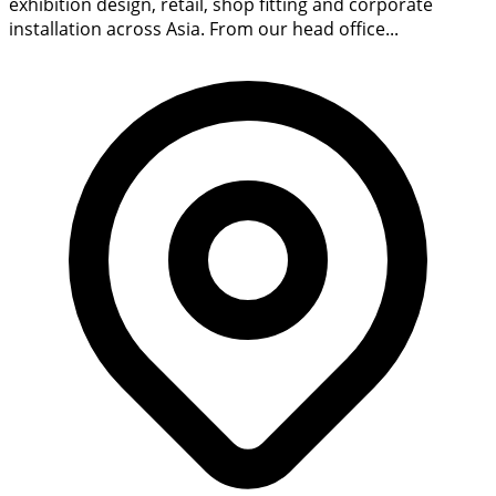
exhibition design, retail, shop fitting and corporate
installation across Asia. From our head office...