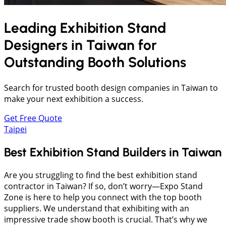
Leading Exhibition Stand
Designers in
Taiwan
for
Outstanding Booth Solutions
Search for trusted booth design companies in Taiwan to
make your next exhibition a success.
Get Free Quote
Taipei
Best Exhibition Stand Builders in Taiwan
Are you struggling to find the best exhibition stand
contractor in Taiwan? If so, don’t worry—Expo Stand
Zone is here to help you connect with the top booth
suppliers. We understand that exhibiting with an
impressive trade show booth is crucial. That’s why we