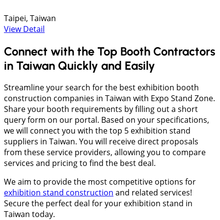
Taipei, Taiwan
View Detail
Connect with the Top Booth Contractors
in Taiwan Quickly and Easily
Streamline your search for the best exhibition booth
construction companies in Taiwan with Expo Stand Zone.
Share your booth requirements by filling out a short
query form on our portal. Based on your specifications,
we will connect you with the top 5 exhibition stand
suppliers in Taiwan. You will receive direct proposals
from these service providers, allowing you to compare
services and pricing to find the best deal.
We aim to provide the most competitive options for
exhibition stand construction
and related services!
Secure the perfect deal for your exhibition stand in
Taiwan today.