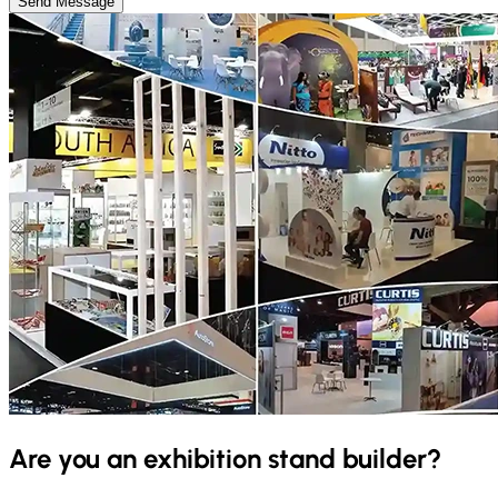
Send Message
Are you an exhibition stand builder?