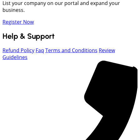
List your company on our portal and expand your
business.
Register Now
Help & Support
Refund Policy
Faq
Terms and Conditions
Review
Guidelines