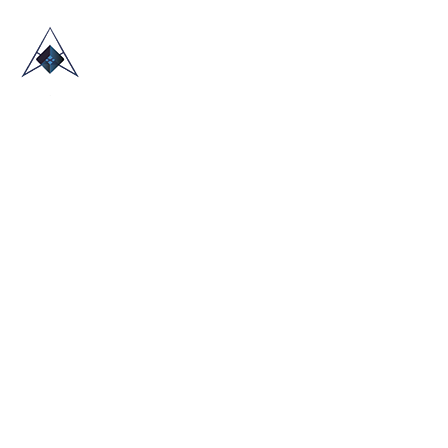
HOME
ABOUT US
TRADE SHOWS
BLOG
CONTACT