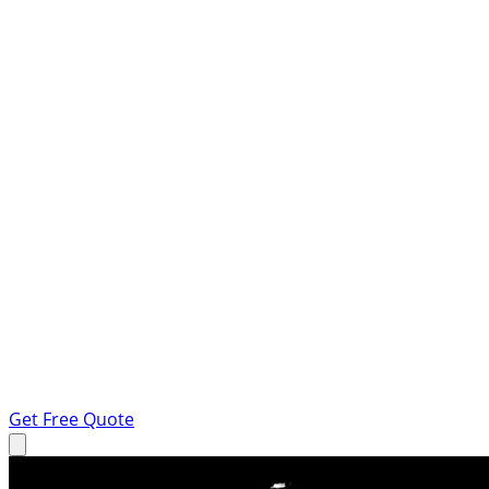
Get Free Quote