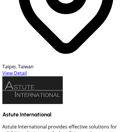
Taipei, Taiwan
View Detail
Astute International
Astute International provides effective solutions for