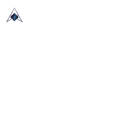
HOME
ABOUT US
TRADE SHOWS
BLOG
CONTACT