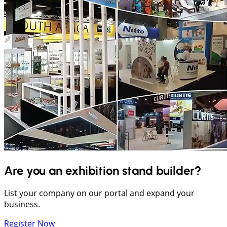
Are you an exhibition stand builder?
List your company on our portal and expand your
business.
Register Now