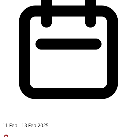
11 Feb - 13 Feb 2025