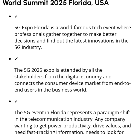
World Summit 2025 Florida, USA
✓
5G Expo Florida is a world-famous tech event where
professionals gather together to make better
decisions and find out the latest innovations in the
5G industry.
✓
The 5G 2025 expo is attended by all the
stakeholders from the digital economy and
connects the consumer device market from end-to-
end users in the business world.
✓
The 5G event in Florida represents a paradigm shift
in the telecommunication industry. Any company
wanting to get power productivity, drive values, and
need fast-tracking information, needs to look for