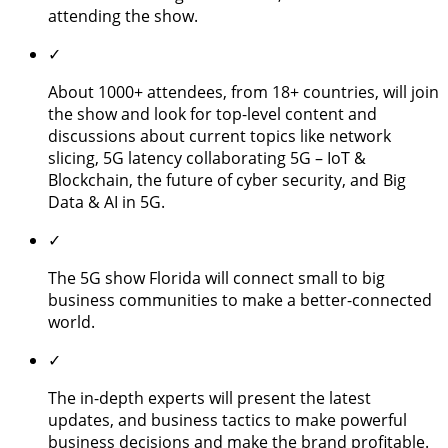
attending the show.
✓
About 1000+ attendees, from 18+ countries, will join
the show and look for top-level content and
discussions about current topics like network
slicing, 5G latency collaborating 5G – IoT &
Blockchain, the future of cyber security, and Big
Data & AI in 5G.
✓
The 5G show Florida will connect small to big
business communities to make a better-connected
world.
✓
The in-depth experts will present the latest
updates, and business tactics to make powerful
business decisions and make the brand profitable.