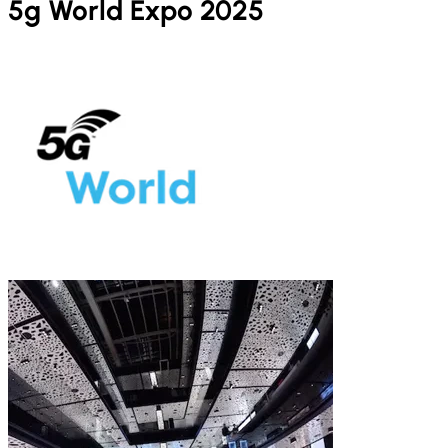
5g World Expo 2025