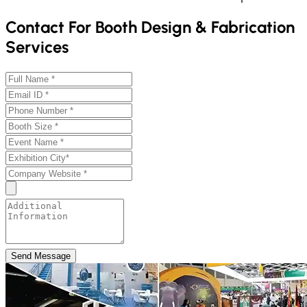
Contact For Booth Design & Fabrication
Services
Send Message