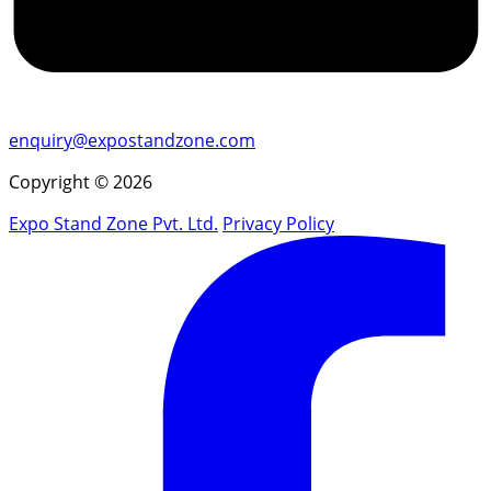
enquiry@expostandzone.com
Copyright © 2026
Expo Stand Zone Pvt. Ltd.
Privacy Policy