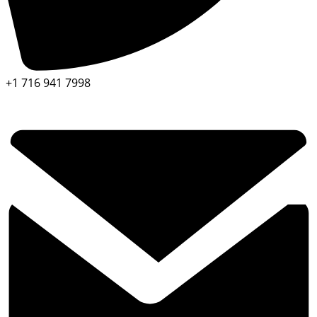
+1 716 941 7998