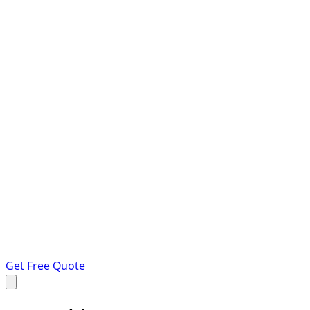
Get Free Quote