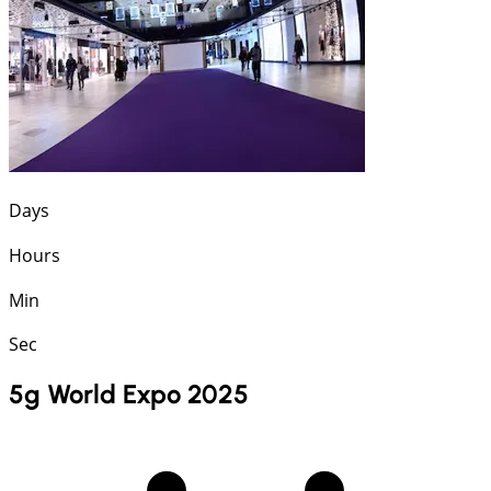
Days
Hours
Min
Sec
5g World Expo 2025