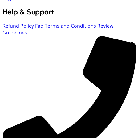
Help & Support
Refund Policy
Faq
Terms and Conditions
Review
Guidelines