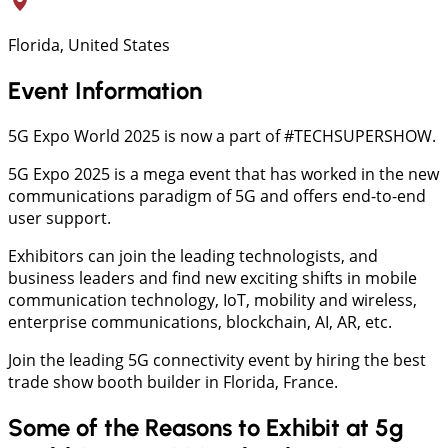
Florida, United States
Event Information
5G Expo World 2025 is now a part of #TECHSUPERSHOW.
5G Expo 2025 is a mega event that has worked in the new
communications paradigm of 5G and offers end-to-end
user support.
Exhibitors can join the leading technologists, and
business leaders and find new exciting shifts in mobile
communication technology, IoT, mobility and wireless,
enterprise communications, blockchain, AI, AR, etc.
Join the leading 5G connectivity event by hiring the best
trade show booth builder in Florida, France.
Some of the Reasons to Exhibit at 5g