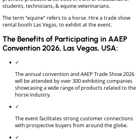
students, technicians, & equine veterinarians.
The term “equine” refers to a horse. Hire a trade show
rental booth Las Vegas, to exhibit at the event.
The Benefits of Participating in AAEP
Convention 2026, Las Vegas, USA:
✓
The annual convention and AAEP Trade Show 2026
will be attended by over 300 exhibiting companies
showcasing a wide range of products related to the
horse industry.
✓
The event facilitates strong customer connections
with prospective buyers from around the globe.
✓