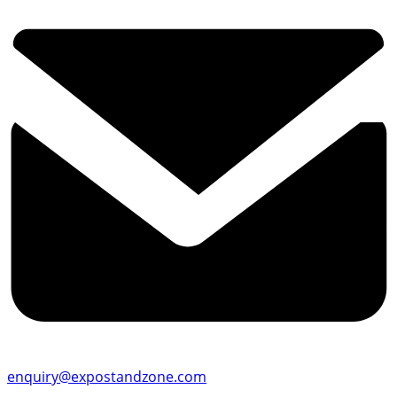
enquiry@expostandzone.com