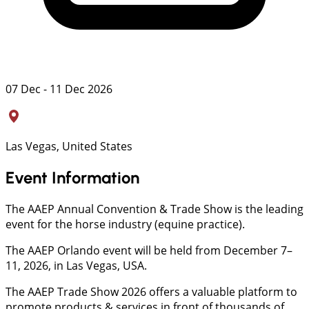
07 Dec - 11 Dec 2026
Las Vegas, United States
Event Information
The AAEP Annual Convention & Trade Show is the leading
event for the horse industry (equine practice).
The AAEP Orlando event will be held from December 7–
11, 2026, in Las Vegas, USA.
The AAEP Trade Show 2026 offers a valuable platform to
promote products & services in front of thousands of