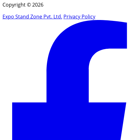
Copyright © 2026
Expo Stand Zone Pvt. Ltd.
Privacy Policy