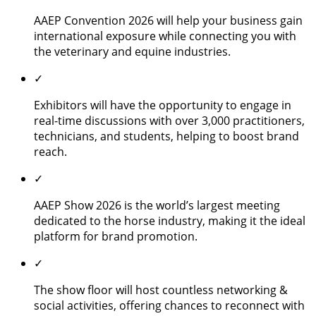
AAEP Convention 2026 will help your business gain
international exposure while connecting you with
the veterinary and equine industries.
✓
Exhibitors will have the opportunity to engage in
real-time discussions with over 3,000 practitioners,
technicians, and students, helping to boost brand
reach.
✓
AAEP Show 2026 is the world’s largest meeting
dedicated to the horse industry, making it the ideal
platform for brand promotion.
✓
The show floor will host countless networking &
social activities, offering chances to reconnect with