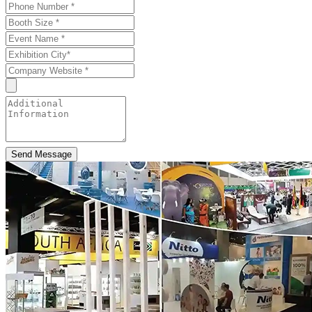
Send Message