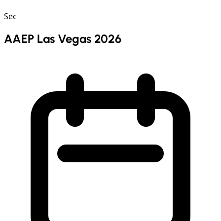
Sec
AAEP Las Vegas 2026