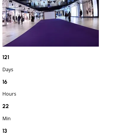
121
Days
16
Hours
22
Min
12