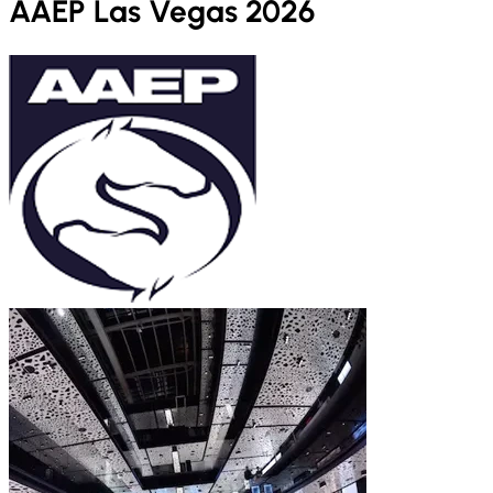
AAEP Las Vegas 2026