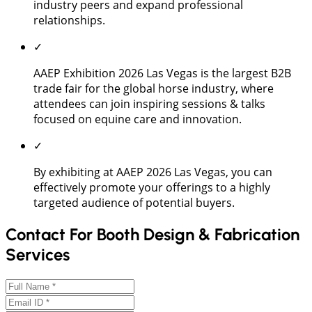
industry peers and expand professional
relationships.
✓
AAEP Exhibition 2026 Las Vegas is the largest B2B
trade fair for the global horse industry, where
attendees can join inspiring sessions & talks
focused on equine care and innovation.
✓
By exhibiting at AAEP 2026 Las Vegas, you can
effectively promote your offerings to a highly
targeted audience of potential buyers.
Contact For Booth Design & Fabrication
Services