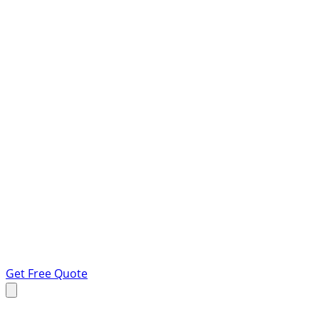
Get Free Quote