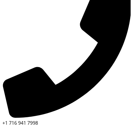
+1 716 941 7998