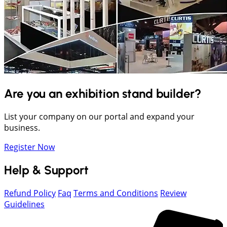
Are you an exhibition stand builder?
List your company on our portal and expand your
business.
Register Now
Help & Support
Refund Policy
Faq
Terms and Conditions
Review
Guidelines