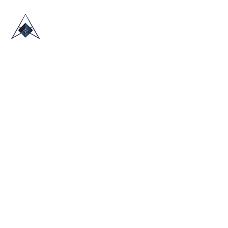
HOME
ABOUT US
TRADE SHOWS
BLOG
CONTACT