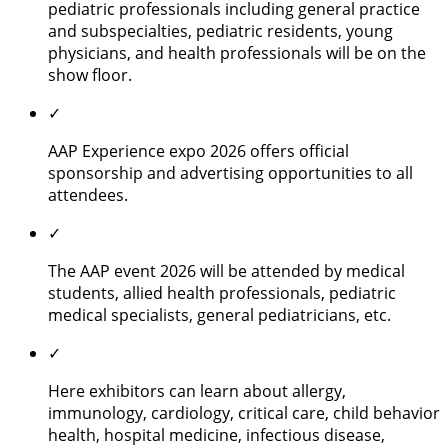
pediatric professionals including general practice
and subspecialties, pediatric residents, young
physicians, and health professionals will be on the
show floor.
✓
AAP Experience expo 2026 offers official
sponsorship and advertising opportunities to all
attendees.
✓
The AAP event 2026 will be attended by medical
students, allied health professionals, pediatric
medical specialists, general pediatricians, etc.
✓
Here exhibitors can learn about allergy,
immunology, cardiology, critical care, child behavior
health, hospital medicine, infectious disease,