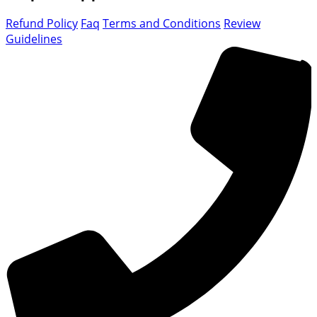
Refund Policy
Faq
Terms and Conditions
Review
Guidelines