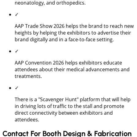
neonatology, and orthopedics.
✓
AAP Trade Show 2026 helps the brand to reach new
heights by helping the exhibitors to advertise their
brand digitally and in a face-to-face setting.
✓
AAP Convention 2026 helps exhibitors educate
attendees about their medical advancements and
treatments.
✓
There is a "Scavenger Hunt" platform that will help
in driving lots of traffic to the stall and promote
direct connectivity between exhibitors and
attendees.
Contact For Booth Design & Fabrication