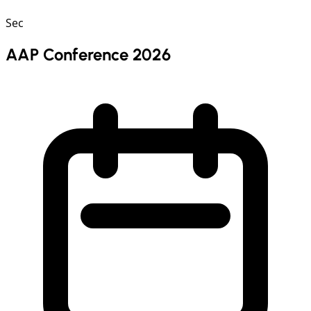
Sec
AAP Conference 2026