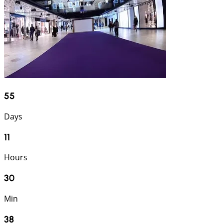
55
Days
11
Hours
30
Min
37