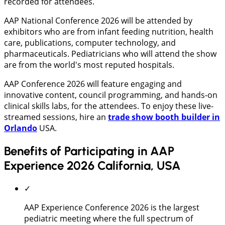
recorded for attendees.
AAP National Conference 2026 will be attended by
exhibitors who are from infant feeding nutrition, health
care, publications, computer technology, and
pharmaceuticals. Pediatricians who will attend the show
are from the world's most reputed hospitals.
AAP Conference 2026 will feature engaging and
innovative content, council programming, and hands-on
clinical skills labs, for the attendees. To enjoy these live-
streamed sessions, hire an
trade show booth builder in
Orlando
USA.
Benefits of Participating in AAP
Experience 2026 California, USA
✓
AAP Experience Conference 2026 is the largest
pediatric meeting where the full spectrum of