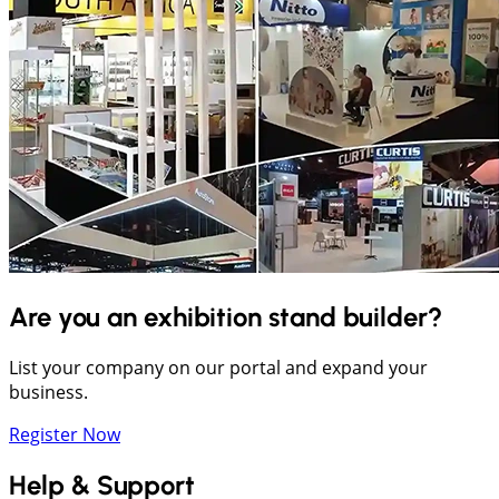
Are you an exhibition stand builder?
List your company on our portal and expand your
business.
Register Now
Help & Support