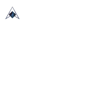
HOME
ABOUT US
TRADE SHOWS
BLOG
CONTACT