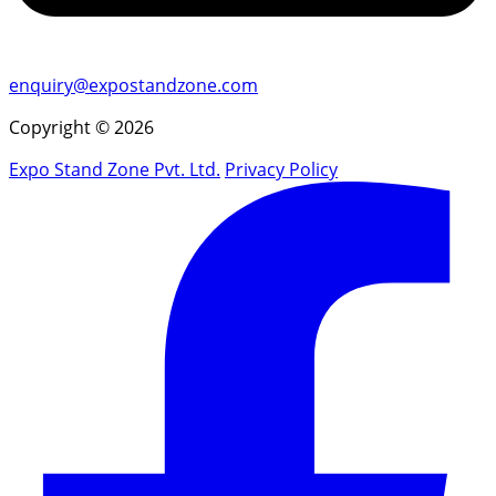
enquiry@expostandzone.com
Copyright © 2026
Expo Stand Zone Pvt. Ltd.
Privacy Policy