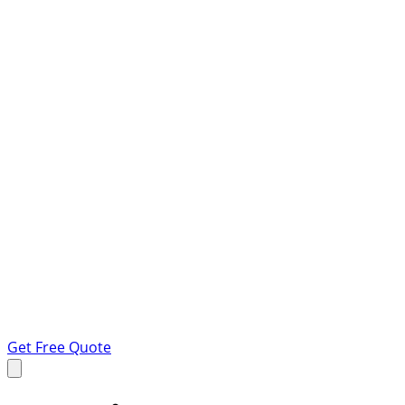
Get Free Quote