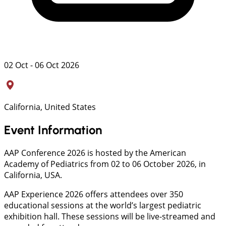
02 Oct - 06 Oct 2026
California, United States
Event Information
AAP Conference 2026 is hosted by the American
Academy of Pediatrics from 02 to 06 October 2026, in
California, USA.
AAP Experience 2026 offers attendees over 350
educational sessions at the world’s largest pediatric
exhibition hall. These sessions will be live-streamed and