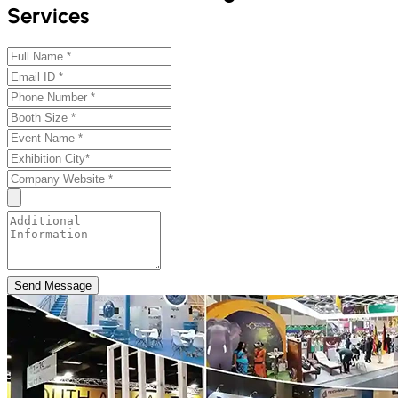
Services
Send Message