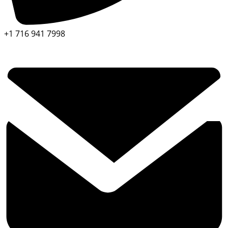
+1 716 941 7998