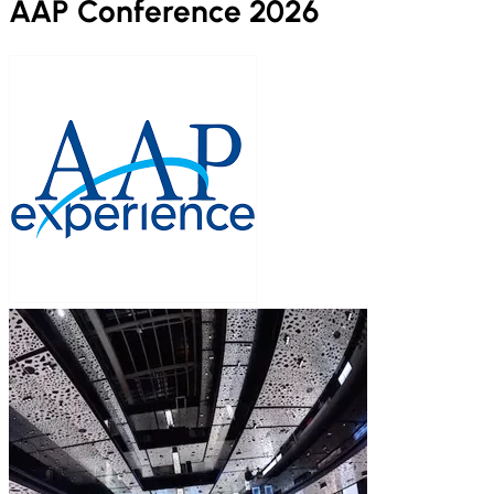
AAP Conference 2026