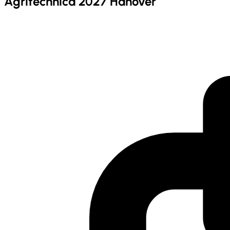
Agritechnica 2027 Hanover