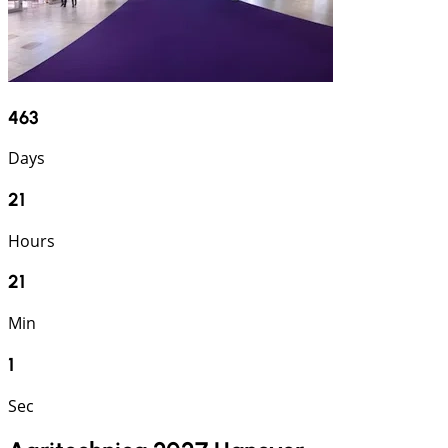
463
Days
21
Hours
21
Min
1
Sec