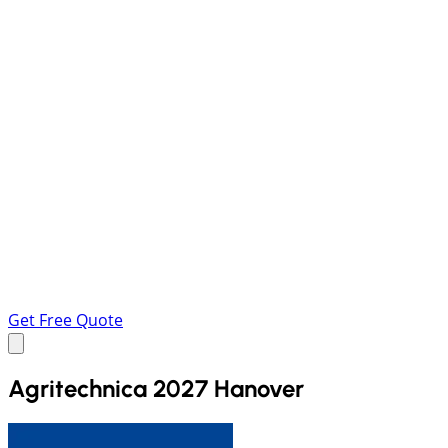
Get Free Quote
Agritechnica 2027 Hanover