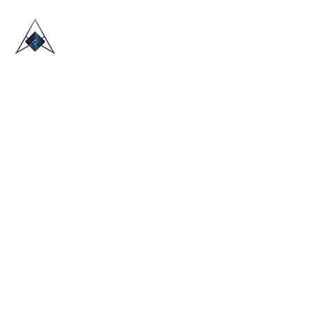
HOME
ABOUT US
TRADE SHOWS
BLOG
CONTACT