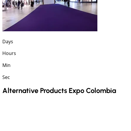
Days
Hours
Min
Sec
Alternative Products Expo Colombia