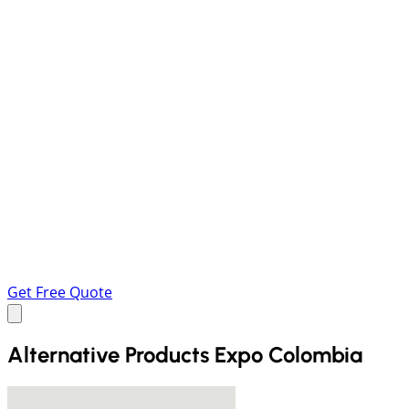
Get Free Quote
Alternative Products Expo Colombia