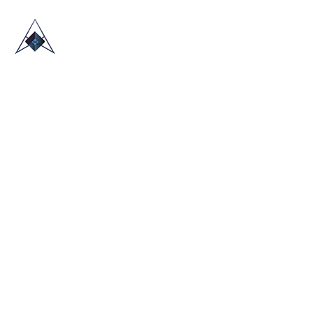
HOME
ABOUT US
TRADE SHOWS
BLOG
CONTACT