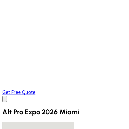
Get Free Quote
Alt Pro Expo 2026 Miami