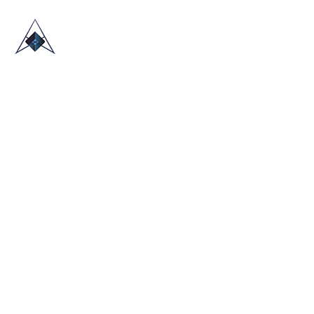
HOME
ABOUT US
TRADE SHOWS
BLOG
CONTACT