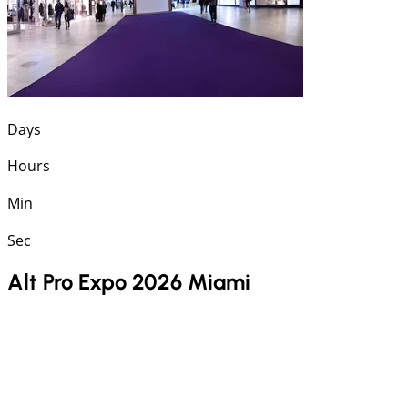
Days
Hours
Min
Sec
Alt Pro Expo 2026 Miami