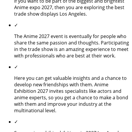
If you want to be part of the biggest and brightest
Anime expo 2027, then you are exploring the best
trade show displays Los Angeles.
✓
The Anime 2027 event is eventually for people who
share the same passion and thoughts. Participating
in the trade show is an amazing experience to meet
with professionals who are best at their work.
✓
Here you can get valuable insights and a chance to
develop new friendships with them. Anime
Exhibition 2027 invites specialists like actors and
anime experts, so you get a chance to make a bond
with them and improve your industry at the
multinational level.
✓