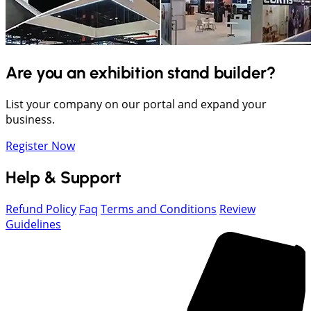
Are you an exhibition stand builder?
List your company on our portal and expand your
business.
Register Now
Help & Support
Refund Policy
Faq
Terms and Conditions
Review
Guidelines