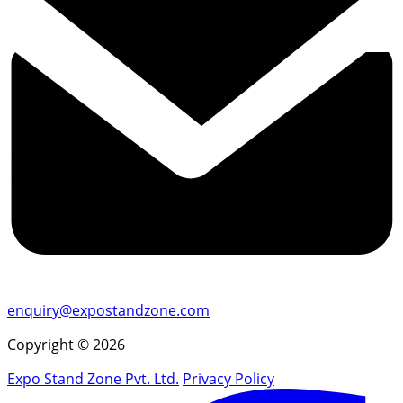
enquiry@expostandzone.com
Copyright © 2026
Expo Stand Zone Pvt. Ltd.
Privacy Policy