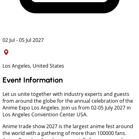
02 Jul - 05 Jul 2027
Los Angeles, United States
Event Information
Let us unite together with industry experts and guests
from around the globe for the annual celebration of the
Anime Expo Los Angeles. Join us from 02-05 July 2027 in
Los Angeles Convention Center USA.
Anime trade show 2027 is the largest anime fest around
the world with a gathering of more than 100000 fans.