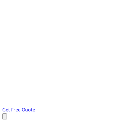
Get Free Quote