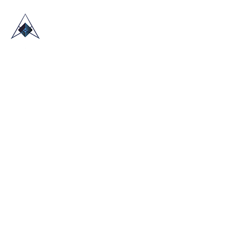
HOME
ABOUT US
TRADE SHOWS
BLOG
CONTACT