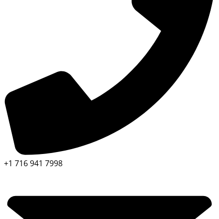
+1 716 941 7998