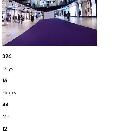
326
Days
15
Hours
44
Min
11