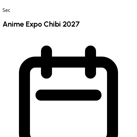
Sec
Anime Expo Chibi 2027