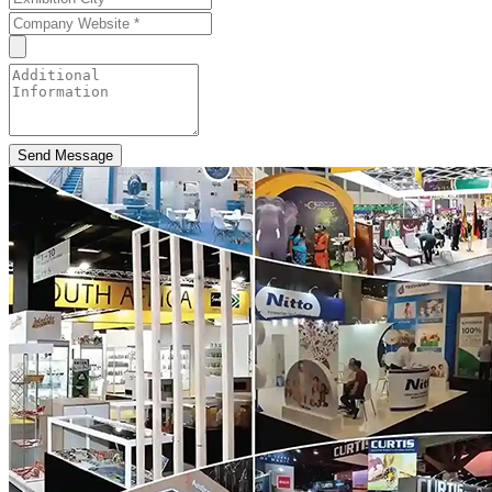
Send Message