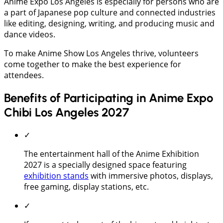
Anime Expo Los Angeles is especially for persons who are
a part of Japanese pop culture and connected industries
like editing, designing, writing, and producing music and
dance videos.
To make Anime Show Los Angeles thrive, volunteers
come together to make the best experience for
attendees.
Benefits of Participating in Anime Expo
Chibi Los Angeles 2027
✓
The entertainment hall of the Anime Exhibition
2027 is a specially designed space featuring
exhibition stands
with immersive photos, displays,
free gaming, display stations, etc.
✓