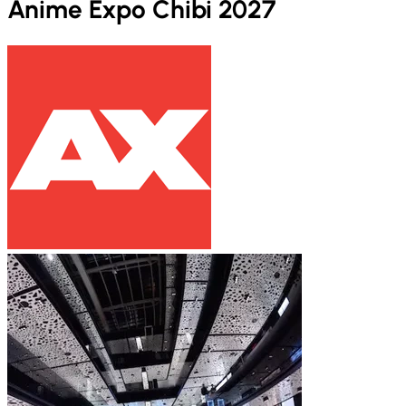
Anime Expo Chibi 2027