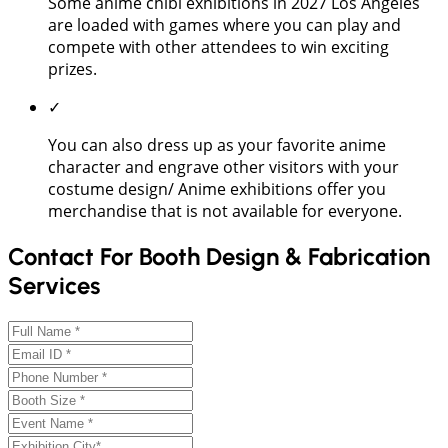
Some anime chibi exhibitions in 2027 Los Angeles
are loaded with games where you can play and
compete with other attendees to win exciting
prizes.
✓
You can also dress up as your favorite anime
character and engrave other visitors with your
costume design/ Anime exhibitions offer you
merchandise that is not available for everyone.
Contact For Booth Design & Fabrication
Services