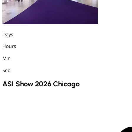
Days
Hours
Min
Sec
ASI Show 2026 Chicago