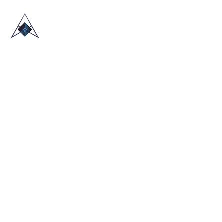
HOME
ABOUT US
TRADE SHOWS
BLOG
CONTACT