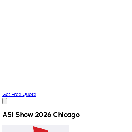
Get Free Quote
ASI Show 2026 Chicago