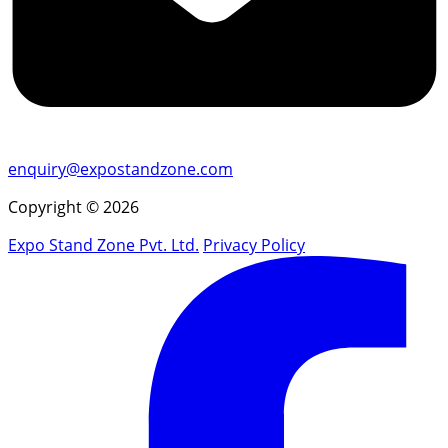
enquiry@expostandzone.com
Copyright © 2026
Expo Stand Zone Pvt. Ltd.
Privacy Policy