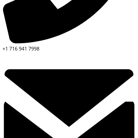
+1 716 941 7998