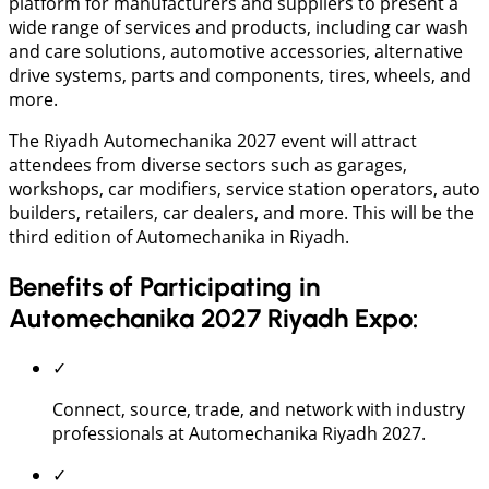
platform for manufacturers and suppliers to present a
wide range of services and products, including car wash
and care solutions, automotive accessories, alternative
drive systems, parts and components, tires, wheels, and
more.
The Riyadh Automechanika 2027 event will attract
attendees from diverse sectors such as garages,
workshops, car modifiers, service station operators, auto
builders, retailers, car dealers, and more. This will be the
third edition of Automechanika in Riyadh.
Benefits of Participating in
Automechanika 2027 Riyadh Expo:
✓
Connect, source, trade, and network with industry
professionals at Automechanika Riyadh 2027.
✓