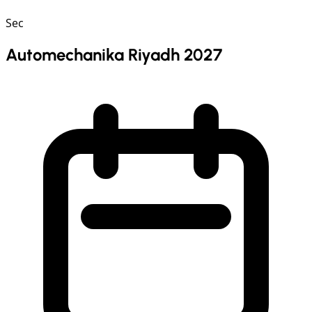
Sec
Automechanika Riyadh 2027