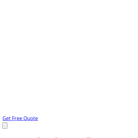
Get Free Quote