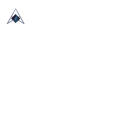
HOME
ABOUT US
TRADE SHOWS
BLOG
CONTACT