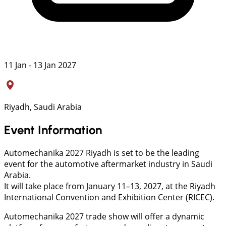
11 Jan - 13 Jan 2027
Riyadh, Saudi Arabia
Event Information
Automechanika 2027 Riyadh is set to be the leading
event for the automotive aftermarket industry in Saudi
Arabia.
It will take place from January 11–13, 2027, at the Riyadh
International Convention and Exhibition Center (RICEC).
Automechanika 2027 trade show will offer a dynamic