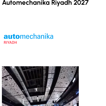
Automechanika Riyadh 2027