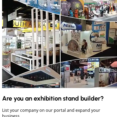
Are you an exhibition stand builder?
List your company on our portal and expand your
business.