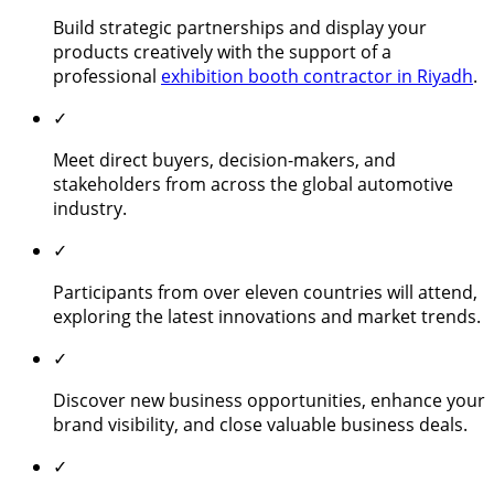
Build strategic partnerships and display your
products creatively with the support of a
professional
exhibition booth contractor in Riyadh
.
✓
Meet direct buyers, decision-makers, and
stakeholders from across the global automotive
industry.
✓
Participants from over eleven countries will attend,
exploring the latest innovations and market trends.
✓
Discover new business opportunities, enhance your
brand visibility, and close valuable business deals.
✓