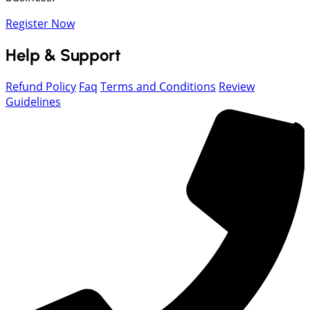
Register Now
Help & Support
Refund Policy
Faq
Terms and Conditions
Review
Guidelines