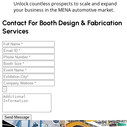
Unlock countless prospects to scale and expand
your business in the MENA automotive market.
Contact For Booth Design & Fabrication
Services
Send Message