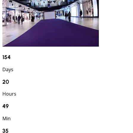
154
Days
20
Hours
49
Min
34