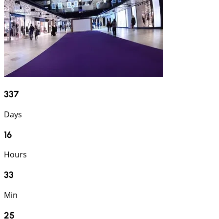
337
Days
16
Hours
33
Min
24