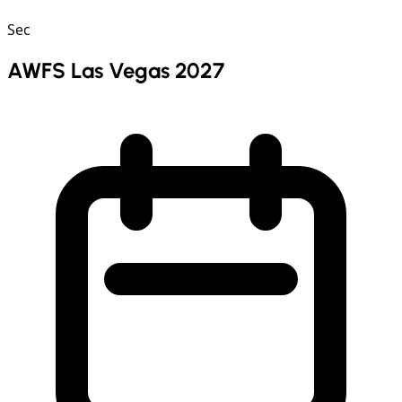
Sec
AWFS Las Vegas 2027