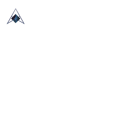
HOME
ABOUT US
TRADE SHOWS
BLOG
CONTACT