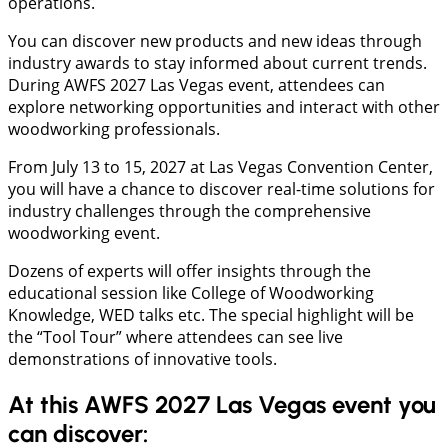
operations.
You can discover new products and new ideas through
industry awards to stay informed about current trends.
During AWFS 2027 Las Vegas event, attendees can
explore networking opportunities and interact with other
woodworking professionals.
From July 13 to 15, 2027 at Las Vegas Convention Center,
you will have a chance to discover real-time solutions for
industry challenges through the comprehensive
woodworking event.
Dozens of experts will offer insights through the
educational session like College of Woodworking
Knowledge, WED talks etc. The special highlight will be
the “Tool Tour” where attendees can see live
demonstrations of innovative tools.
At this AWFS 2027 Las Vegas event you
can discover: