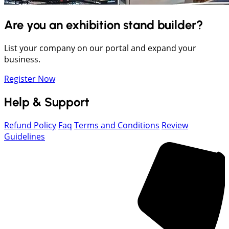
Are you an exhibition stand builder?
List your company on our portal and expand your
business.
Register Now
Help & Support
Refund Policy
Faq
Terms and Conditions
Review
Guidelines