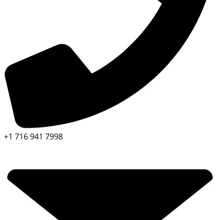
+1 716 941 7998