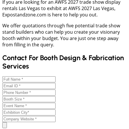
If you are looking for an AWFS 2027 trade show display
rentals Las Vegas to exhibit at AWFS 2027 Las Vegas,
Expostandzone.com is here to help you out.
We offer quotations through five potential trade show
stand builders who can help you create your visionary
booth within your budget. You are just one step away
from filling in the query.
Contact For Booth Design & Fabrication
Services