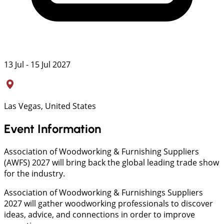
13 Jul - 15 Jul 2027
Las Vegas, United States
Event Information
Association of Woodworking & Furnishing Suppliers
(AWFS) 2027 will bring back the global leading trade show
for the industry.
Association of Woodworking & Furnishings Suppliers
2027 will gather woodworking professionals to discover
ideas, advice, and connections in order to improve