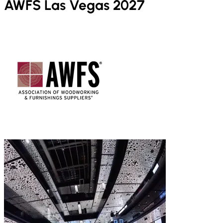
AWFS Las Vegas 2027