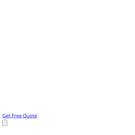
Get Free Quote