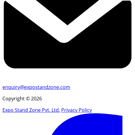
enquiry@expostandzone.com
Copyright © 2026
Expo Stand Zone Pvt. Ltd.
Privacy Policy