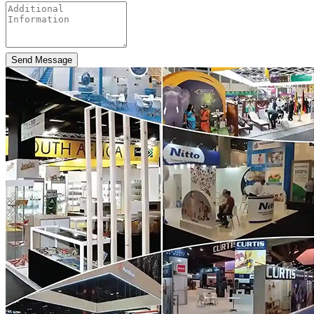
Send Message