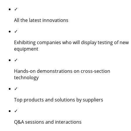
✓
All the latest innovations
✓
Exhibiting companies who will display testing of new
equipment
✓
Hands-on demonstrations on cross-section
technology
✓
Top products and solutions by suppliers
✓
Q&A sessions and interactions