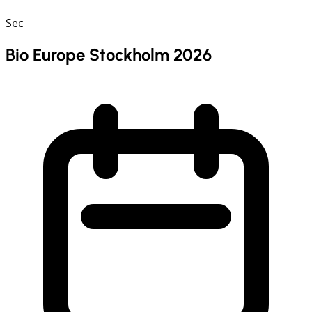
Sec
Bio Europe Stockholm 2026