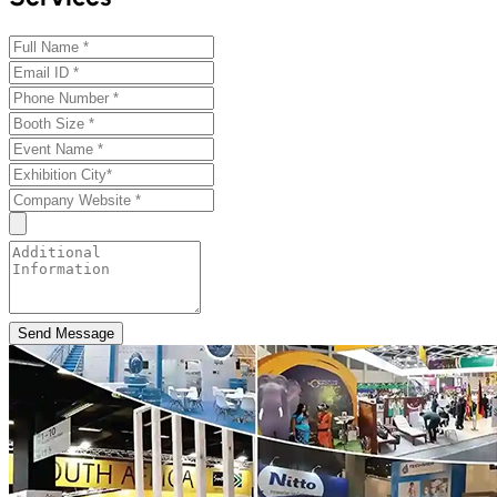
Send Message