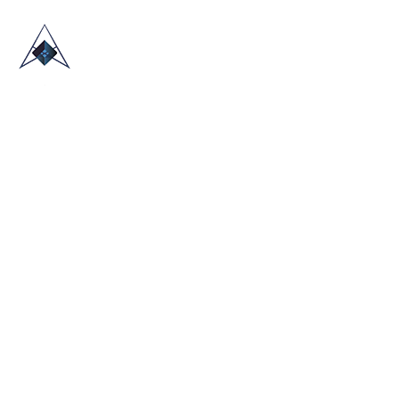
HOME
ABOUT US
TRADE SHOWS
BLOG
CONTACT