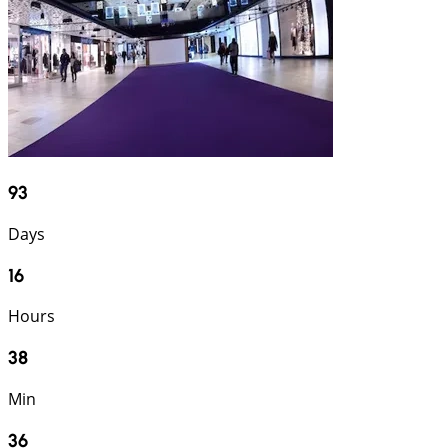
93
Days
16
Hours
38
Min
34