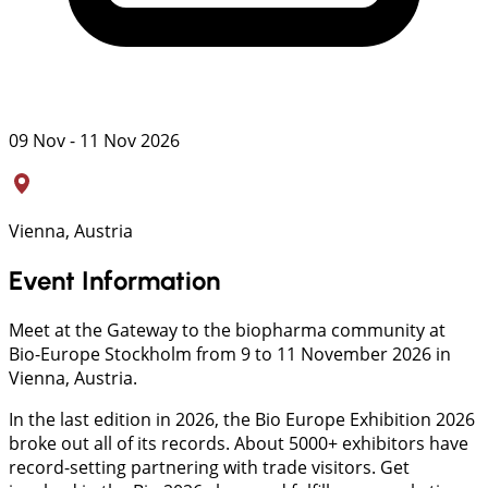
09 Nov - 11 Nov 2026
Vienna, Austria
Event Information
Meet at the Gateway to the biopharma community at
Bio-Europe Stockholm from 9 to 11 November 2026 in
Vienna, Austria.
In the last edition in 2026, the Bio Europe Exhibition 2026
broke out all of its records. About 5000+ exhibitors have
record-setting partnering with trade visitors. Get