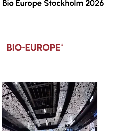
Bio Europe Stockholm 2026