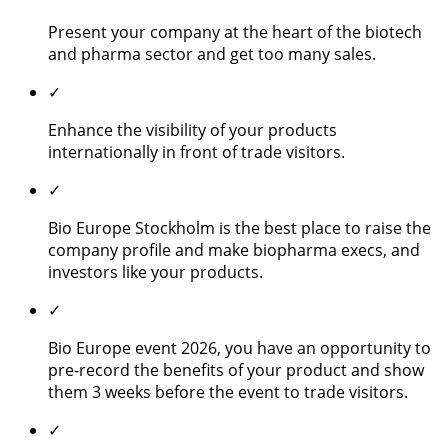
Present your company at the heart of the biotech
and pharma sector and get too many sales.
✓
Enhance the visibility of your products
internationally in front of trade visitors.
✓
Bio Europe Stockholm is the best place to raise the
company profile and make biopharma execs, and
investors like your products.
✓
Bio Europe event 2026, you have an opportunity to
pre-record the benefits of your product and show
them 3 weeks before the event to trade visitors.
✓