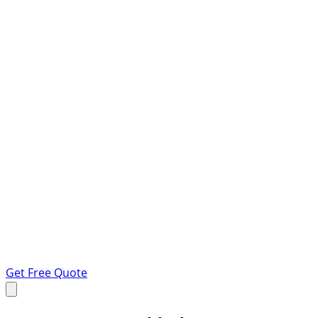
Get Free Quote