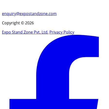
enquiry@expostandzone.com
Copyright © 2026
Expo Stand Zone Pvt. Ltd.
Privacy Policy