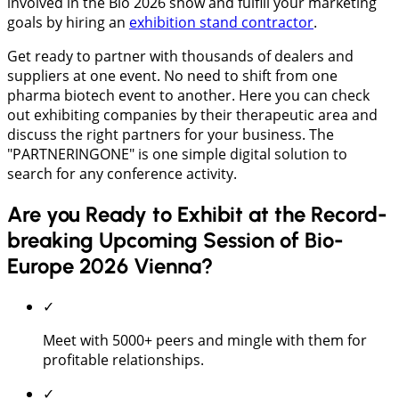
involved in the Bio 2026 show and fulfill your marketing
goals by hiring an
exhibition stand contractor
.
Get ready to partner with thousands of dealers and
suppliers at one event. No need to shift from one
pharma biotech event to another. Here you can check
out exhibiting companies by their therapeutic area and
discuss the right partners for your business. The
"PARTNERINGONE" is one simple digital solution to
search for any conference activity.
Are you Ready to Exhibit at the Record-
breaking Upcoming Session of Bio-
Europe 2026 Vienna?
✓
Meet with 5000+ peers and mingle with them for
profitable relationships.
✓