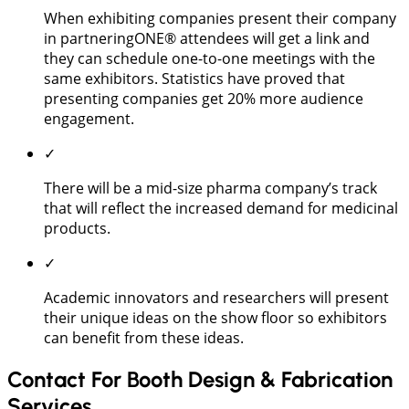
When exhibiting companies present their company
in partneringONE® attendees will get a link and
they can schedule one-to-one meetings with the
same exhibitors. Statistics have proved that
presenting companies get 20% more audience
engagement.
✓
There will be a mid-size pharma company’s track
that will reflect the increased demand for medicinal
products.
✓
Academic innovators and researchers will present
their unique ideas on the show floor so exhibitors
can benefit from these ideas.
Contact For Booth Design & Fabrication
Services