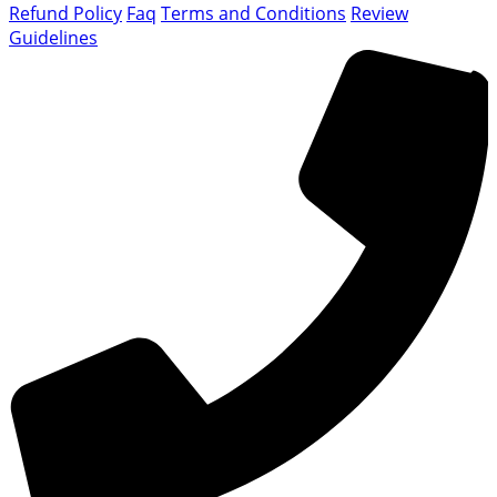
Refund Policy
Faq
Terms and Conditions
Review
Guidelines