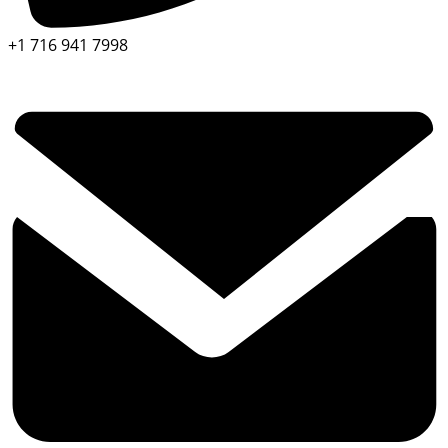
+1 716 941 7998