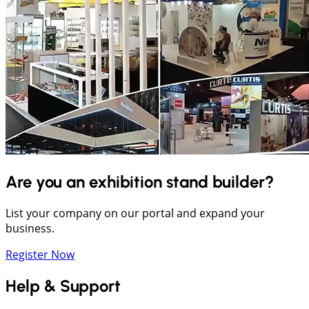
Are you an exhibition stand builder?
List your company on our portal and expand your
business.
Register Now
Help & Support