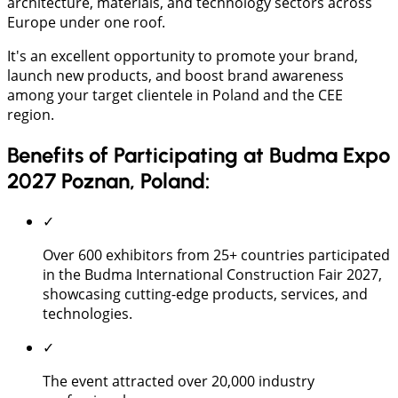
architecture, materials, and technology sectors across
Europe under one roof.
It's an excellent opportunity to promote your brand,
launch new products, and boost brand awareness
among your target clientele in Poland and the CEE
region.
Benefits of Participating at Budma Expo
2027 Poznan, Poland:
✓
Over 600 exhibitors from 25+ countries participated
in the Budma International Construction Fair 2027,
showcasing cutting-edge products, services, and
technologies.
✓
The event attracted over 20,000 industry