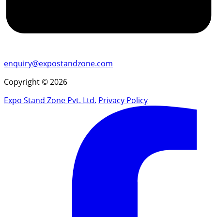
enquiry@expostandzone.com
Copyright © 2026
Expo Stand Zone Pvt. Ltd.
Privacy Policy