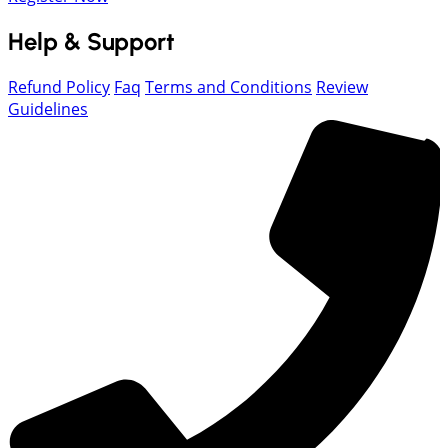
Help & Support
Refund Policy
Faq
Terms and Conditions
Review
Guidelines