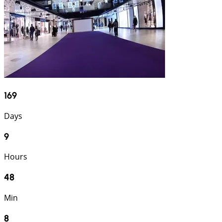
169
Days
9
Hours
48
Min
6