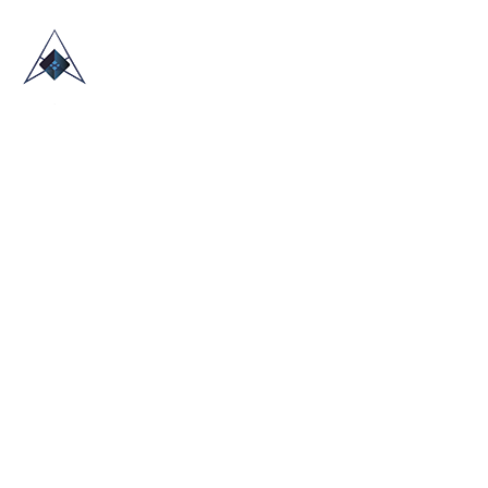
HOME
ABOUT US
TRADE SHOWS
BLOG
CONTACT