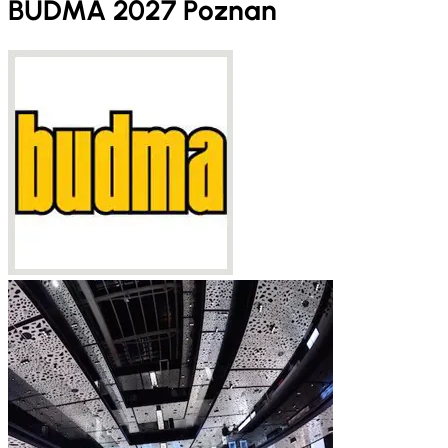
BUDMA 2027 Poznan