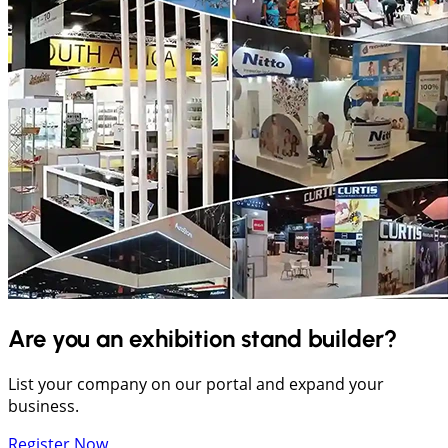
Are you an exhibition stand builder?
List your company on our portal and expand your
business.
Register Now