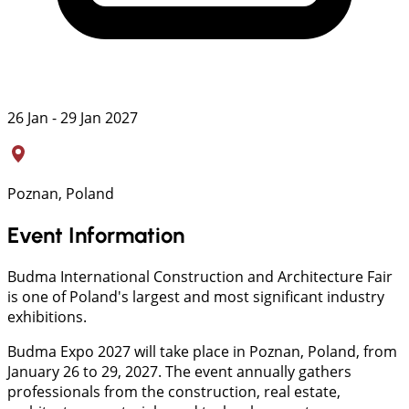
26 Jan - 29 Jan 2027
Poznan, Poland
Event Information
Budma International Construction and Architecture Fair
is one of Poland's largest and most significant industry
exhibitions.
Budma Expo 2027 will take place in Poznan, Poland, from
January 26 to 29, 2027. The event annually gathers
professionals from the construction, real estate,