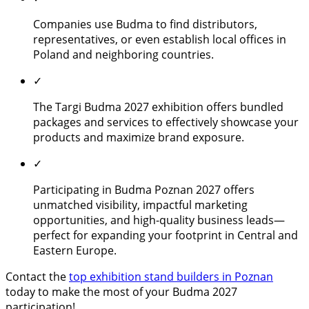
Companies use Budma to find distributors,
representatives, or even establish local offices in
Poland and neighboring countries.
✓
The Targi Budma 2027 exhibition offers bundled
packages and services to effectively showcase your
products and maximize brand exposure.
✓
Participating in Budma Poznan 2027 offers
unmatched visibility, impactful marketing
opportunities, and high-quality business leads—
perfect for expanding your footprint in Central and
Eastern Europe.
Contact the
top exhibition stand builders in Poznan
today to make the most of your Budma 2027
participation!