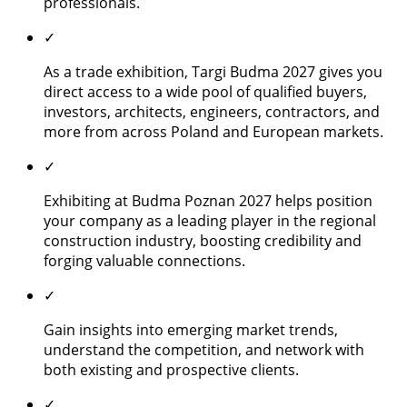
professionals.
✓
As a trade exhibition, Targi Budma 2027 gives you
direct access to a wide pool of qualified buyers,
investors, architects, engineers, contractors, and
more from across Poland and European markets.
✓
Exhibiting at Budma Poznan 2027 helps position
your company as a leading player in the regional
construction industry, boosting credibility and
forging valuable connections.
✓
Gain insights into emerging market trends,
understand the competition, and network with
both existing and prospective clients.
✓