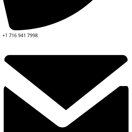
+1 716 941 7998