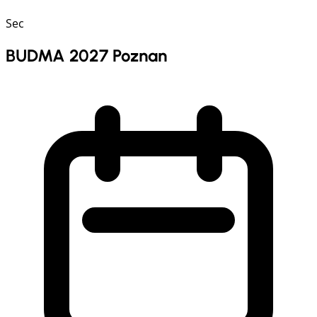
Sec
BUDMA 2027 Poznan