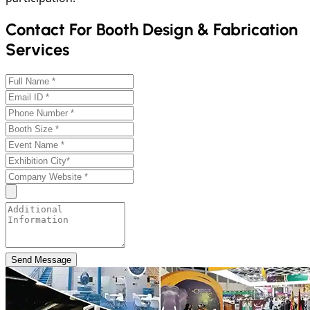
Contact For Booth Design & Fabrication
Services
Send Message