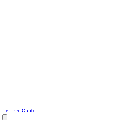
Get Free Quote