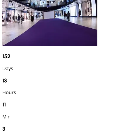
152
Days
13
Hours
11
Min
2