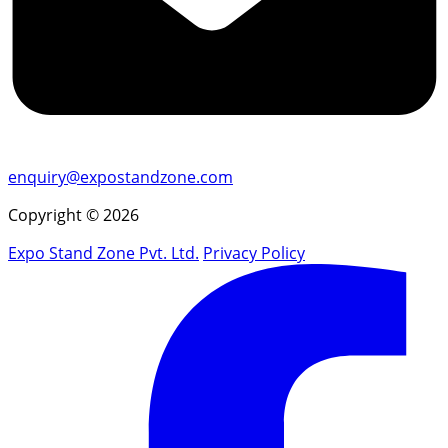
enquiry@expostandzone.com
Copyright © 2026
Expo Stand Zone Pvt. Ltd.
Privacy Policy