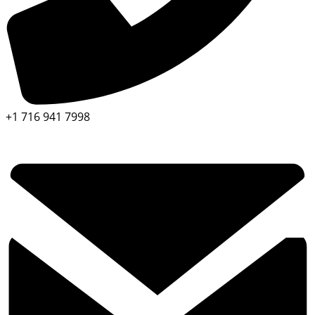
+1 716 941 7998