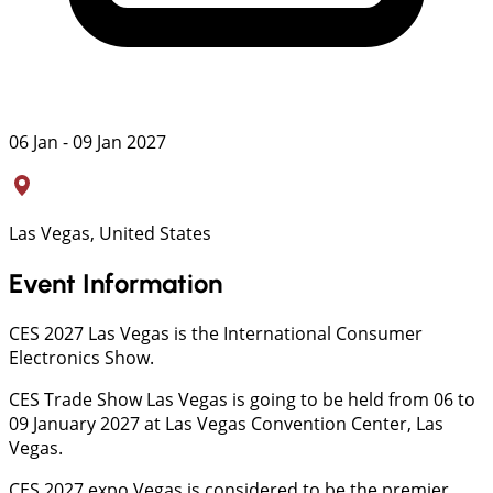
06 Jan - 09 Jan 2027
Las Vegas, United States
Event Information
CES 2027 Las Vegas is the International Consumer
Electronics Show.
CES Trade Show Las Vegas is going to be held from 06 to
09 January 2027 at Las Vegas Convention Center, Las
Vegas.
CES 2027 expo Vegas is considered to be the premier