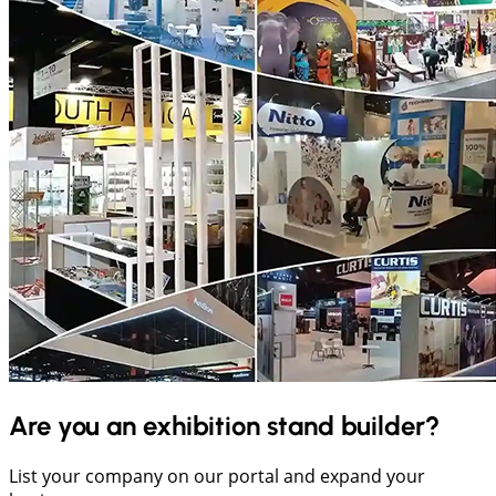
Are you an exhibition stand builder?
List your company on our portal and expand your