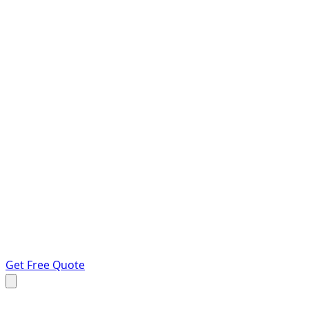
Get Free Quote