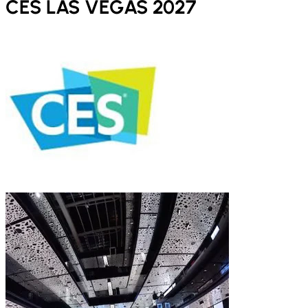
CES LAS VEGAS 2027