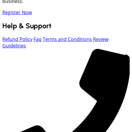
business.
Register Now
Help & Support
Refund Policy
Faq
Terms and Conditions
Review
Guidelines