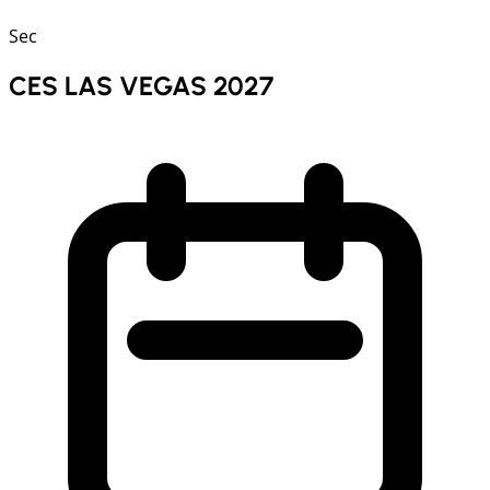
Sec
CES LAS VEGAS 2027