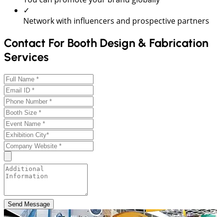
✓
Network with influencers and prospective partners
Contact For Booth Design & Fabrication
Services
Send Message