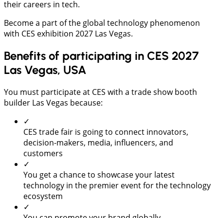
their careers in tech.
Become a part of the global technology phenomenon
with CES exhibition 2027 Las Vegas.
Benefits of participating in CES 2027
Las Vegas, USA
You must participate at CES with a trade show booth
builder Las Vegas because:
✓
CES trade fair is going to connect innovators,
decision-makers, media, influencers, and
customers
✓
You get a chance to showcase your latest
technology in the premier event for the technology
ecosystem
✓
You can promote your brand globally