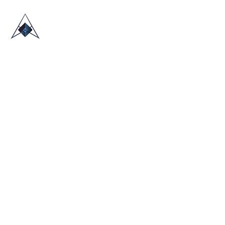
HOME
ABOUT US
TRADE SHOWS
BLOG
CONTACT