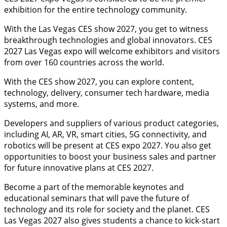
exhibition for the entire technology community.
With the Las Vegas CES show 2027, you get to witness
breakthrough technologies and global innovators. CES
2027 Las Vegas expo will welcome exhibitors and visitors
from over 160 countries across the world.
With the CES show 2027, you can explore content,
technology, delivery, consumer tech hardware, media
systems, and more.
Developers and suppliers of various product categories,
including AI, AR, VR, smart cities, 5G connectivity, and
robotics will be present at CES expo 2027. You also get
opportunities to boost your business sales and partner
for future innovative plans at CES 2027.
Become a part of the memorable keynotes and
educational seminars that will pave the future of
technology and its role for society and the planet. CES
Las Vegas 2027 also gives students a chance to kick-start