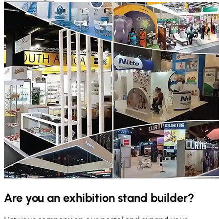
Are you an exhibition stand builder?