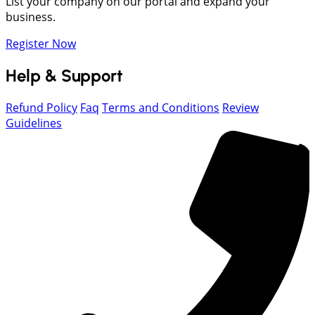
List your company on our portal and expand your
business.
Register Now
Help & Support
Refund Policy
Faq
Terms and Conditions
Review
Guidelines