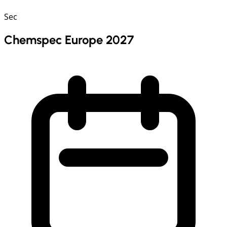
Sec
Chemspec Europe 2027