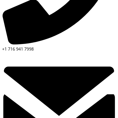
+1 716 941 7998