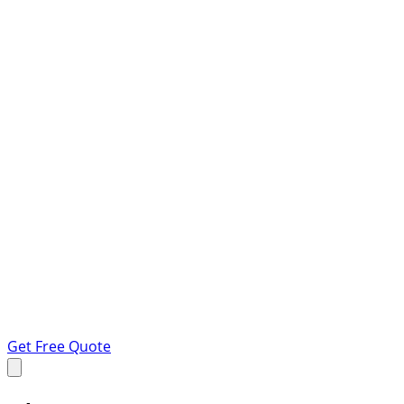
Get Free Quote