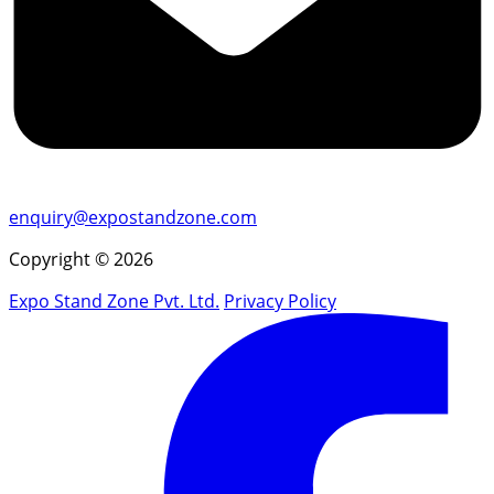
enquiry@expostandzone.com
Copyright © 2026
Expo Stand Zone Pvt. Ltd.
Privacy Policy