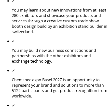
✓
You may learn about new innovations from at least
280 exhibitors and showcase your products and
services through a creative custom trade show
booth design build by an exhibition stand builder in
switzerland.
✓
You may build new business connections and
partnerships with the other exhibitors and
exchange technology.
✓
Chemspec expo Basel 2027 is an opportunity to
represent your brand and solutions to more than
5122 participants and get product recognition from
worldwide.
✓