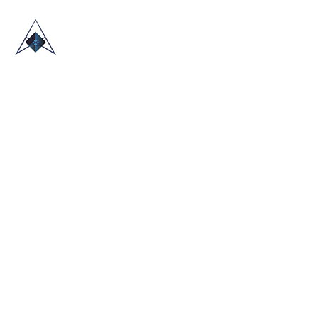
HOME
ABOUT US
TRADE SHOWS
BLOG
CONTACT