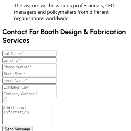
The visitors will be various professionals, CEOs,
managers and policymakers from different
organisations worldwide.
Contact For Booth Design & Fabrication
Services
Send Message