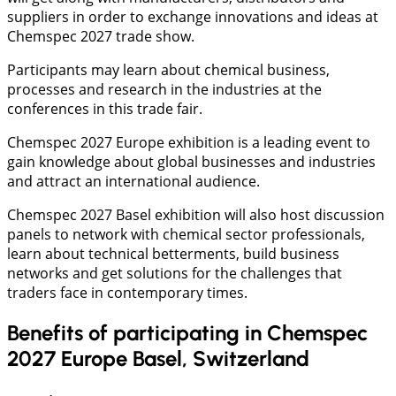
suppliers in order to exchange innovations and ideas at
Chemspec 2027 trade show.
Participants may learn about chemical business,
processes and research in the industries at the
conferences in this trade fair.
Chemspec 2027 Europe exhibition is a leading event to
gain knowledge about global businesses and industries
and attract an international audience.
Chemspec 2027 Basel exhibition will also host discussion
panels to network with chemical sector professionals,
learn about technical betterments, build business
networks and get solutions for the challenges that
traders face in contemporary times.
Benefits of participating in Chemspec
2027 Europe Basel, Switzerland