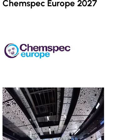
Chemspec Europe 2027