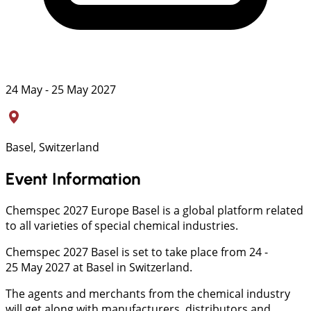
24 May - 25 May 2027
Basel, Switzerland
Event Information
Chemspec 2027 Europe Basel is a global platform related
to all varieties of special chemical industries.
Chemspec 2027 Basel is set to take place from 24 -
25 May 2027 at Basel in Switzerland.
The agents and merchants from the chemical industry
will get along with manufacturers, distributors and