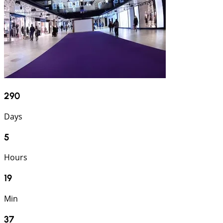
290
Days
5
Hours
19
Min
36