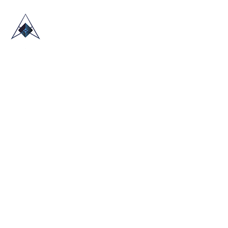
HOME
ABOUT US
TRADE SHOWS
BLOG
CONTACT