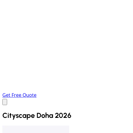
Get Free Quote
Cityscape Doha 2026