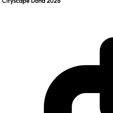
Cityscape Doha 2026