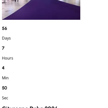
56
Days
7
Hours
4
Min
49
Sec