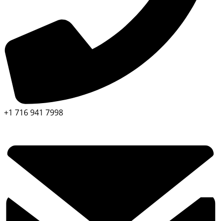
+1 716 941 7998