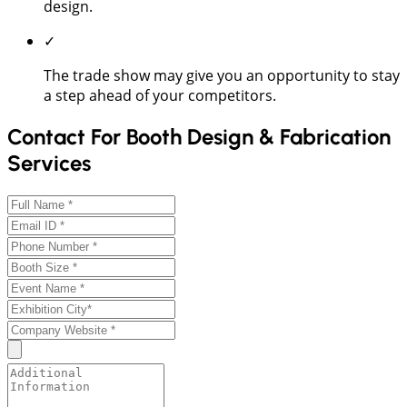
design.
✓
The trade show may give you an opportunity to stay
a step ahead of your competitors.
Contact For Booth Design & Fabrication
Services