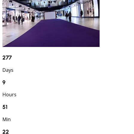
277
Days
9
Hours
51
Min
21