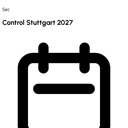
Sec
Control Stuttgart 2027