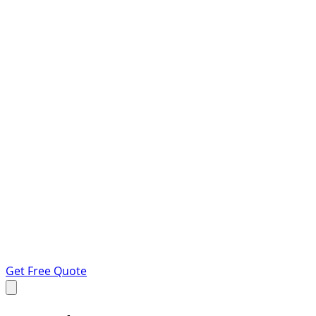
Get Free Quote