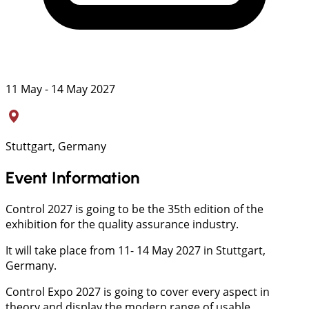
11 May - 14 May 2027
Stuttgart, Germany
Event Information
Control 2027 is going to be the 35th edition of the
exhibition for the quality assurance industry.
It will take place from 11- 14 May 2027 in Stuttgart,
Germany.
Control Expo 2027 is going to cover every aspect in
theory and display the modern range of usable