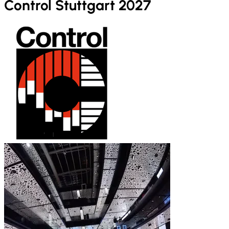
Control Stuttgart 2027