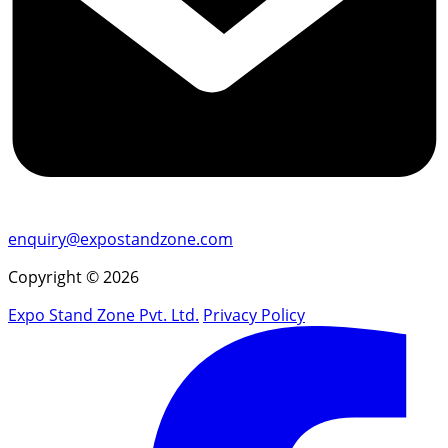
enquiry@expostandzone.com
Copyright © 2026
Expo Stand Zone Pvt. Ltd.
Privacy Policy