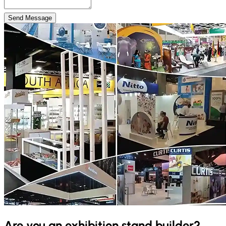
Send Message
Are you an exhibition stand builder?