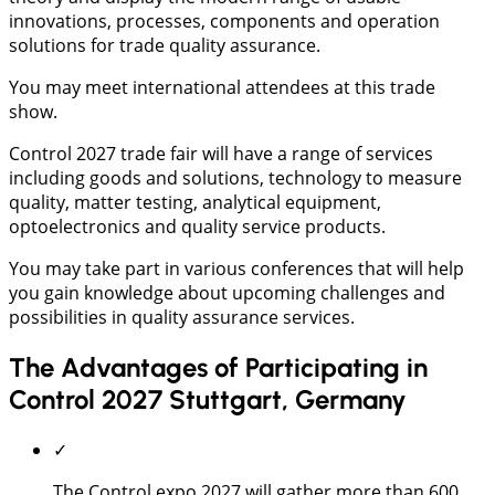
innovations, processes, components and operation
solutions for trade quality assurance.
You may meet international attendees at this trade
show.
Control 2027 trade fair will have a range of services
including goods and solutions, technology to measure
quality, matter testing, analytical equipment,
optoelectronics and quality service products.
You may take part in various conferences that will help
you gain knowledge about upcoming challenges and
possibilities in quality assurance services.
The Advantages of Participating in
Control 2027 Stuttgart, Germany
✓
The Control expo 2027 will gather more than 600