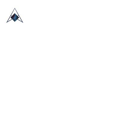
HOME
ABOUT US
TRADE SHOWS
BLOG
CONTACT