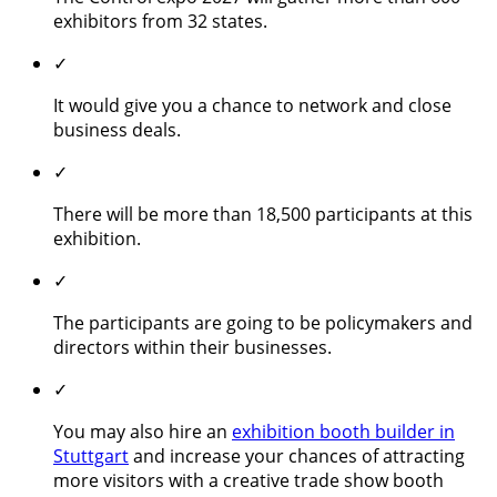
exhibitors from 32 states.
✓
It would give you a chance to network and close
business deals.
✓
There will be more than 18,500 participants at this
exhibition.
✓
The participants are going to be policymakers and
directors within their businesses.
✓
You may also hire an
exhibition booth builder in
Stuttgart
and increase your chances of attracting
more visitors with a creative trade show booth