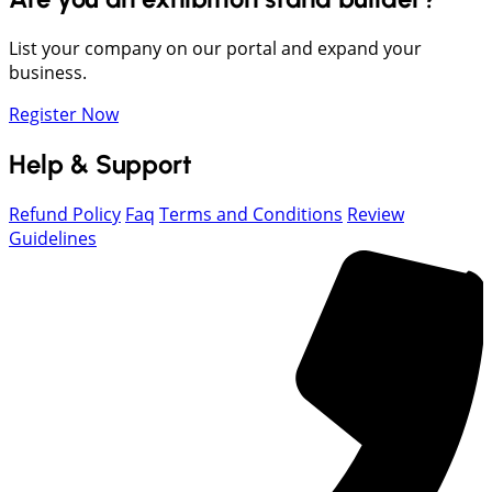
List your company on our portal and expand your
business.
Register Now
Help & Support
Refund Policy
Faq
Terms and Conditions
Review
Guidelines