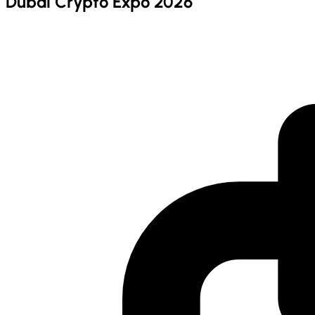
Dubai Crypto Expo 2026