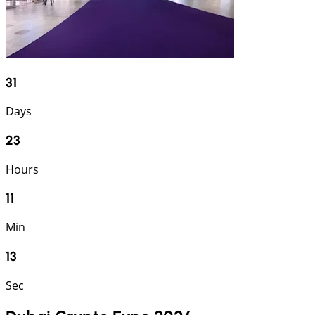
31
Days
23
Hours
11
Min
13
Sec