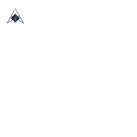
HOME
ABOUT US
TRADE SHOWS
BLOG
CONTACT