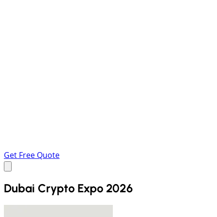
Get Free Quote
Dubai Crypto Expo 2026