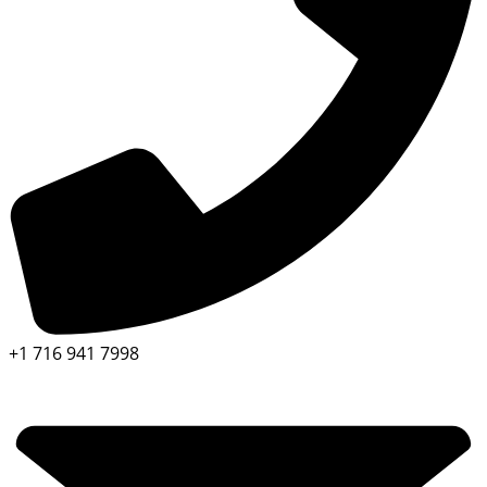
+1 716 941 7998