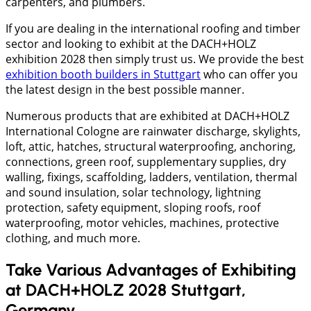
carpenters, and plumbers.
If you are dealing in the international roofing and timber
sector and looking to exhibit at the DACH+HOLZ
exhibition 2028 then simply trust us. We provide the best
exhibition booth builders in Stuttgart
who can offer you
the latest design in the best possible manner.
Numerous products that are exhibited at DACH+HOLZ
International Cologne are rainwater discharge, skylights,
loft, attic, hatches, structural waterproofing, anchoring,
connections, green roof, supplementary supplies, dry
walling, fixings, scaffolding, ladders, ventilation, thermal
and sound insulation, solar technology, lightning
protection, safety equipment, sloping roofs, roof
waterproofing, motor vehicles, machines, protective
clothing, and much more.
Take Various Advantages of Exhibiting
at DACH+HOLZ 2028 Stuttgart,
Germany