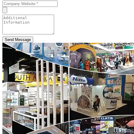
Send Message