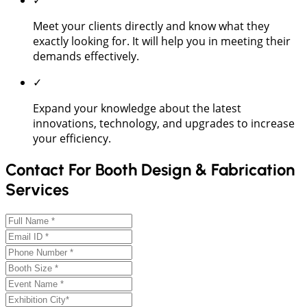
Meet your clients directly and know what they
exactly looking for. It will help you in meeting their
demands effectively.
✓
Expand your knowledge about the latest
innovations, technology, and upgrades to increase
your efficiency.
Contact For Booth Design & Fabrication
Services