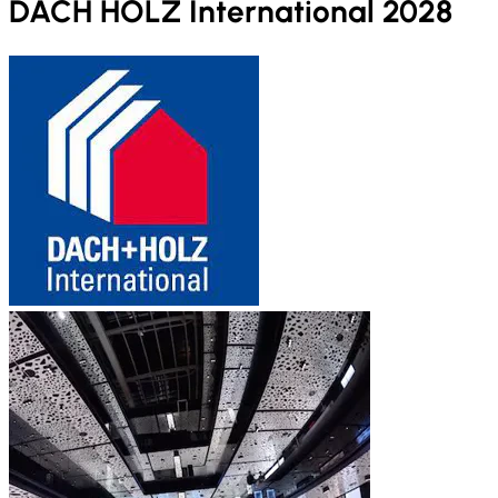
DACH HOLZ International 2028