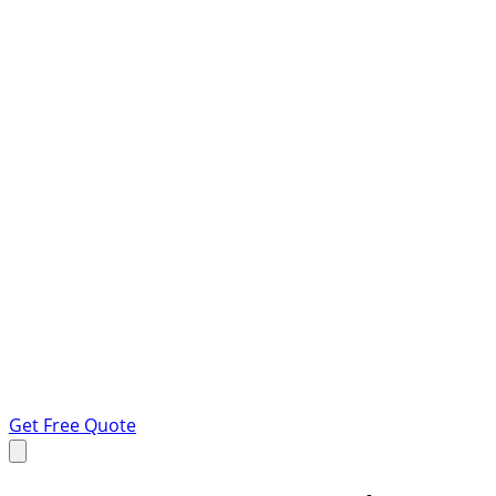
Get Free Quote