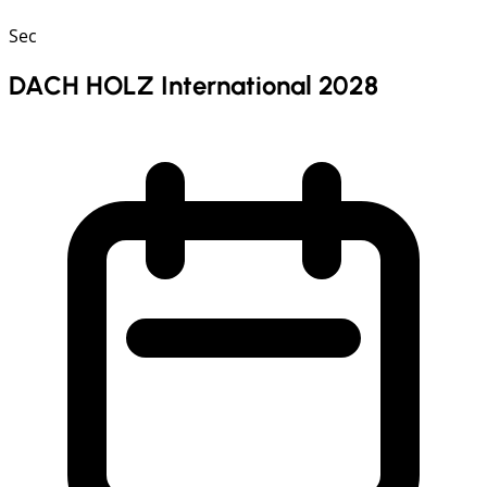
Sec
DACH HOLZ International 2028