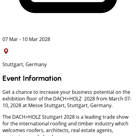
07 Mar - 10 Mar 2028
Stuttgart, Germany
Event Information
Get a chance to increase your business potential on the
exhibition floor of the DACH+HOLZ 2028 from March 07-
10, 2028 at Messe Stuttgart, Stuttgart, Germany.
The DACH+HOLZ Stuttgart 2028 is a leading trade show
for the international roofing and timber industry which
welcomes roofers, architects, real estate agents,