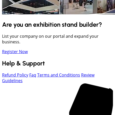
Are you an exhibition stand builder?
List your company on our portal and expand your
business.
Register Now
Help & Support
Refund Policy
Faq
Terms and Conditions
Review
Guidelines