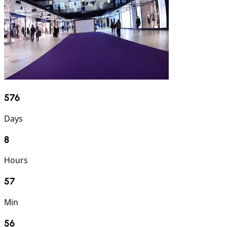
576
Days
8
Hours
57
Min
55