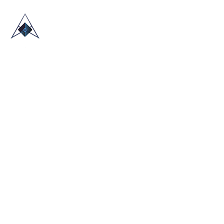
HOME
ABOUT US
TRADE SHOWS
BLOG
CONTACT