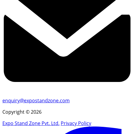
enquiry@expostandzone.com
Copyright © 2026
Expo Stand Zone Pvt. Ltd.
Privacy Policy