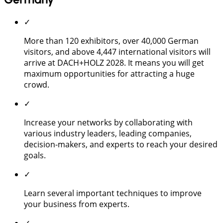
✓
More than 120 exhibitors, over 40,000 German
visitors, and above 4,447 international visitors will
arrive at DACH+HOLZ 2028. It means you will get
maximum opportunities for attracting a huge
crowd.
✓
Increase your networks by collaborating with
various industry leaders, leading companies,
decision-makers, and experts to reach your desired
goals.
✓
Learn several important techniques to improve
your business from experts.
✓