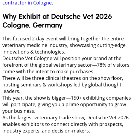
contractor in Cologne
.
Why Exhibit at Deutsche Vet 2026
Cologne, Germany
This focused 2-day event will bring together the entire
veterinary medicine industry, showcasing cutting-edge
innovations & technologies.
Deutsche Vet Cologne will position your brand at the
forefront of the global veterinary sector—78% of visitors
come with the intent to make purchases.
There will be three clinical theatres on the show floor,
hosting seminars & workshops led by global thought
leaders.
This year, the show is bigger—150+ exhibiting companies
will participate, giving you a prime opportunity to grow
your business.
As the largest veterinary trade show, Deutsche Vet 2026
enables exhibitors to connect directly with prospects,
industry experts, and decision-makers.