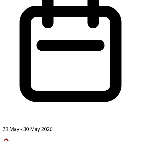
29 May - 30 May 2026