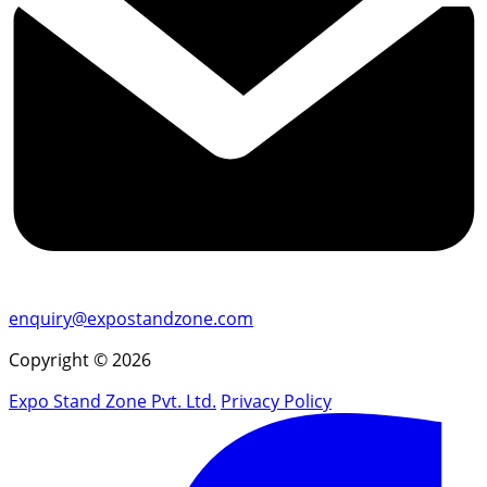
enquiry@expostandzone.com
Copyright © 2026
Expo Stand Zone Pvt. Ltd.
Privacy Policy