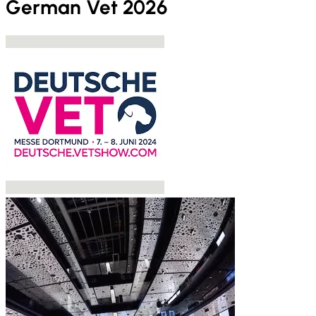
German Vet 2026