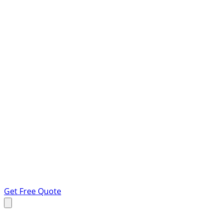
Get Free Quote