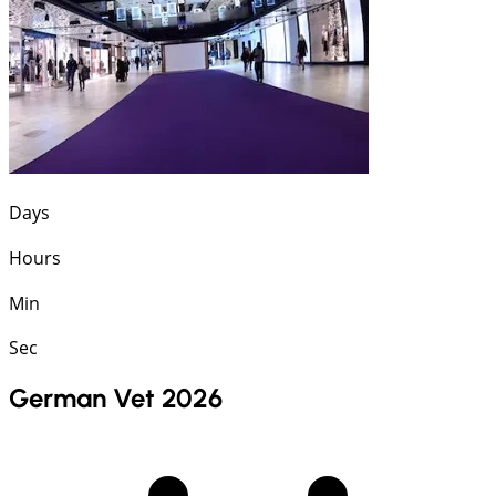
Days
Hours
Min
Sec
German Vet 2026