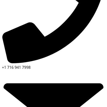
+1 716 941 7998