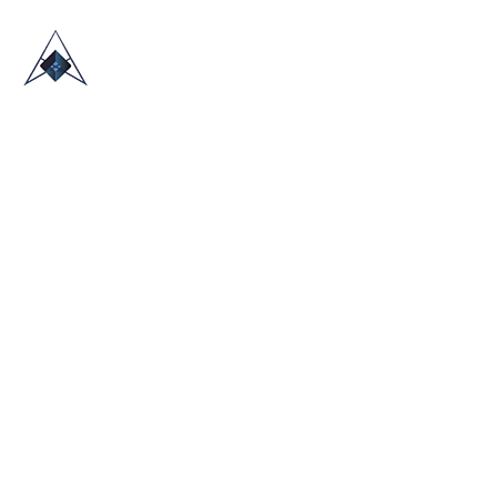
HOME
ABOUT US
TRADE SHOWS
BLOG
CONTACT