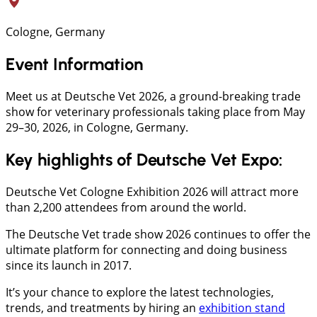
Cologne, Germany
Event Information
Meet us at Deutsche Vet 2026, a ground-breaking trade
show for veterinary professionals taking place from May
29–30, 2026, in Cologne, Germany.
Key highlights of Deutsche Vet Expo:
Deutsche Vet Cologne Exhibition 2026 will attract more
than 2,200 attendees from around the world.
The Deutsche Vet trade show 2026 continues to offer the
ultimate platform for connecting and doing business
since its launch in 2017.
It’s your chance to explore the latest technologies,
trends, and treatments by hiring an
exhibition stand