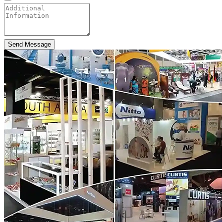
Send Message