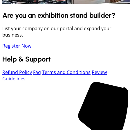
Are you an exhibition stand builder?
List your company on our portal and expand your
business.
Register Now
Help & Support
Refund Policy
Faq
Terms and Conditions
Review
Guidelines