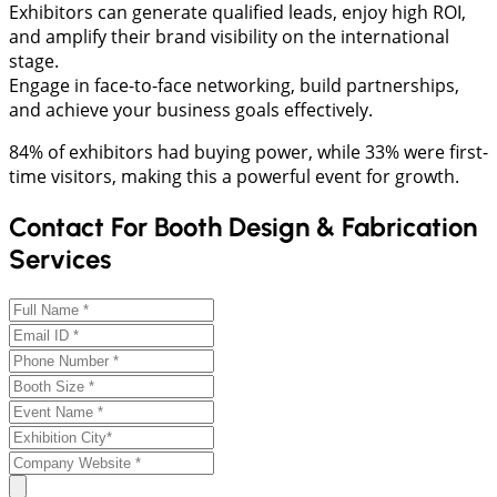
Exhibitors can generate qualified leads, enjoy high ROI,
and amplify their brand visibility on the international
stage.
Engage in face-to-face networking, build partnerships,
and achieve your business goals effectively.
84% of exhibitors had buying power, while 33% were first-
time visitors, making this a powerful event for growth.
Contact For Booth Design & Fabrication
Services