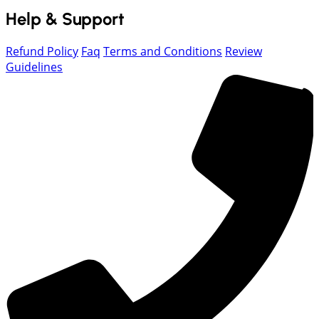
Help & Support
Refund Policy
Faq
Terms and Conditions
Review
Guidelines