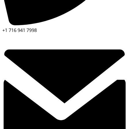
+1 716 941 7998