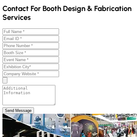
Contact For Booth Design & Fabrication
Services
Send Message