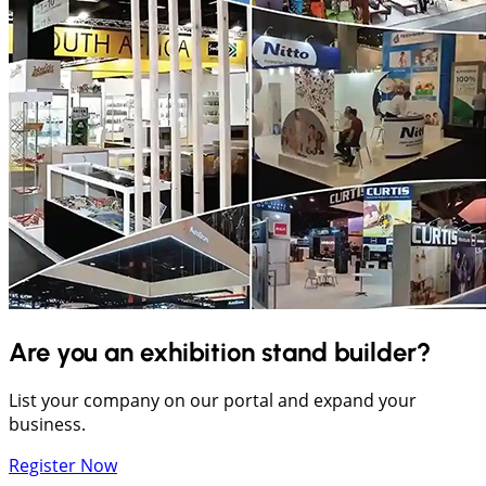
Are you an exhibition stand builder?
List your company on our portal and expand your
business.
Register Now