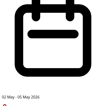
02 May - 05 May 2026