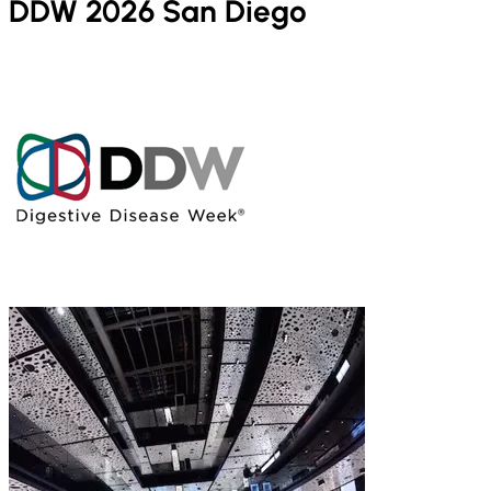
DDW 2026 San Diego