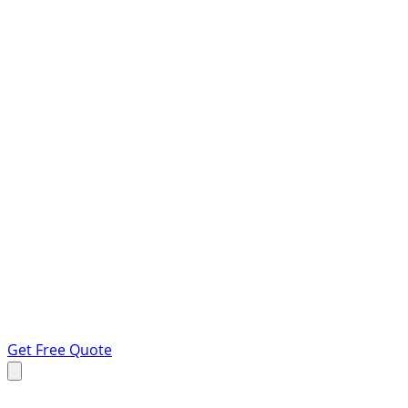
Get Free Quote