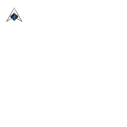
HOME
ABOUT US
TRADE SHOWS
BLOG
CONTACT