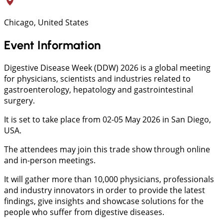
Chicago, United States
Event Information
Digestive Disease Week (DDW) 2026 is a global meeting
for physicians, scientists and industries related to
gastroenterology, hepatology and gastrointestinal
surgery.
It is set to take place from 02-05 May 2026 in San Diego,
USA.
The attendees may join this trade show through online
and in-person meetings.
It will gather more than 10,000 physicians, professionals
and industry innovators in order to provide the latest
findings, give insights and showcase solutions for the
people who suffer from digestive diseases.