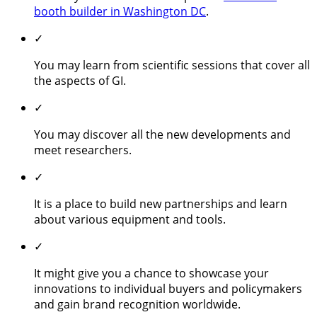
booth builder in Washington DC
.
✓
You may learn from scientific sessions that cover all
the aspects of GI.
✓
You may discover all the new developments and
meet researchers.
✓
It is a place to build new partnerships and learn
about various equipment and tools.
✓
It might give you a chance to showcase your
innovations to individual buyers and policymakers
and gain brand recognition worldwide.