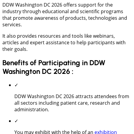
DDW Washington DC 2026 offers support for the
industry through educational and scientific programs
that promote awareness of products, technologies and
services.
It also provides resources and tools like webinars,
articles and expert assistance to help participants with
their goals.
Benefits of Participating in DDW
Washington DC 2026 :
✓
DDW Washington DC 2026 attracts attendees from
all sectors including patient care, research and
administration.
✓
You may exhibit with the help of an
exhibition