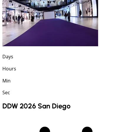
Days
Hours
Min
Sec
DDW 2026 San Diego