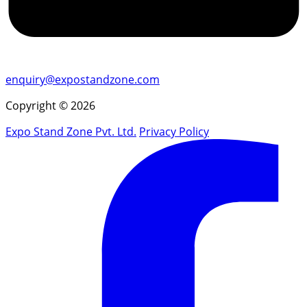
enquiry@expostandzone.com
Copyright © 2026
Expo Stand Zone Pvt. Ltd.
Privacy Policy