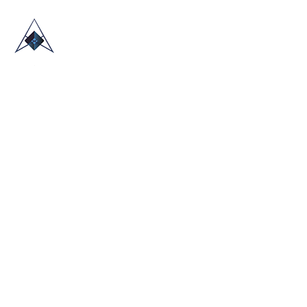
HOME
ABOUT US
TRADE SHOWS
BLOG
CONTACT