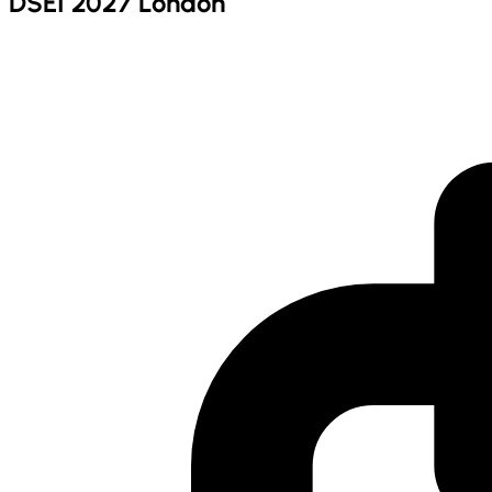
DSEI 2027 London