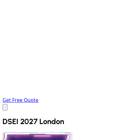
Get Free Quote
DSEI 2027 London