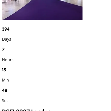
394
Days
7
Hours
15
Min
47
Sec