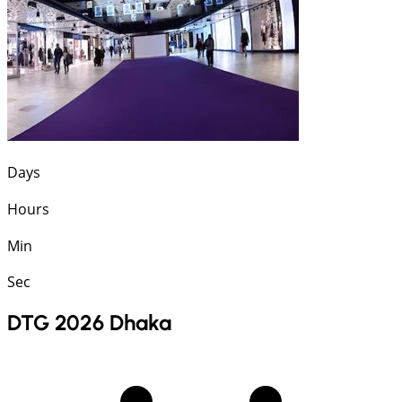
Days
Hours
Min
Sec
DTG 2026 Dhaka