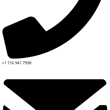
+1 716 941 7998