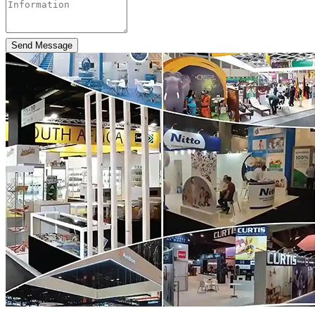
Send Message