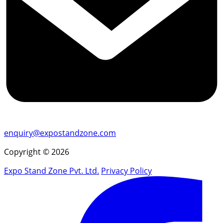
enquiry@expostandzone.com
Copyright © 2026
Expo Stand Zone Pvt. Ltd.
Privacy Policy