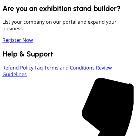
Are you an exhibition stand builder?
List your company on our portal and expand your
business.
Register Now
Help & Support
Refund Policy
Faq
Terms and Conditions
Review
Guidelines