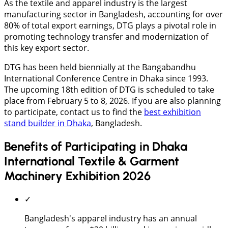
As the textile and apparel industry is the largest
manufacturing sector in Bangladesh, accounting for over
80% of total export earnings, DTG plays a pivotal role in
promoting technology transfer and modernization of
this key export sector.
DTG has been held biennially at the Bangabandhu
International Conference Centre in Dhaka since 1993.
The upcoming 18th edition of DTG is scheduled to take
place from February 5 to 8, 2026. If you are also planning
to participate, contact us to find the
best exhibition
stand builder in Dhaka
, Bangladesh.
Benefits of Participating in Dhaka
International Textile & Garment
Machinery Exhibition 2026
✓
Bangladesh's apparel industry has an annual