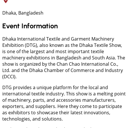
Dhaka, Bangladesh
Event Information
Dhaka International Textile and Garment Machinery
Exhibition (DTG), also known as the Dhaka Textile Show,
is one of the largest and most important textile
machinery exhibitions in Bangladesh and South Asia. The
show is organized by the Chan Chao International Co.,
Ltd. and the Dhaka Chamber of Commerce and Industry
(DCCI).
DTG provides a unique platform for the local and
international textile industry. This show is a melting point
of machinery, parts, and accessories manufacturers,
exporters, and suppliers. Here they come to participate
as exhibitors to showcase their latest innovations,
technologies, and solutions.