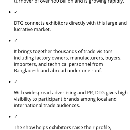
turnover of over $30 billion and is growing rapidly.
✓
DTG connects exhibitors directly with this large and
lucrative market.
✓
It brings together thousands of trade visitors
including factory owners, manufacturers, buyers,
importers, and technical personnel from
Bangladesh and abroad under one roof.
✓
With widespread advertising and PR, DTG gives high
visibility to participant brands among local and
international trade audiences.
✓
The show helps exhibitors raise their profile,