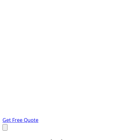
Get Free Quote