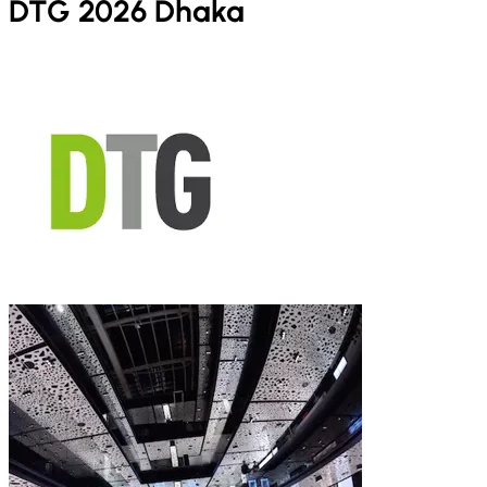
DTG 2026 Dhaka