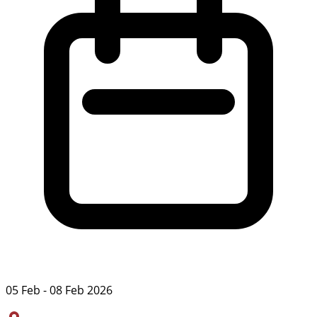
05 Feb - 08 Feb 2026