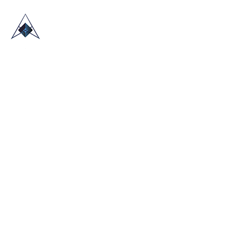
HOME
ABOUT US
TRADE SHOWS
BLOG
CONTACT