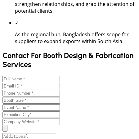
strengthen relationships, and grab the attention of
potential clients.
✓
As the regional hub, Bangladesh offers scope for
suppliers to expand exports within South Asia.
Contact For Booth Design & Fabrication
Services