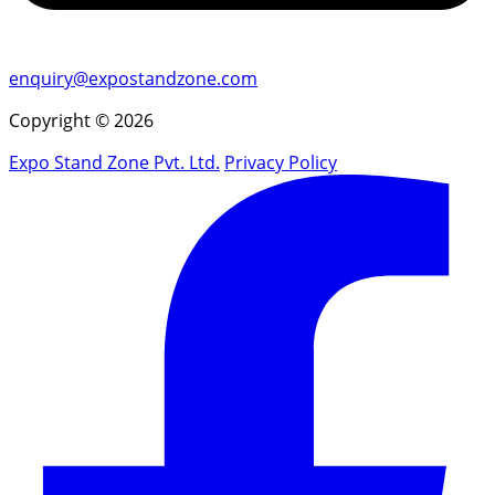
enquiry@expostandzone.com
Copyright © 2026
Expo Stand Zone Pvt. Ltd.
Privacy Policy