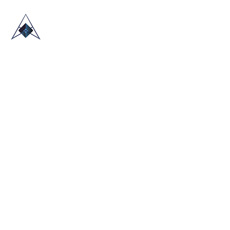
HOME
ABOUT US
TRADE SHOWS
BLOG
CONTACT