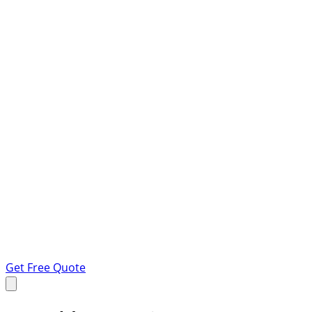
Get Free Quote