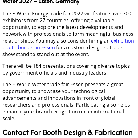
Water 2027 – Essen, Germany
The E-World Energy trade fair 2027 will feature over 700
exhibitors from 27 countries, offering a valuable
opportunity to explore the latest developments and
network with professionals to form meaningful business
relationships. You may also consider hiring an
exhibition
booth builder in Essen
for a custom-designed trade
show stand to stand out at the event.
There will be 184 presentations covering diverse topics
by government officials and industry leaders.
The E-World Water trade fair Essen presents a great
opportunity to showcase your technological
advancements and innovations in front of global
researchers and professionals. Participating also helps
enhance your brand recognition on an international
scale.
Contact For Booth Design & Fabrication