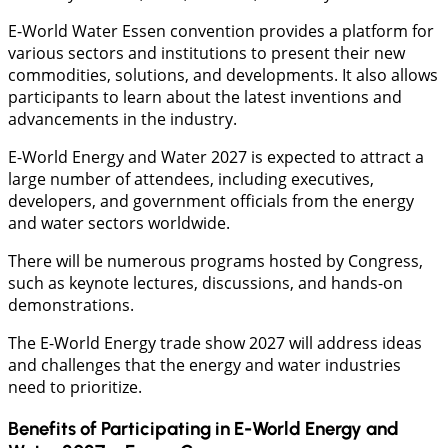
E-World Water Essen convention provides a platform for
various sectors and institutions to present their new
commodities, solutions, and developments. It also allows
participants to learn about the latest inventions and
advancements in the industry.
E-World Energy and Water 2027 is expected to attract a
large number of attendees, including executives,
developers, and government officials from the energy
and water sectors worldwide.
There will be numerous programs hosted by Congress,
such as keynote lectures, discussions, and hands-on
demonstrations.
The E-World Energy trade show 2027 will address ideas
and challenges that the energy and water industries
need to prioritize.
Benefits of Participating in E-World Energy and