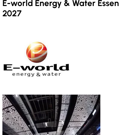
E-world Energy & Water Essen
2027