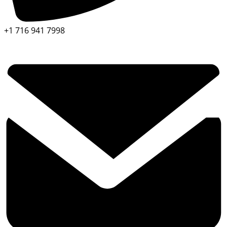
+1 716 941 7998