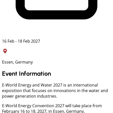
16 Feb - 18 Feb 2027
Essen, Germany
Event Information
E-World Energy and Water 2027 is an international
exposition that focuses on innovations in the water and
power generation industries.
E-World Energy Convention 2027 will take place from
February 16 to 18, 2027, in Essen, Germany.