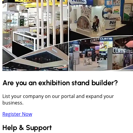
Are you an exhibition stand builder?
List your company on our portal and expand your
business.
Register Now
Help & Support