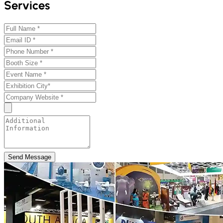
Services
Send Message