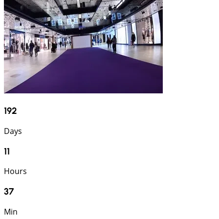
192
Days
11
Hours
37
Min