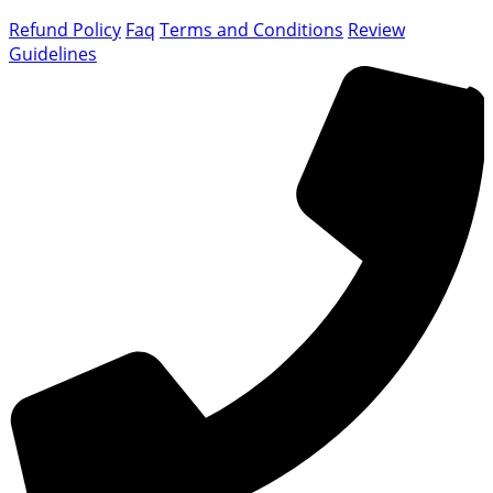
Refund Policy
Faq
Terms and Conditions
Review
Guidelines