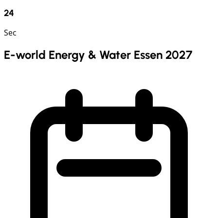
23
Sec
E-world Energy & Water Essen 2027