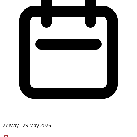
27 May - 29 May 2026