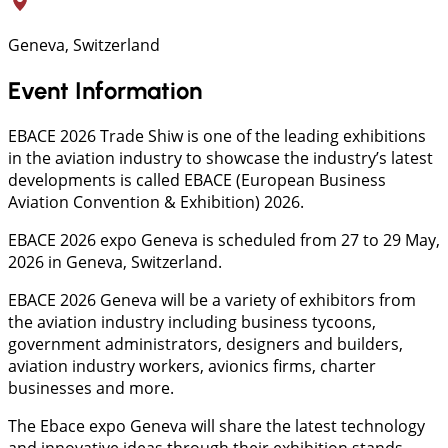
Geneva, Switzerland
Event Information
EBACE 2026 Trade Shiw is one of the leading exhibitions
in the aviation industry to showcase the industry’s latest
developments is called EBACE (European Business
Aviation Convention & Exhibition) 2026.
EBACE 2026 expo Geneva is scheduled from 27 to 29 May,
2026 in Geneva, Switzerland.
EBACE 2026 Geneva will be a variety of exhibitors from
the aviation industry including business tycoons,
government administrators, designers and builders,
aviation industry workers, avionics firms, charter
businesses and more.
The Ebace expo Geneva will share the latest technology
and innovative ideas through their exhibition stands.