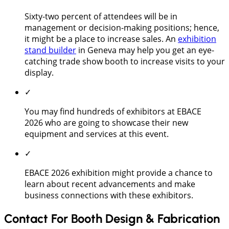
Sixty-two percent of attendees will be in
management or decision-making positions; hence,
it might be a place to increase sales. An
exhibition
stand builder
in Geneva may help you get an eye-
catching trade show booth to increase visits to your
display.
✓
You may find hundreds of exhibitors at EBACE
2026 who are going to showcase their new
equipment and services at this event.
✓
EBACE 2026 exhibition might provide a chance to
learn about recent advancements and make
business connections with these exhibitors.
Contact For Booth Design & Fabrication