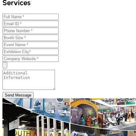
Services
Send Message