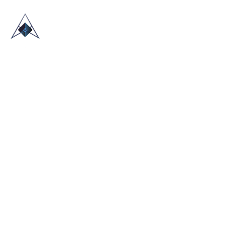
HOME
ABOUT US
TRADE SHOWS
BLOG
CONTACT