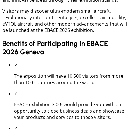
Visitors may discover ultra-modern small aircraft,
revolutionary intercontinental jets, excellent air mobility,
eVTOL aircraft and other modern advancements that will
be launched at the EBACE 2026 exhibition.
Benefits of Participating in EBACE
2026 Geneva
✓
The exposition will have 10,500 visitors from more
than 100 countries around the world.
✓
EBACE exhibition 2026 would provide you with an
opportunity to close business deals and showcase
your products and services to these visitors.
✓