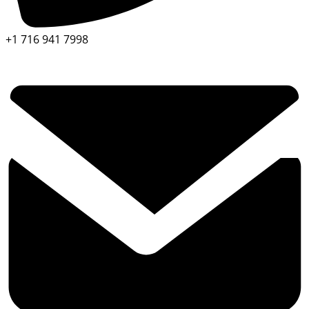
+1 716 941 7998