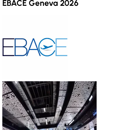
EBACE Geneva 2026