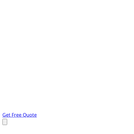
Get Free Quote