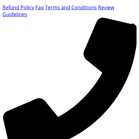
Refund Policy
Faq
Terms and Conditions
Review
Guidelines