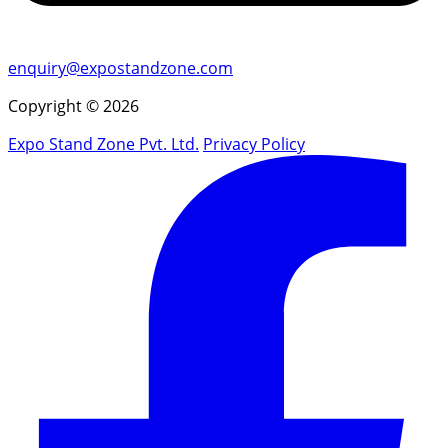
enquiry@expostandzone.com
Copyright © 2026
Expo Stand Zone Pvt. Ltd.
Privacy Policy