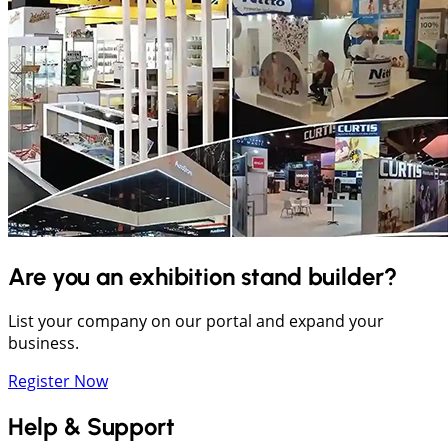
Are you an exhibition stand builder?
List your company on our portal and expand your
business.
Register Now
Help & Support