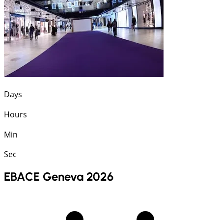
Days
Hours
Min
Sec
EBACE Geneva 2026