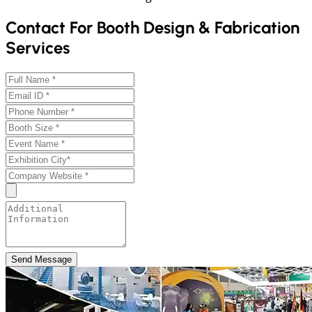
Contact For Booth Design & Fabrication
Services
Send Message