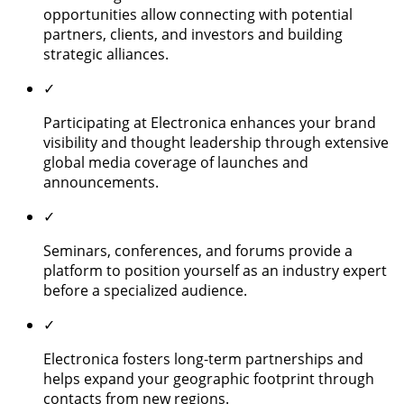
opportunities allow connecting with potential
partners, clients, and investors and building
strategic alliances.
✓
Participating at Electronica enhances your brand
visibility and thought leadership through extensive
global media coverage of launches and
announcements.
✓
Seminars, conferences, and forums provide a
platform to position yourself as an industry expert
before a specialized audience.
✓
Electronica fosters long-term partnerships and
helps expand your geographic footprint through
contacts from new regions.