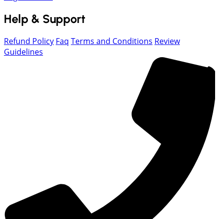
Help & Support
Refund Policy
Faq
Terms and Conditions
Review
Guidelines