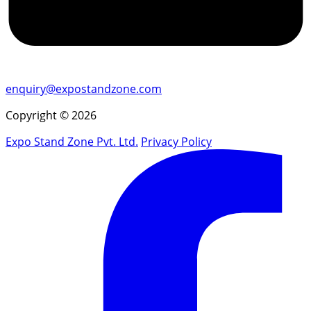
enquiry@expostandzone.com
Copyright © 2026
Expo Stand Zone Pvt. Ltd.
Privacy Policy