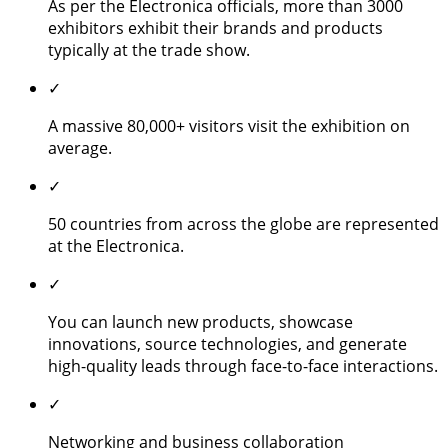
As per the Electronica officials, more than 3000
exhibitors exhibit their brands and products
typically at the trade show.
✓
A massive 80,000+ visitors visit the exhibition on
average.
✓
50 countries from across the globe are represented
at the Electronica.
✓
You can launch new products, showcase
innovations, source technologies, and generate
high-quality leads through face-to-face interactions.
✓
Networking and business collaboration