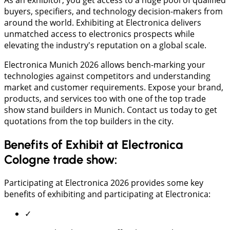
buyers, specifiers, and technology decision-makers from
around the world. Exhibiting at Electronica delivers
unmatched access to electronics prospects while
elevating the industry's reputation on a global scale.
Electronica Munich 2026 allows bench-marking your
technologies against competitors and understanding
market and customer requirements. Expose your brand,
products, and services too with one of the top trade
show stand builders in Munich. Contact us today to get
quotations from the top builders in the city.
Benefits of Exhibit at Electronica
Cologne trade show:
Participating at Electronica 2026 provides some key
benefits of exhibiting and participating at Electronica:
✓