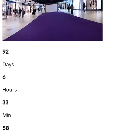
92
Days
6
Hours
33
Min
57