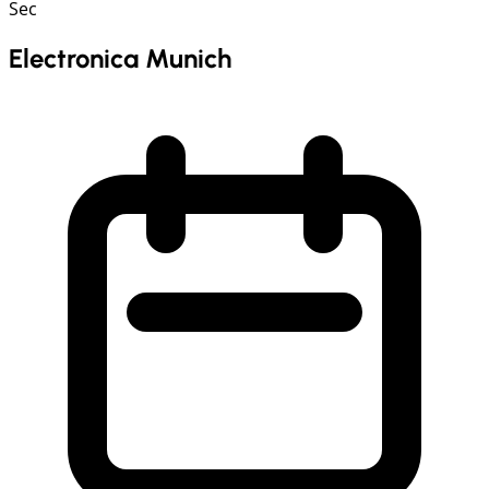
Sec
Electronica Munich