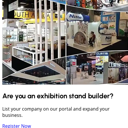
Are you an exhibition stand builder?
List your company on our portal and expand your
business.
Register Now