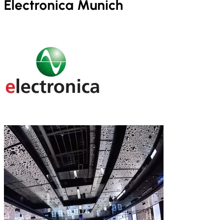
Electronica Munich