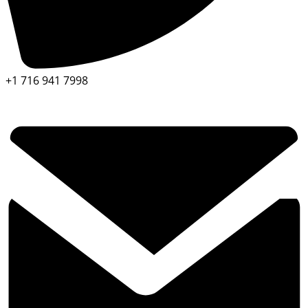
+1 716 941 7998