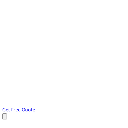
Get Free Quote