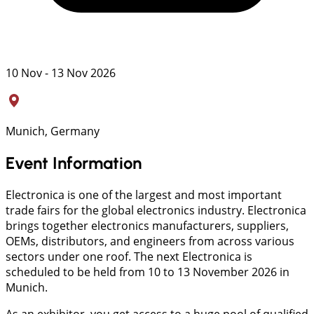
10 Nov - 13 Nov 2026
Munich, Germany
Event Information
Electronica is one of the largest and most important
trade fairs for the global electronics industry. Electronica
brings together electronics manufacturers, suppliers,
OEMs, distributors, and engineers from across various
sectors under one roof. The next Electronica is
scheduled to be held from 10 to 13 November 2026 in
Munich.
As an exhibitor, you get access to a huge pool of qualified