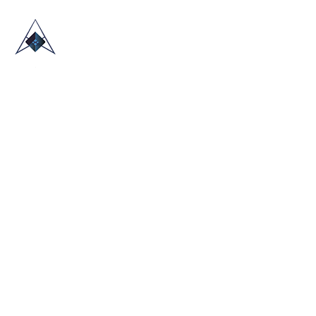
HOME
ABOUT US
TRADE SHOWS
BLOG
CONTACT