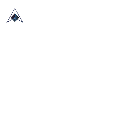
HOME
ABOUT US
TRADE SHOWS
BLOG
CONTACT