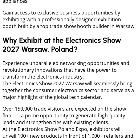
appliances.
Gain access to exclusive business opportunities by
exhibiting with a professionally designed exhibition
booth built by a top trade show booth builder in Warsaw.
Why Exhibit at the Electronics Show
2027 Warsaw, Poland?
Experience unparalleled networking opportunities and
revolutionary innovations that have the power to
transform the electronics industry.
The Electronics Show 2027 Warsaw will seamlessly bring
together the consumer electronics sector and serve as a
major highlight of the global tech calendar.
Over 150,000 trade visitors are expected on the show
floor — a prime opportunity to generate high-quality
leads and strengthen ties with existing clients.
At the Electronics Show Poland Expo, exhibitors will
unveil 100+ new products in front of 1,000+ retailers and