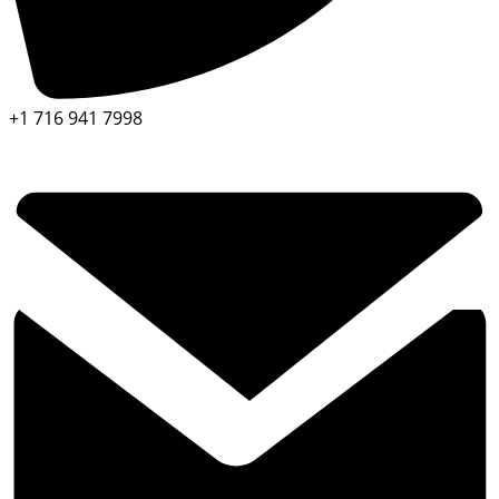
+1 716 941 7998