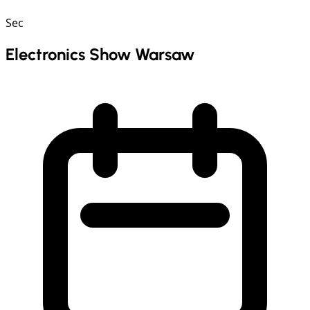
Sec
Electronics Show Warsaw