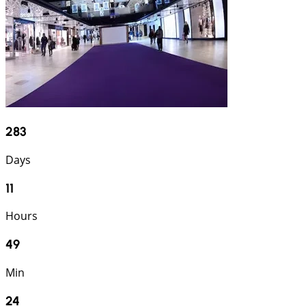
283
Days
11
Hours
49
Min
24