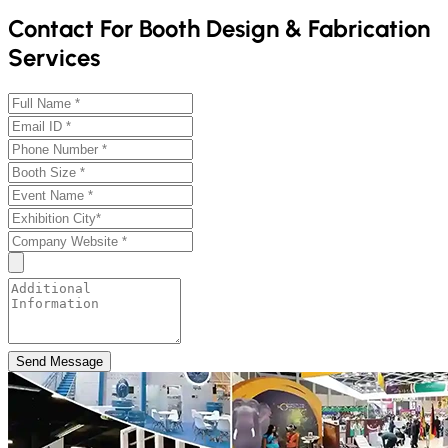
Contact For Booth Design & Fabrication
Services
Send Message