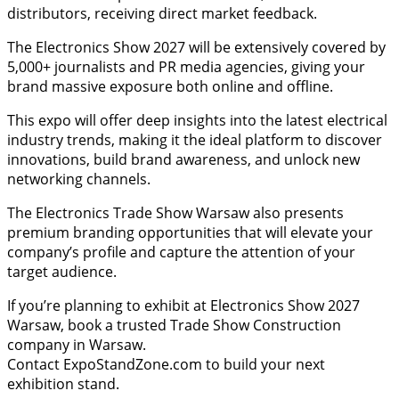
distributors, receiving direct market feedback.
The Electronics Show 2027 will be extensively covered by
5,000+ journalists and PR media agencies, giving your
brand massive exposure both online and offline.
This expo will offer deep insights into the latest electrical
industry trends, making it the ideal platform to discover
innovations, build brand awareness, and unlock new
networking channels.
The Electronics Trade Show Warsaw also presents
premium branding opportunities that will elevate your
company’s profile and capture the attention of your
target audience.
If you’re planning to exhibit at Electronics Show 2027
Warsaw, book a trusted Trade Show Construction
company in Warsaw.
Contact ExpoStandZone.com to build your next
exhibition stand.