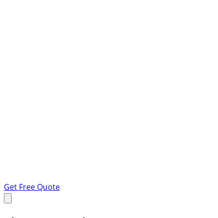
Get Free Quote