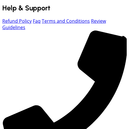
Help & Support
Refund Policy
Faq
Terms and Conditions
Review
Guidelines