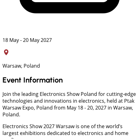
18 May - 20 May 2027
Warsaw, Poland
Event Information
Join the leading Electronics Show Poland for cutting-edge
technologies and innovations in electronics, held at Ptak
Warsaw Expo, Poland from May 18 - 20, 2027 in Warsaw,
Poland.
Electronics Show 2027 Warsaw is one of the world’s
largest exhibitions dedicated to electronics and home