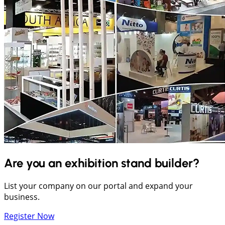
Are you an exhibition stand builder?
List your company on our portal and expand your
business.
Register Now