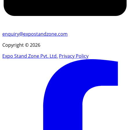
enquiry@expostandzone.com
Copyright © 2026
Expo Stand Zone Pvt. Ltd.
Privacy Policy