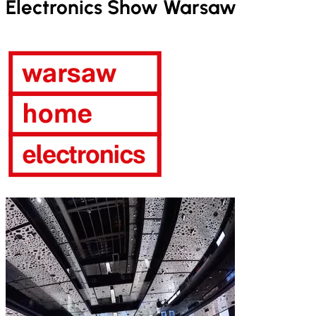
Electronics Show Warsaw