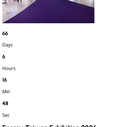
66
Days
6
Hours
16
Min
47
Sec