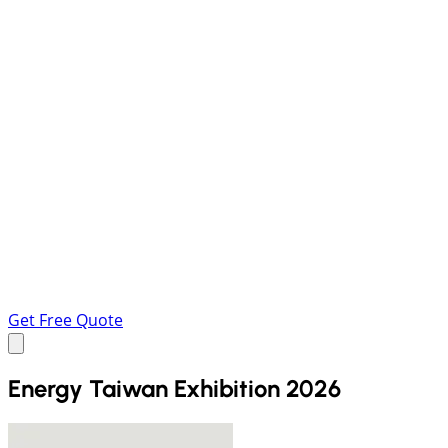
Get Free Quote
Energy Taiwan Exhibition 2026