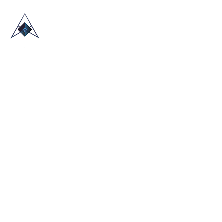
HOME
ABOUT US
TRADE SHOWS
BLOG
CONTACT