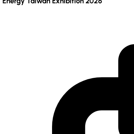
Energy Taiwan Exhibition 2026