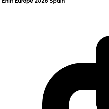
Enlit Europe 2026 Spain