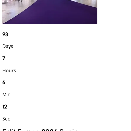
93
Days
7
Hours
6
Min
12
Sec