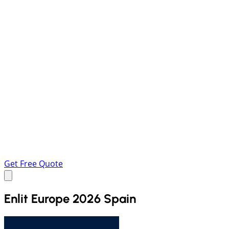
Get Free Quote
Enlit Europe 2026 Spain