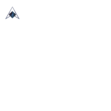
HOME
ABOUT US
TRADE SHOWS
BLOG
CONTACT