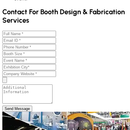
Contact For Booth Design & Fabrication
Services
Send Message