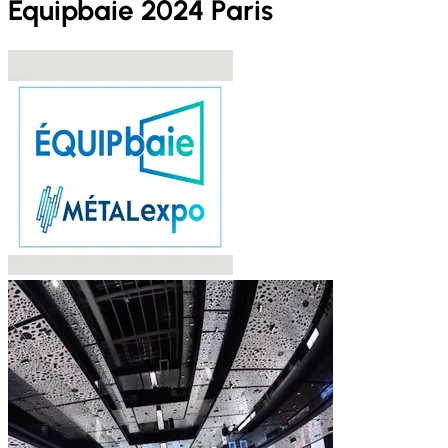
Equipbaie 2024 Paris