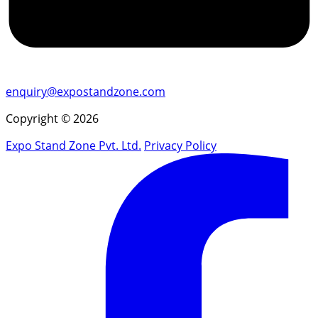
enquiry@expostandzone.com
Copyright © 2026
Expo Stand Zone Pvt. Ltd.
Privacy Policy