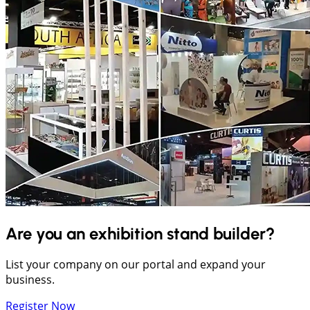
Are you an exhibition stand builder?
List your company on our portal and expand your
business.
Register Now