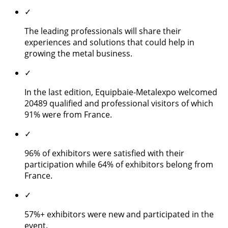
✓
The leading professionals will share their
experiences and solutions that could help in
growing the metal business.
✓
In the last edition, Equipbaie-Metalexpo welcomed
20489 qualified and professional visitors of which
91% were from France.
✓
96% of exhibitors were satisfied with their
participation while 64% of exhibitors belong from
France.
✓
57%+ exhibitors were new and participated in the
event.