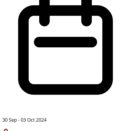
30 Sep - 03 Oct 2024