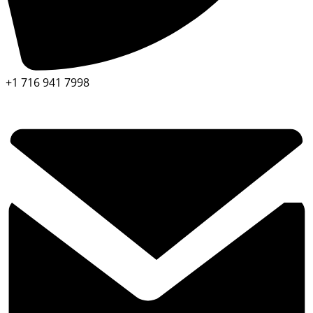
+1 716 941 7998