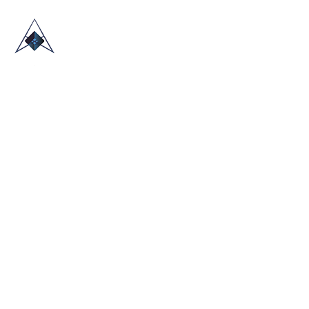
HOME
ABOUT US
TRADE SHOWS
BLOG
CONTACT