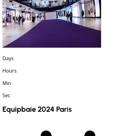
Days
Hours
Min
Sec
Equipbaie 2024 Paris