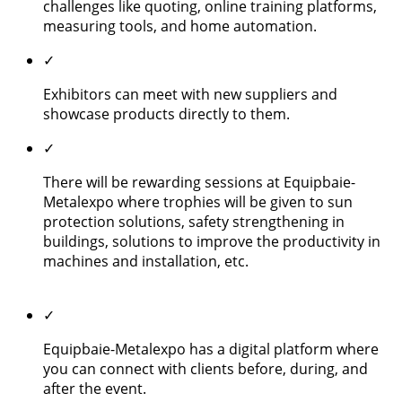
challenges like quoting, online training platforms,
measuring tools, and home automation.
✓
Exhibitors can meet with new suppliers and
showcase products directly to them.
✓
There will be rewarding sessions at Equipbaie-
Metalexpo where trophies will be given to sun
protection solutions, safety strengthening in
buildings, solutions to improve the productivity in
machines and installation, etc.
✓
Equipbaie-Metalexpo has a digital platform where
you can connect with clients before, during, and
after the event.