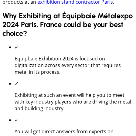
products at an
exhibition stand contractor Paris
.
Why Exhibiting at Équipbaie Métalexpo
2024 Paris, France could be your best
choice?
✓
Equipbaie Exhibition 2024 is focused on
digitalization across every sector that requires
metal in its process.
✓
Exhibiting at such an event will help you to meet
with key industry players who are driving the metal
and building industry.
✓
You will get direct answers from experts on