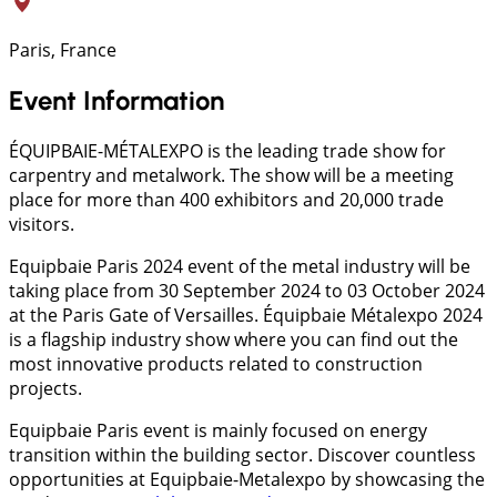
Paris, France
Event Information
ÉQUIPBAIE-MÉTALEXPO is the leading trade show for
carpentry and metalwork. The show will be a meeting
place for more than 400 exhibitors and 20,000 trade
visitors.
Equipbaie Paris 2024 event of the metal industry will be
taking place from 30 September 2024 to 03 October 2024
at the Paris Gate of Versailles. Équipbaie Métalexpo 2024
is a flagship industry show where you can find out the
most innovative products related to construction
projects.
Equipbaie Paris event is mainly focused on energy
transition within the building sector. Discover countless
opportunities at Equipbaie-Metalexpo by showcasing the