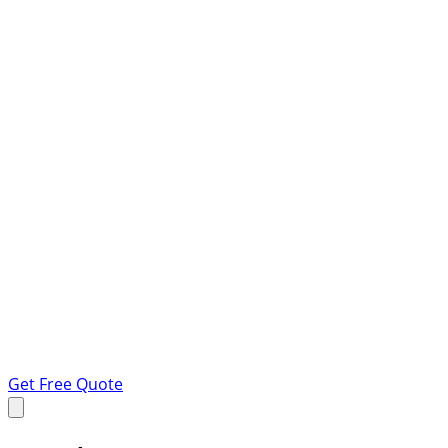
Get Free Quote