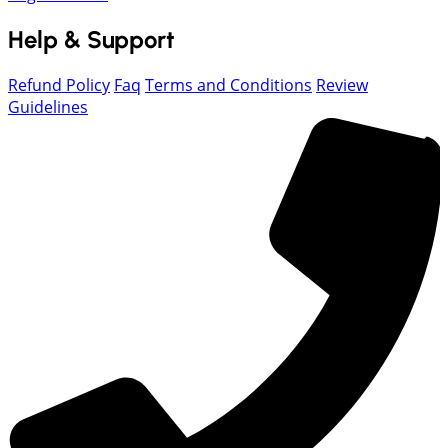
Help & Support
Refund Policy
Faq
Terms and Conditions
Review
Guidelines