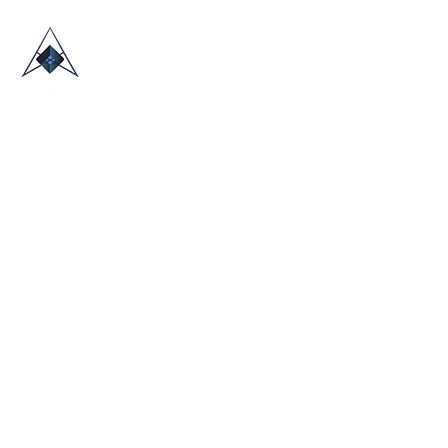
HOME
ABOUT US
TRADE SHOWS
BLOG
CONTACT