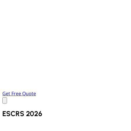
Get Free Quote
ESCRS 2026