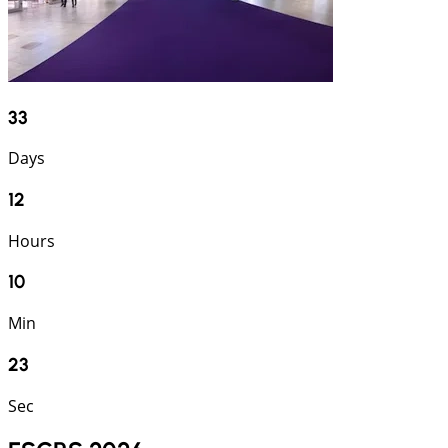
33
Days
12
Hours
10
Min
22
Sec