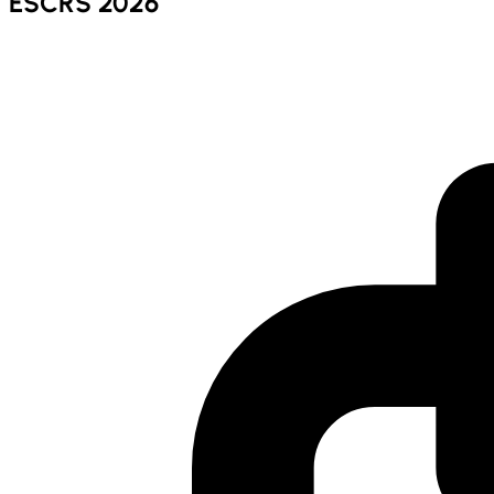
ESCRS 2026