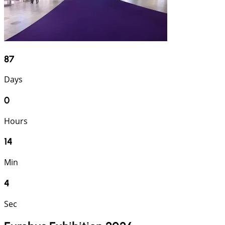
87
Days
0
Hours
14
Min
3
Sec