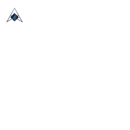
HOME
ABOUT US
TRADE SHOWS
BLOG
CONTACT