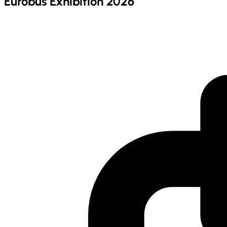
Eurobus Exhibition 2026