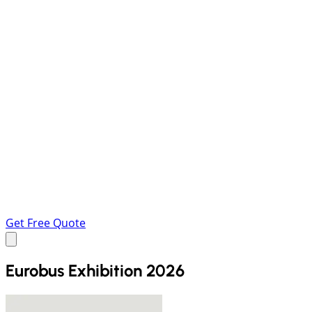
Get Free Quote
Eurobus Exhibition 2026