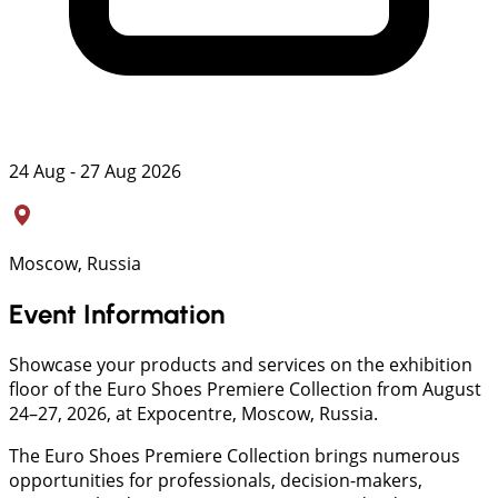
24 Aug - 27 Aug 2026
Moscow, Russia
Event Information
Showcase your products and services on the exhibition
floor of the Euro Shoes Premiere Collection from August
24–27, 2026, at Expocentre, Moscow, Russia.
The Euro Shoes Premiere Collection brings numerous
opportunities for professionals, decision-makers,