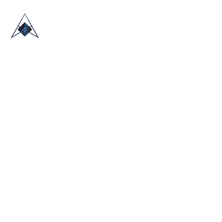
HOME
ABOUT US
TRADE SHOWS
BLOG
CONTACT