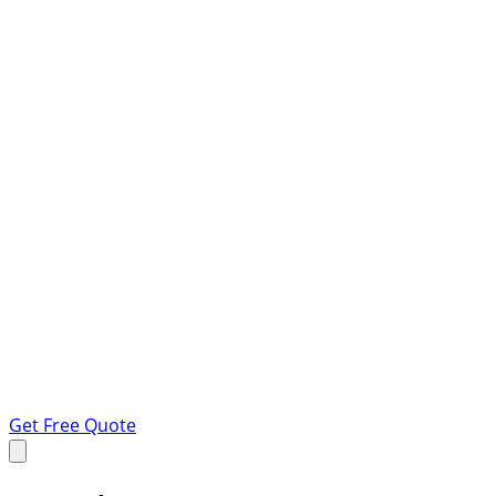
Get Free Quote