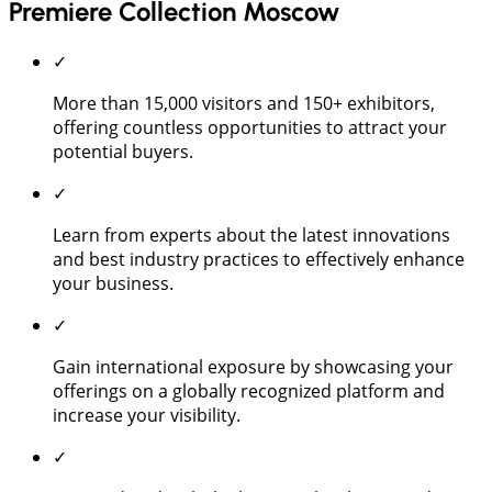
Premiere Collection Moscow
✓
More than 15,000 visitors and 150+ exhibitors,
offering countless opportunities to attract your
potential buyers.
✓
Learn from experts about the latest innovations
and best industry practices to effectively enhance
your business.
✓
Gain international exposure by showcasing your
offerings on a globally recognized platform and
increase your visibility.
✓