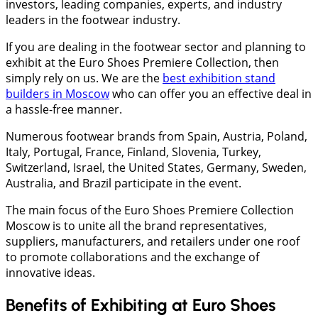
investors, leading companies, experts, and industry
leaders in the footwear industry.
If you are dealing in the footwear sector and planning to
exhibit at the Euro Shoes Premiere Collection, then
simply rely on us. We are the
best exhibition stand
builders in Moscow
who can offer you an effective deal in
a hassle-free manner.
Numerous footwear brands from Spain, Austria, Poland,
Italy, Portugal, France, Finland, Slovenia, Turkey,
Switzerland, Israel, the United States, Germany, Sweden,
Australia, and Brazil participate in the event.
The main focus of the Euro Shoes Premiere Collection
Moscow is to unite all the brand representatives,
suppliers, manufacturers, and retailers under one roof
to promote collaborations and the exchange of
innovative ideas.
Benefits of Exhibiting at Euro Shoes