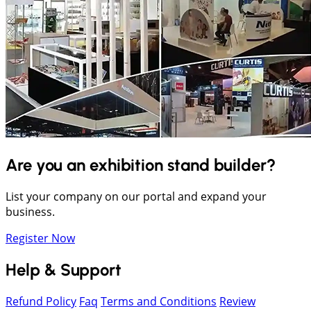
Are you an exhibition stand builder?
List your company on our portal and expand your
business.
Register Now
Help & Support
Refund Policy
Faq
Terms and Conditions
Review