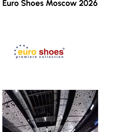
Euro Shoes Moscow 2026