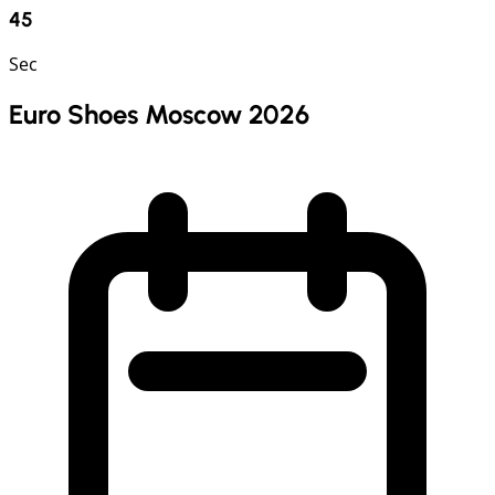
44
Sec
Euro Shoes Moscow 2026