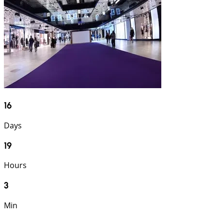
16
Days
19
Hours
3
Min