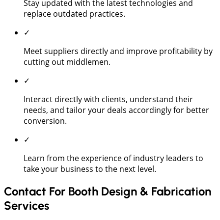
Stay updated with the latest technologies and
replace outdated practices.
✓
Meet suppliers directly and improve profitability by
cutting out middlemen.
✓
Interact directly with clients, understand their
needs, and tailor your deals accordingly for better
conversion.
✓
Learn from the experience of industry leaders to
take your business to the next level.
Contact For Booth Design & Fabrication
Services