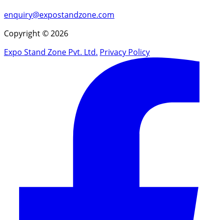
enquiry@expostandzone.com
Copyright © 2026
Expo Stand Zone Pvt. Ltd.
Privacy Policy