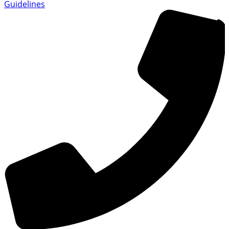
Guidelines