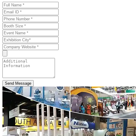
Send Message