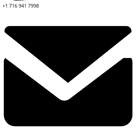
+1 716 941 7998