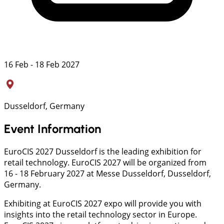
16 Feb - 18 Feb 2027
Dusseldorf, Germany
Event Information
EuroCIS 2027 Dusseldorf is the leading exhibition for
retail technology. EuroCIS 2027 will be organized from
16 - 18 February 2027 at Messe Dusseldorf, Dusseldorf,
Germany.
Exhibiting at EuroCIS 2027 expo will provide you with
insights into the retail technology sector in Europe.