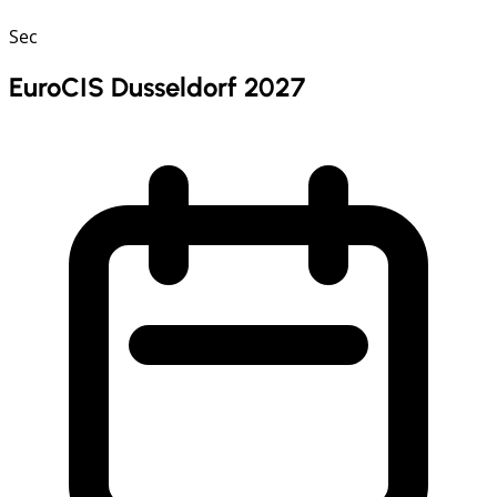
Sec
EuroCIS Dusseldorf 2027