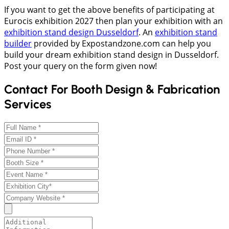
If you want to get the above benefits of participating at
Eurocis exhibition 2027 then plan your exhibition with an
exhibition stand design Dusseldorf
. An
exhibition stand
builder
provided by Expostandzone.com can help you
build your dream exhibition stand design in Dusseldorf.
Post your query on the form given now!
Contact For Booth Design & Fabrication
Services