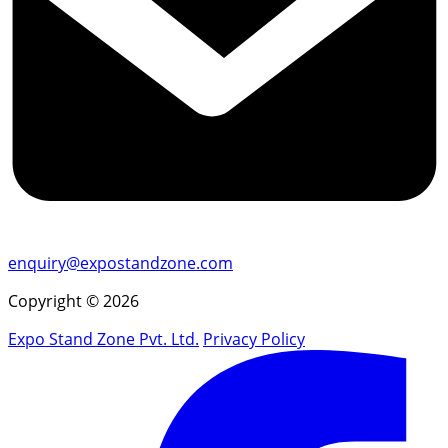
enquiry@expostandzone.com
Copyright © 2026
Expo Stand Zone Pvt. Ltd.
Privacy Policy