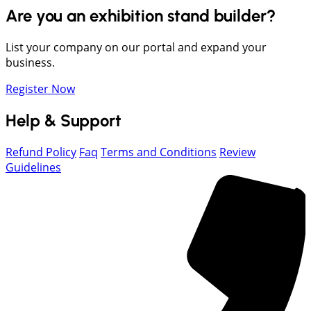
Are you an exhibition stand builder?
List your company on our portal and expand your
business.
Register Now
Help & Support
Refund Policy
Faq
Terms and Conditions
Review
Guidelines