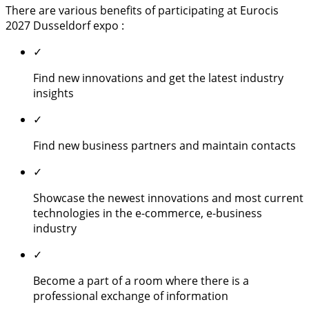
There are various benefits of participating at Eurocis
2027 Dusseldorf expo :
✓
Find new innovations and get the latest industry
insights
✓
Find new business partners and maintain contacts
✓
Showcase the newest innovations and most current
technologies in the e-commerce, e-business
industry
✓
Become a part of a room where there is a
professional exchange of information