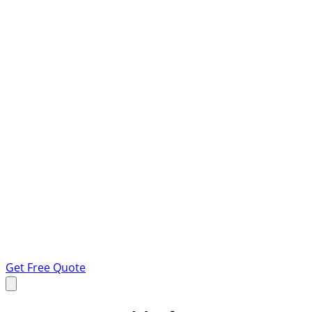
Get Free Quote