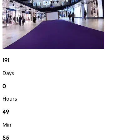
191
Days
0
Hours
49
Min
54