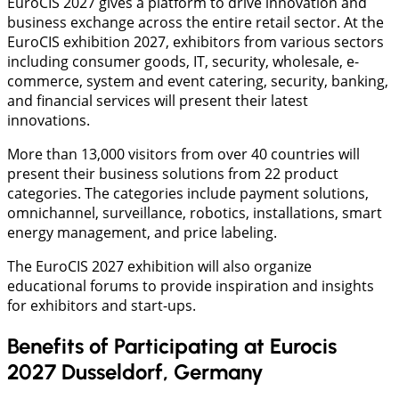
EuroCIS 2027 gives a platform to drive innovation and
business exchange across the entire retail sector. At the
EuroCIS exhibition 2027, exhibitors from various sectors
including consumer goods, IT, security, wholesale, e-
commerce, system and event catering, security, banking,
and financial services will present their latest
innovations.
More than 13,000 visitors from over 40 countries will
present their business solutions from 22 product
categories. The categories include payment solutions,
omnichannel, surveillance, robotics, installations, smart
energy management, and price labeling.
The EuroCIS 2027 exhibition will also organize
educational forums to provide inspiration and insights
for exhibitors and start-ups.
Benefits of Participating at Eurocis
2027 Dusseldorf, Germany