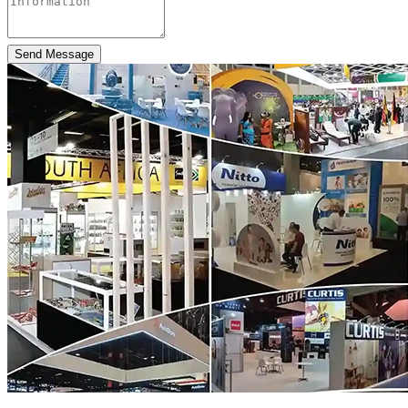
Send Message