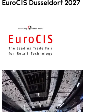
EuroCIS Dusseldorf 2027