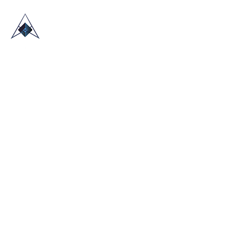
HOME
ABOUT US
TRADE SHOWS
BLOG
CONTACT