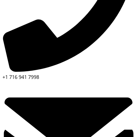
+1 716 941 7998