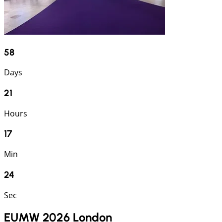
58
Days
21
Hours
17
Min
24
Sec
EUMW 2026 London