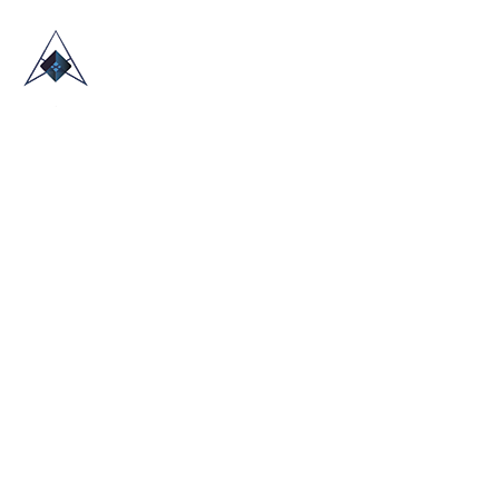
HOME
ABOUT US
TRADE SHOWS
BLOG
CONTACT