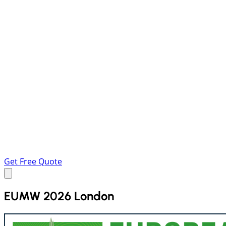
Get Free Quote
EUMW 2026 London