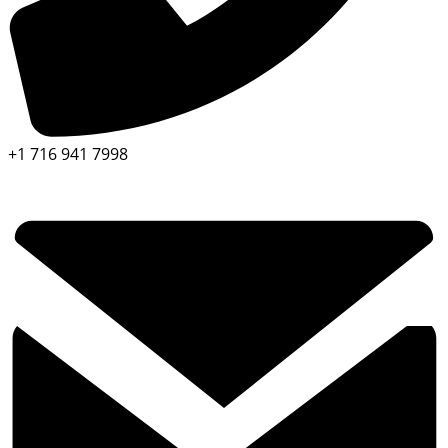
+1 716 941 7998