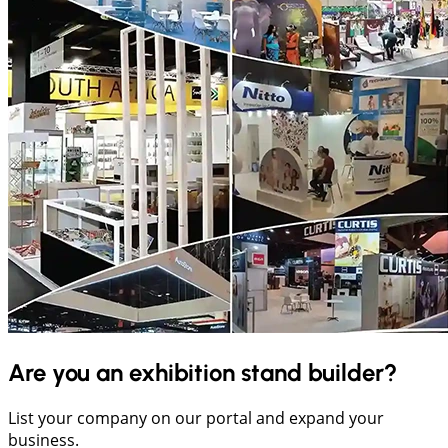
Are you an exhibition stand builder?
List your company on our portal and expand your
business.