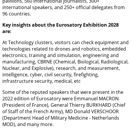
pavilions, 560 international journalists, 300+
international speakers, and 250+ official delegates from
96 countries.
Key insights about the Eurosatory Exhibition 2028
are:
At Technology clusters, visitors can check equipment and
technologies related to drones and robotics, embedded
electronics, training and simulation, engineering and
manufacturing, CBRNE (Chemical, Biological, Radiological,
Nuclear, and Explosive), research, and measurement,
intelligence, cyber, civil security, firefighting,
infrastructure security, medical, etc
Some of the reputed speakers that were present in the
2022 edition of Eurosatory were Emmanuel MACRON
(President of France), General Thierry BURKHARD (Chief
of Staff of the French Army), MD Donald VERSCHOOR
(Department Head of Military Medicine - Netherlands
MOD), and many more.