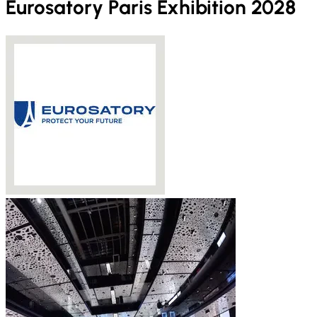
Eurosatory Paris Exhibition 2028