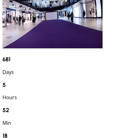
681
Days
5
Hours
52
Min
17