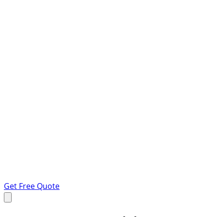
Get Free Quote