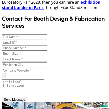
Eurosatory Fair 2028, then you can hire an
exhibition
stand builder in Paris
through ExpoStandZone.com
Contact For Booth Design & Fabrication
Services
Send Message