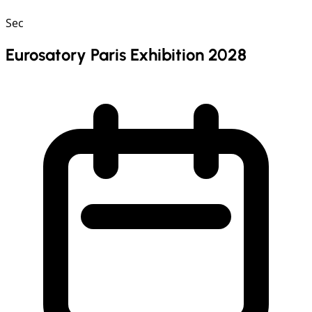
Sec
Eurosatory Paris Exhibition 2028