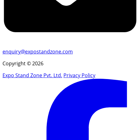
enquiry@expostandzone.com
Copyright © 2026
Expo Stand Zone Pvt. Ltd.
Privacy Policy