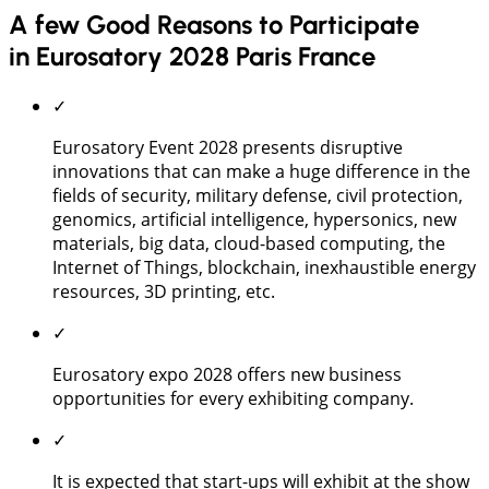
A few Good Reasons to Participate
in Eurosatory 2028 Paris France
✓
Eurosatory Event 2028 presents disruptive
innovations that can make a huge difference in the
fields of security, military defense, civil protection,
genomics, artificial intelligence, hypersonics, new
materials, big data, cloud-based computing, the
Internet of Things, blockchain, inexhaustible energy
resources, 3D printing, etc.
✓
Eurosatory expo 2028 offers new business
opportunities for every exhibiting company.
✓
It is expected that start-ups will exhibit at the show