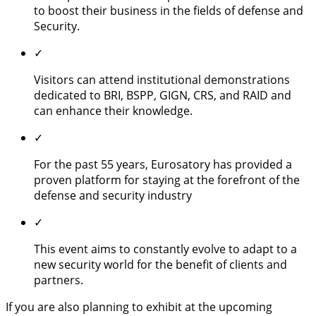
to boost their business in the fields of defense and
Security.
✓
Visitors can attend institutional demonstrations
dedicated to BRI, BSPP, GIGN, CRS, and RAID and
can enhance their knowledge.
✓
For the past 55 years, Eurosatory has provided a
proven platform for staying at the forefront of the
defense and security industry
✓
This event aims to constantly evolve to adapt to a
new security world for the benefit of clients and
partners.
If you are also planning to exhibit at the upcoming