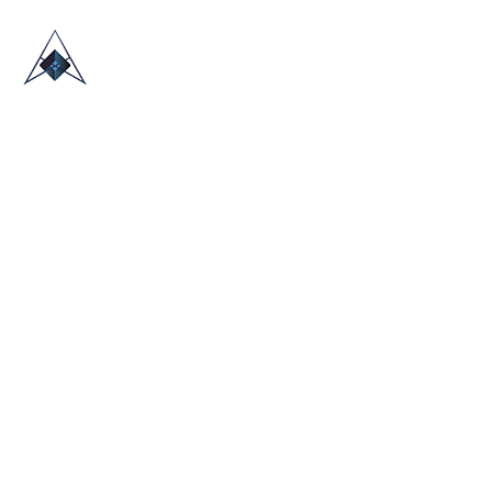
HOME
ABOUT US
TRADE SHOWS
BLOG
CONTACT