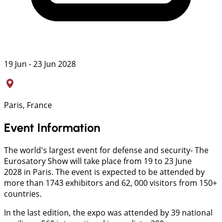
19 Jun - 23 Jun 2028
Paris, France
Event Information
The world's largest event for defense and security- The
Eurosatory Show will take place from 19 to 23 June
2028 in Paris. The event is expected to be attended by
more than 1743 exhibitors and 62, 000 visitors from 150+
countries.
In the last edition, the expo was attended by 39 national