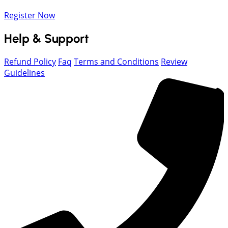
Register Now
Help & Support
Refund Policy
Faq
Terms and Conditions
Review
Guidelines